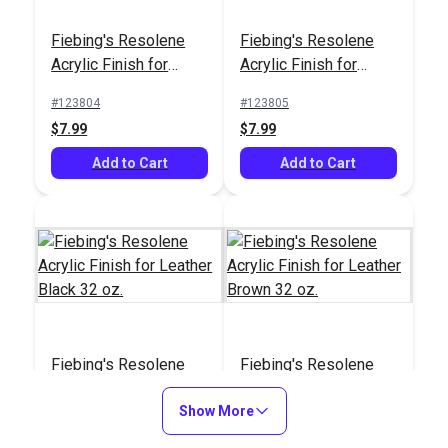
Fiebing's Resolene
Fiebing's Resolene
Acrylic Finish for
Acrylic Finish for
Leather Black 4 oz.
Leather Brown 4 oz.
#123804
#123805
$7.99
$7.99
Add to Cart
Add to Cart
Fiebing's Resolene
Fiebing's Resolene
Acrylic Finish for
Acrylic Finish for
Leather Black 32 oz.
Show More
Leather Brown 32 oz.
#123807
#123808