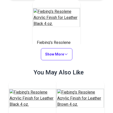
Fiebing's Resolene
Acrylic Finish for
Leather Black 4 oz.
Show More
#123804
$7.99
You May Also Like
Add to Cart