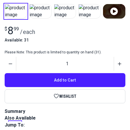
8
$
99
/
each
Available: 31
Please Note: This product is limited to quantity on hand (31).
Quantity
Add to Cart
WISHLIST
Summary
Also Available
Fiebing's Resolene is used on dyed, antiqued and polished
leathers to add a protective, water-resistant and glossy
Jump To:
finish to leather. Won't affect color.