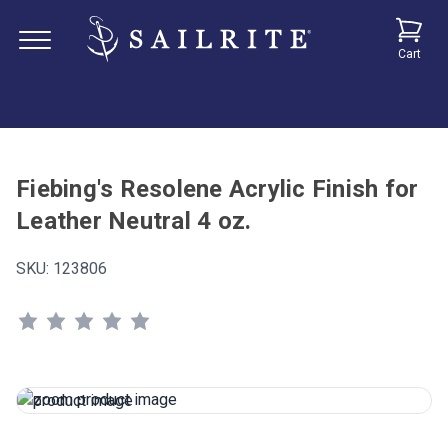
Cart
Fiebing's Resolene Acrylic Finish for
Leather Neutral 4 oz.
SKU:
123806