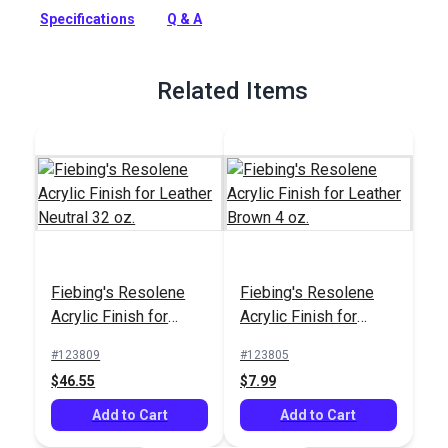
Specifications
Q & A
Full Description
Related Items
Fiebing's Resolene
Fiebing's Resolene
Acrylic Finish for
Acrylic Finish for
Leather Neutral 32 oz.
Leather Brown 4 oz.
#123809
#123805
$46.55
$7.99
Add to Cart
Add to Cart