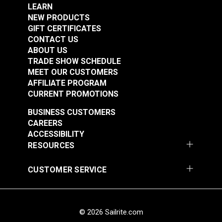
#123839
#123842
sheep wool or soft cloth until you achieve your
LEARN
$31.90
$6.50
desired gloss and shine level.
NEW PRODUCTS
GIFT CERTIFICATES
Add to Cart
Add to Cart
CONTACT US
ABOUT US
TRADE SHOW SCHEDULE
MEET OUR CUSTOMERS
AFFILIATE PROGRAM
CURRENT PROMOTIONS
BUSINESS CUSTOMERS
Fiebing's Leather
CAREERS
Sheen 32 oz.
ACCESSIBILITY
RESOURCES
#123843
$30.99
CUSTOMER SERVICE
Add to Cart
© 2026 Sailrite.com