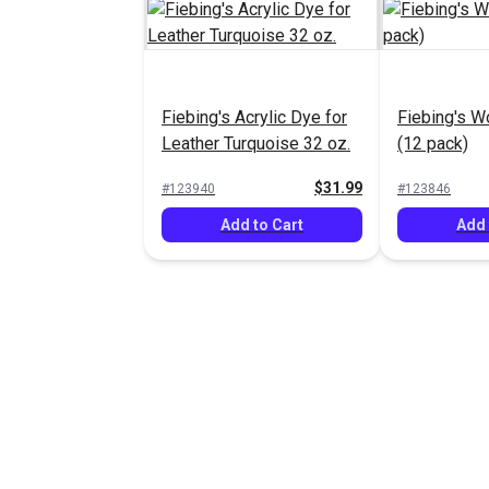
Fiebing's Acrylic Dye for
Fiebing's W
Leather Turquoise 32 oz.
(12 pack)
$31.99
#123940
#123846
Add to Cart
Add 