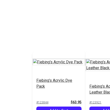
Fiebing's Acrylic Dye
Pack
Fiebing's Ac
Leather Blac
$63.95
#123844
#123921