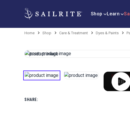
Shop
Learn
Sa
Home
Shop
Care & Treatment
Dyes & Paints
Pa
SHARE: