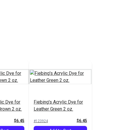
lic Dye for
Fiebing's Acrylic Dye for
Brown 2 oz.
Leather Green 2 oz.
$6.45
$6.45
#123924