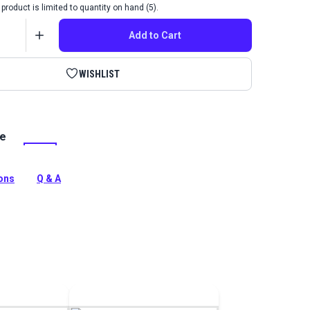
product is limited to quantity on hand (5).
Add to Cart
WISHLIST
le
ylic Dye for Leather is a fast-drying leather paint that is
water-resistant. Use on smooth natural leathers such as
ions
Q & A
tion