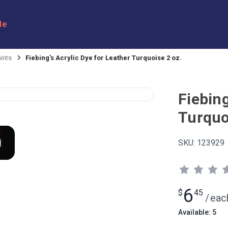
le
ints
Fiebing's Acrylic Dye for Leather Turquoise 2 oz.
Fiebing
Turquo
SKU:
123929
6
$
45
/
eac
Available: 5