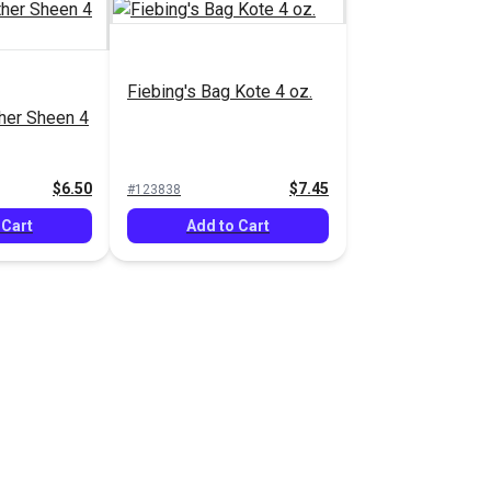
Fiebing's Bag Kote 4 oz.
ther Sheen 4
$6.50
$7.45
#123838
 Cart
Add to Cart