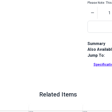
Please Note: This 
Quantity
Summary
Also Availab
Fiebing's Acr
flexible and 
Jump To:
veg tan.
Specificat
Full Descrip
Related Items