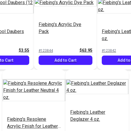
Fiebing's Acrylic Dye
ool Daubers
Pack
Fiebing's Lea
oz.
$3.55
$63.95
#123844
#123842
to Cart
Add to Cart
Add to
Fiebing's Leather
Fiebing's Resolene
Deglazer 4 oz.
Acrylic Finish for Leather