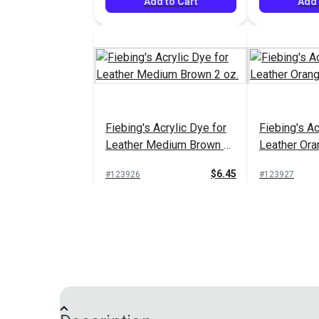
Add to Cart
Add 
Fiebing's Acrylic Dye for
Fiebing's Ac
Leather Medium Brown 2
Leather Ora
oz.
$6.45
#123926
#123927
Add to Cart
Add 