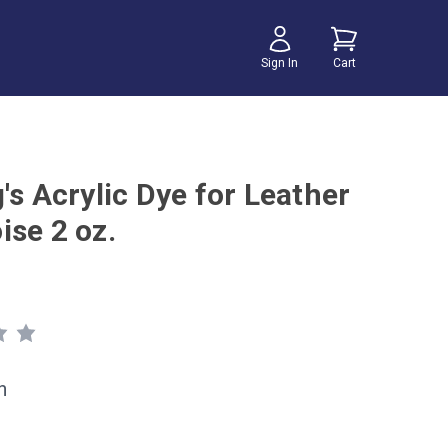
Sign In
Cart
's Acrylic Dye for Leather
ise 2 oz.
h