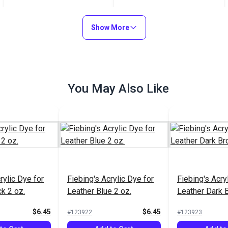
Neutral 4 oz.
$8.99
$7.15
#123806
#123772
Show More
Add to Cart
Add to Cart
You May Also Like
rylic Dye for
Fiebing's Acrylic Dye for
Fiebing's Acry
k 2 oz.
Leather Blue 2 oz.
Leather Dark 
$6.45
$6.45
#123922
#123923