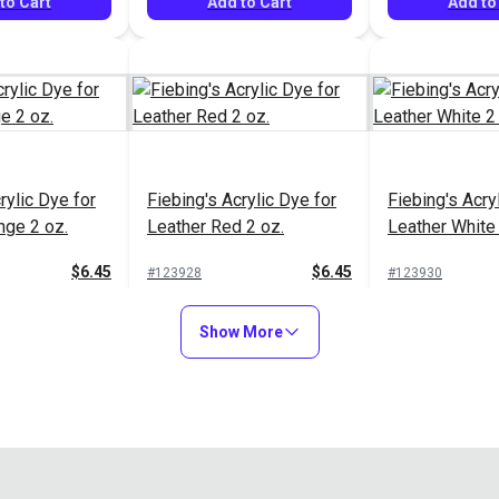
to Cart
Add to Cart
Add to
rylic Dye for
Fiebing's Acrylic Dye for
Fiebing's Acry
nge 2 oz.
Leather Red 2 oz.
Leather White 
$6.45
$6.45
#123928
#123930
to Cart
Add to Cart
Add to
Show More