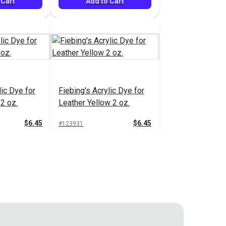
 Cart
Add to Cart
lic Dye for
Fiebing's Acrylic Dye for
2 oz.
Leather Yellow 2 oz.
$6.45
$6.45
#123931
 Cart
Add to Cart