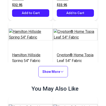
$32.95
$33.95
Add to Cart
Add to Cart
Hamilton Hillside
Crypton® Home Topia
Spring 54" Fabric
Leaf 54" Fabric
#125099
#123637
Show More
$33.95
$27.95
Add to Cart
Add to Cart
You May Also Like