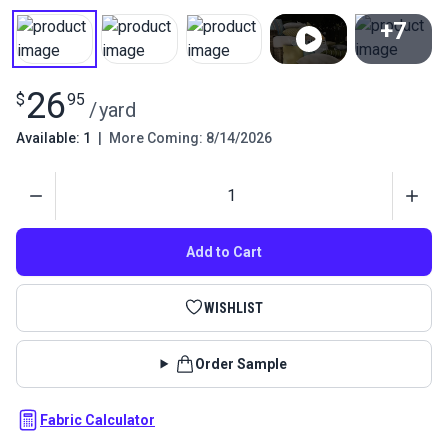
+7
View All
26
$
95
/
yard
Available: 1
|
More Coming: 8/14/2026
Quantity
Add to Cart
WISHLIST
Order Sample
Fabric Calculator