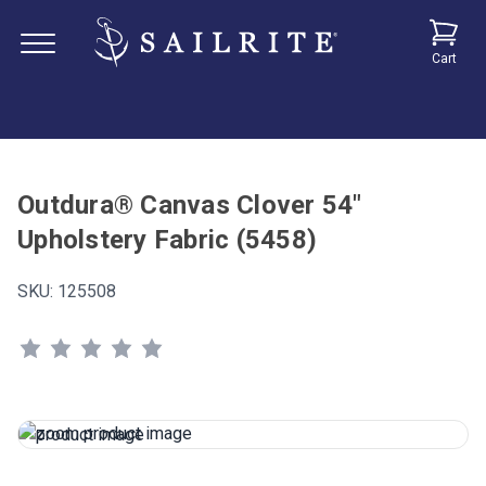
Cart
Outdura® Canvas Clover 54"
Upholstery Fabric (5458)
SKU:
125508