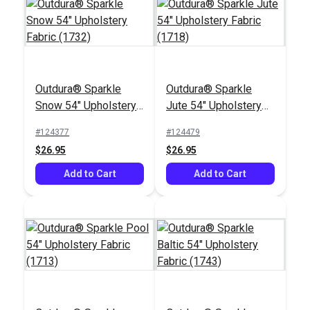
Outdura® Sparkle
Outdura® Sparkle
Snow 54" Upholstery
Jute 54" Upholstery
Fabric (1732)
Fabric (1718)
#124377
#124479
$26.95
$26.95
Add to Cart
Add to Cart