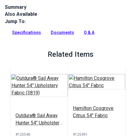
Summary
Also Available
Outdura upholstery fabrics are indoor/outdoor solution-dyed
acrylic fabrics ideal for upholstery, cushions and curtains in
Jump To:
your home, patio, RV and boat.
Specifications
Documents
Q & A
Full Description
Related Items
Hamilton Cosgrove
Outdura® Sail Away
Citrus 54" Fabric
Hunter 54" Upholstery
Fabric (3819)
#125540
#125491