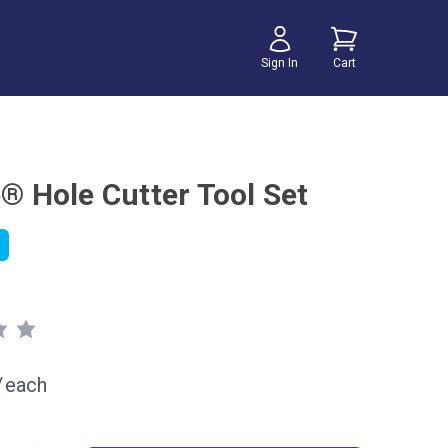
Sign In
Cart
e® Hole Cutter Tool Set
/
each