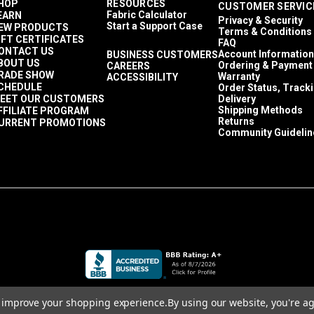
HOP
RESOURCES
CUSTOMER SERVIC
Fabric Calculator
EARN
Privacy & Security
Start a Support Case
EW PRODUCTS
Terms & Conditions
IFT CERTIFICATES
FAQ
ONTACT US
Account Information
BUSINESS CUSTOMERS
BOUT US
Ordering & Payment
CAREERS
RADE SHOW
Warranty
ACCESSIBILITY
CHEDULE
Order Status, Track
EET OUR CUSTOMERS
Delivery
Shipping Methods
FFILIATE PROGRAM
Returns
URRENT PROMOTIONS
Community Guidelin
to improve your shopping experience.
By using our website, you're ag