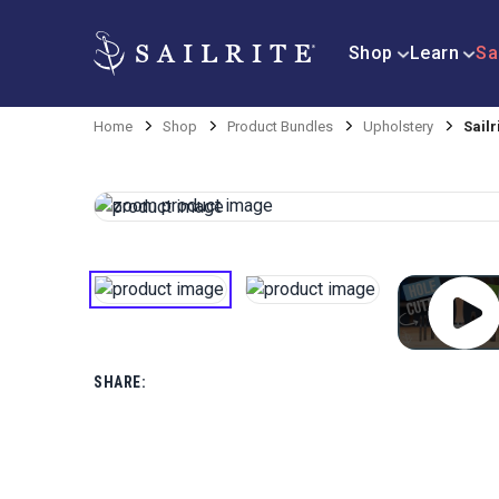
Shop
Learn
Sa
Home
Shop
Product Bundles
Upholstery
Sailr
SHARE: