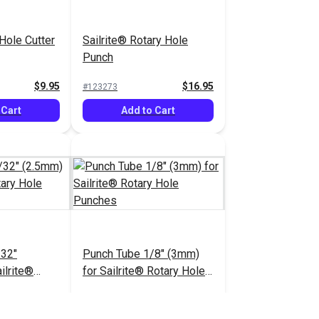
 Hole Cutter
Sailrite® Rotary Hole
Punch
$9.95
$16.95
#123273
 Cart
Add to Cart
/32"
Punch Tube 1/8" (3mm)
ilrite®
for Sailrite® Rotary Hole
Punches
Punches
$12.95
$12.55
#123278