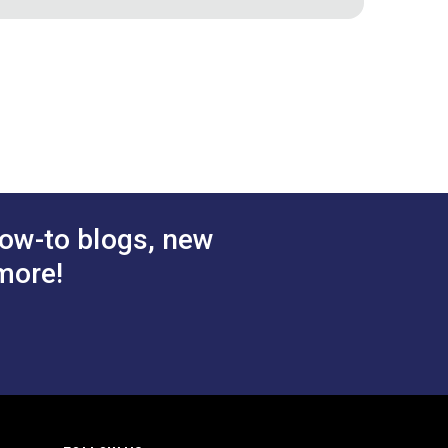
ole Cutter
Sailrite® #4 Hole Cutter
1/2"
$22.95
$23.95
#125483
 Cart
Add to Cart
ow-to blogs, new
more!