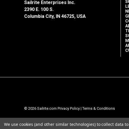
S
Sailrite Enterprises Inc.
L
2390 E. 100 S.
N
Columbia City, IN 46725, USA
G
C
A
T
S
M
A
C
© 2026 Sailrite.com
Privacy Policy
|
Terms & Conditions
We use cookies (and other similar technologies) to collect data 