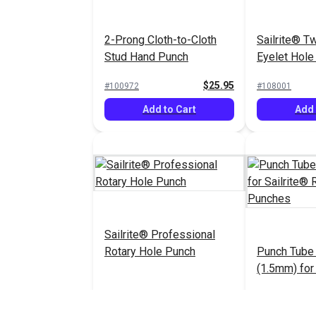
2-Prong Cloth-to-Cloth
Sailrite® T
Stud Hand Punch
Eyelet Hole
$25.95
#100972
#108001
Add to Cart
Add 
Sailrite® Professional
Rotary Hole Punch
Punch Tube
(1.5mm) for 
Rotary Hol
$123.95
#123274
#123275