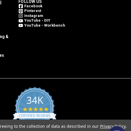
FOLLOW US
E
Facebook
Pinterest
Instagram
YouTube - DIY
YouTube - Workbench
ing &
es
34K
4.8
star
CERTIFIED REVIEWS
rating
reeing to the collection of data as described in our
Privacy Policy
.
Powered by YOTPO