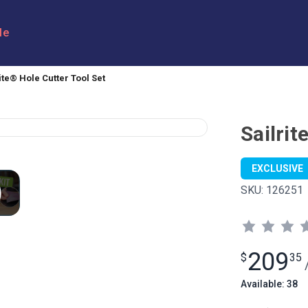
le
ite® Hole Cutter Tool Set
Sailrit
EXCLUSIVE
SKU:
126251
209
$
35
Available: 38