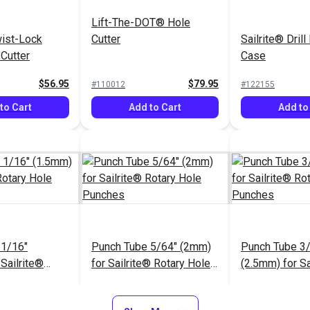
Lift-The-DOT® Hole
wist-Lock
Cutter
Sailrite® Drill
 Cutter
Case
$56.95
$79.95
#110012
#122155
to Cart
Add to Cart
Add to
 1/16"
Punch Tube 5/64" (2mm)
Punch Tube 3
Sailrite®
for Sailrite® Rotary Hole
(2.5mm) for Sa
e Punches
Punches
Rotary Hole 
$12.55
$12.55
#123276
#123277