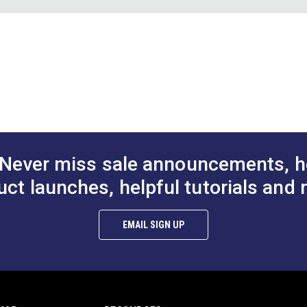
1 Hole Cutter
Sailrite® #2 Hole Cutter
Sailrite® #3 H
3/8"
7/16"
DF)
$15.95
$19.95
#125481
#125482
12"
to Cart
Add to Cart
Add to
ber board; black pigment may transfer.
Never miss sale announcements, h
uct launches, helpful tutorials and 
EMAIL SIGN UP