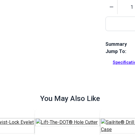
Quantity
Summary
Jump To:
The Sailrite 
holes in leat
Specificat
5/8". Include
Full Descrip
You May Also Like