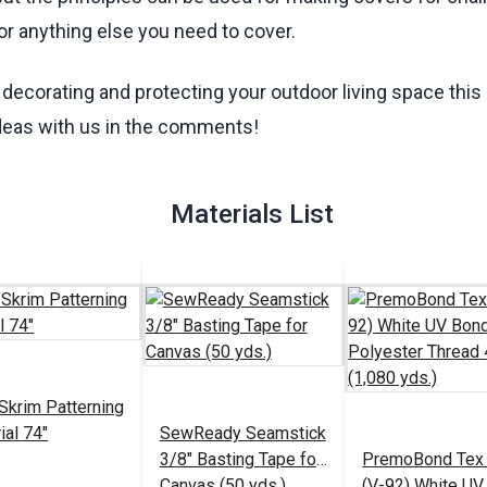
s or anything else you need to cover.
decorating and protecting your outdoor living space thi
deas with us in the comments!
Materials List
Skrim Patterning
ial 74"
SewReady Seamstick
3/8" Basting Tape for
PremoBond Tex
Canvas (50 yds.)
(V-92) White UV