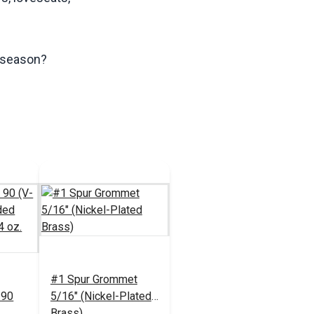
s season?
#1 Spur Grommet
 90
5/16" (Nickel-Plated
Brass)