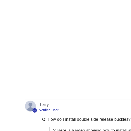
Terry
Verified User
Q: How do I install double side release buckles?
A: Here is a video showing how to install 