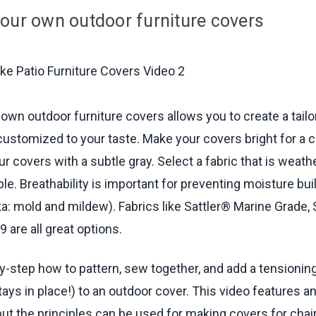
 Hem Along Bottom Edge -
21:06
min.
our own outdoor furniture covers
g Leg Bottom Pads -
22:24
min.
g Elastic Tension Device (Optional) -
24:12
min.
 List -
26:40
min.
own outdoor furniture covers allows you to create a tail
 customized to your taste. Make your covers bright for a c
r covers with a subtle gray. Select a fabric that is weat
ble. Breathability is important for preventing moisture bu
ka: mold and mildew). Fabrics like Sattler® Marine Grade, 
 are all great options.
y-step how to pattern, sew together, and add a tensionin
tays in place!) to an outdoor cover. This video features a
but the principles can be used for making covers for chair