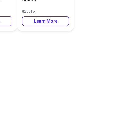
er
#26315
080
e
Learn More