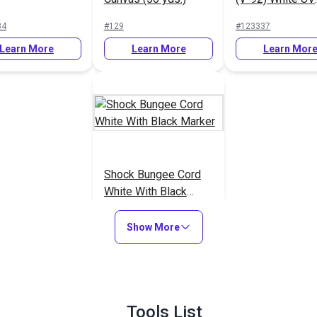
Bonded Polyest
34
#129
#123337
Thread 4 oz. (1,
Learn More
Learn More
yds.)
Learn Mor
Shock Bungee Cord
White With Black
Marker
#29303
Show More
Learn More
Tools List