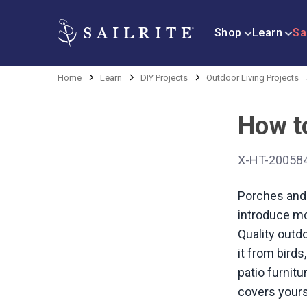
Shop
Learn
Sa
Home
Learn
DIY Projects
Outdoor Living Projects
How t
X-HT-20058
Porches and 
introduce mo
Quality outdo
it from birds
patio furnit
covers yours