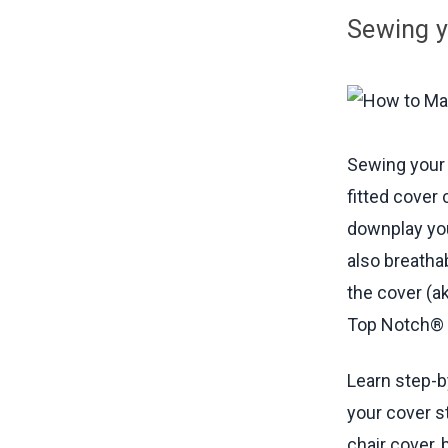
Creating
Sewing y
Installin
Installin
Materials
Sewing your 
fitted cover
downplay you
also breatha
the cover (a
Top Notch® 9
Learn step-b
your cover s
chair cover, 