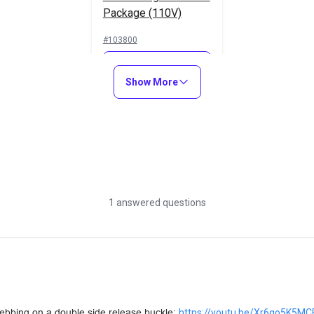
Package (110V)
#103800
Learn More
Show More
1 answered questions
webbing on a double side release buckle: 
https://youtu.be/Xr6qo5K5MC