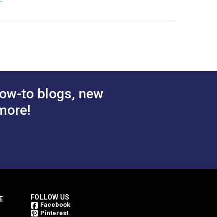
ow-to blogs, new
more!
FOLLOW US
E
Facebook
Pinterest