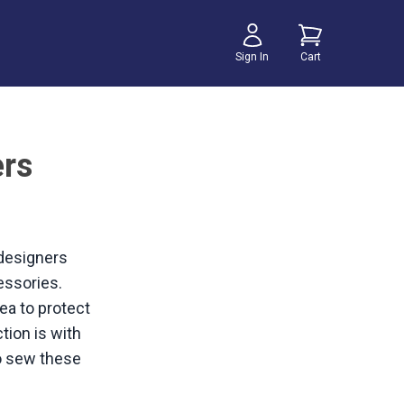
Sign In
Cart
ers
 designers
essories.
dea to protect
tion is with
to sew these