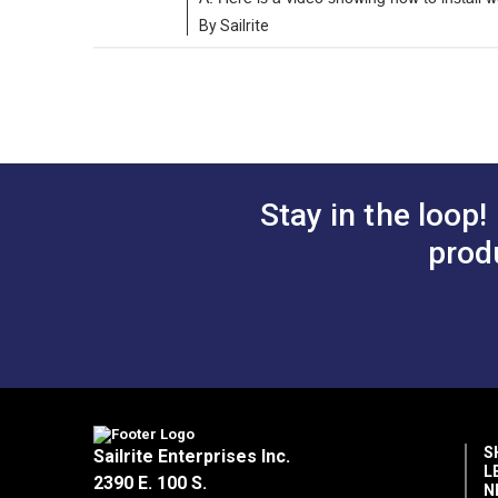
By Sailrite
Stay in the loop!
prod
S
Sailrite Enterprises Inc.
L
2390 E. 100 S.
N