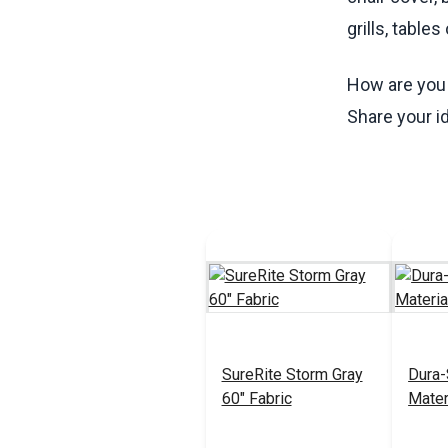
grills, table
How are you 
Share your i
SureRite Storm Gray
Dura-
60" Fabric
Mater