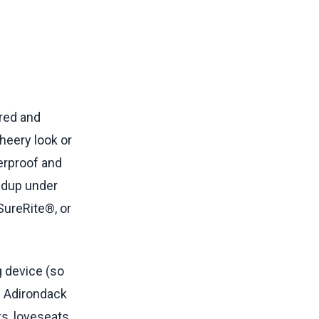
ored and
heery look or
herproof and
ildup under
SureRite®, or
g device (so
n Adirondack
s, loveseats,