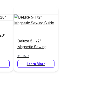
20"
Deluxe 5-1/2"
Magnetic Sewing
Guide
#103597
e
Learn More