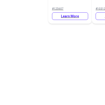
#125607
#1031
Learn More