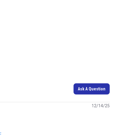
Ask A Question
12/14/25
E