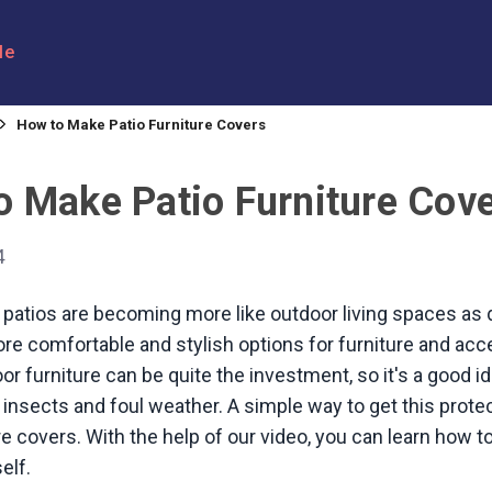
le
How to Make Patio Furniture Covers
o Make Patio Furniture Cov
4
patios are becoming more like outdoor living spaces as
re comfortable and stylish options for furniture and acc
or furniture can be quite the investment, so it's a good i
, insects and foul weather. A simple way to get this protec
ure covers. With the help of our video, you can learn how 
elf.