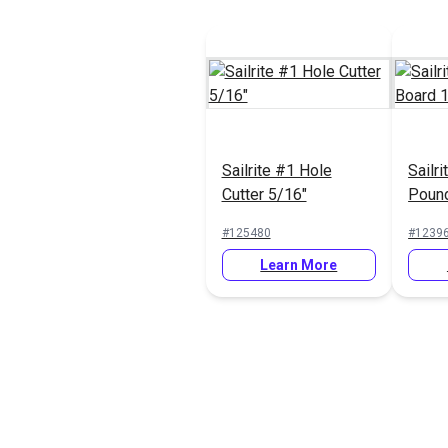
Sailrite #1 Hole
Sailr
Cutter 5/16"
Pound
12"
#125480
#1239
Learn More