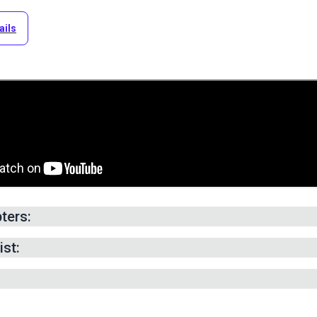
ails
ters:
g -
0:14
min.
ist:
abric to Size -
9:04
min.
ont & Rear Sections -
12:41
min.
ide Panels -
15:05
min.
Reinforcing Stitch -
19:57
min.