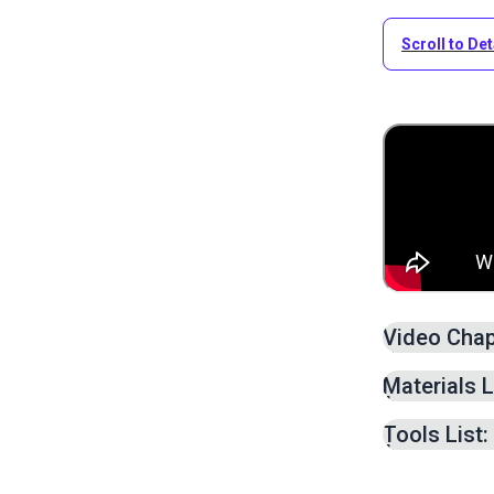
Scroll to Det
Video Chap
Patternin
Materials L
Cutting F
Sewing Fr
Tools List:
Sewing S
Sewing a 