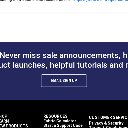
Never miss sale announcements, h
uct launches, helpful tutorials and 
EMAIL SIGN UP
HOP
RESOURCES
CUSTOMER SERVIC
Fabric Calculator
EARN
Privacy & Security
Start a Support Case
EW PRODUCTS
Terms & Conditions