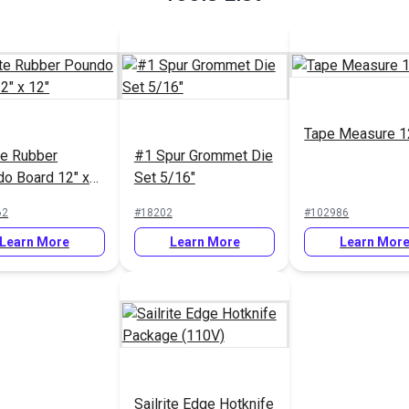
Tape Measure 1
ite Rubber
#1 Spur Grommet Die
o Board 12" x
Set 5/16"
62
#18202
#102986
Learn More
Learn More
Learn Mor
Sailrite Edge Hotknife