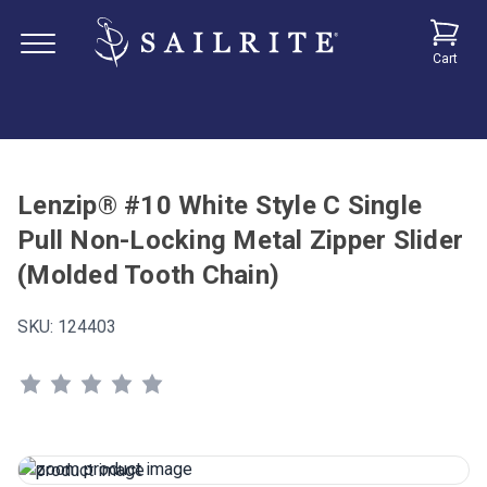
Cart
Lenzip® #10 White Style C Single
Pull Non-Locking Metal Zipper Slider
(Molded Tooth Chain)
SKU:
124403