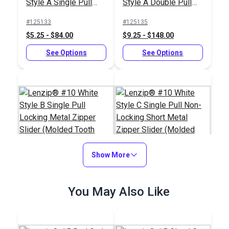
Style A Single Pull
Style A Double Pull
Locking Delrin®
Locking Delrin®
#125133
#125135
Zipper Slider (Molded
Zipper Slider (Molded
$5.25 - $84.00
$9.25 - $148.00
Tooth Chain)
Tooth Chain)
See Options
See Options
Show More
Lenzip® #10 White
Lenzip® #10 White
You May Also Like
Style B Single Pull
Style C Single Pull
Locking Metal Zipper
Non-Locking Short
#124406
#124404
Slider (Molded Tooth
Metal Zipper Slider
$3.25 - $52.00
$2.75 - $44.00