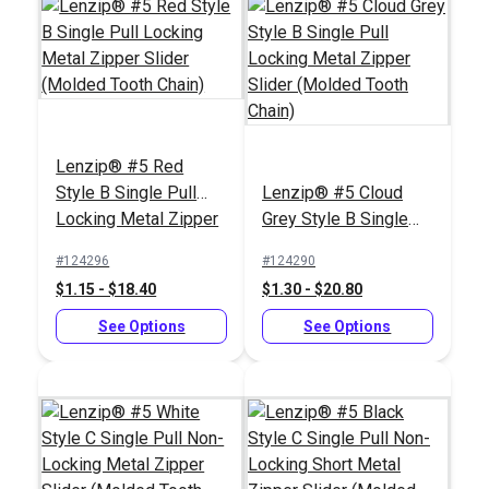
Chain)
(Molded Tooth Chain)
See Options
See Options
Lenzip® #5 Red
Style B Single Pull
Lenzip® #5 Cloud
Locking Metal Zipper
Grey Style B Single
Slider (Molded Tooth
Pull Locking Metal
Lenzip® #10 White
#124296
#124290
Chain)
Zipper Slider (Molded
Continuous Molded
$1.15 - $18.40
$1.30 - $20.80
Tooth Chain)
Tooth Zipper Chain
Lenzip® #10 White
See Options
Style C Double Pull
See Options
Non-Locking Metal
#124381
#124405
Zipper Slider (Molded
$4.75 - $264.10
$4.75 - $76.00
Tooth Chain)
See Options
See Options