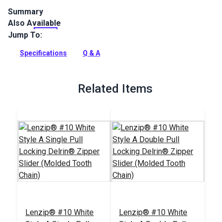
Summary
Also Available
Lenzip #10 White Metal Single Non-Locking zipper slider is
specifically designed for use with a molded tooth zipper
Jump To:
chain.
Specifications
Q & A
Full Description
Related Items
Lenzip® #10 White
Lenzip® #10 White