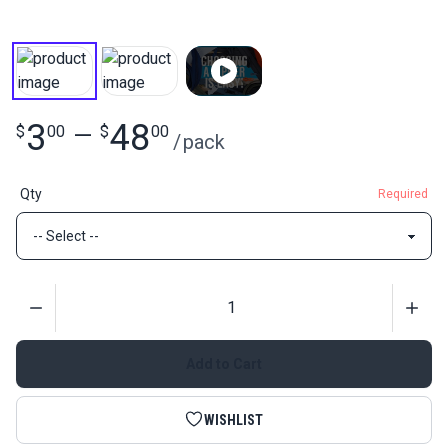
3
48
$
00
—
$
00
/
pack
Qty
Required
Quantity
Add to Cart
WISHLIST