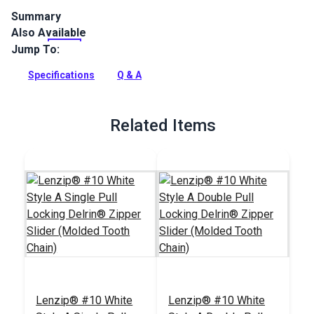
Summary
Also Available
Lenzip #10 White Single Non-Locking Metal Zipper Pull is
specifically designed for use with a molded tooth zipper
Jump To:
chain.
Specifications
Q & A
Full Description
Related Items
Lenzip® #10 White
Lenzip® #10 White