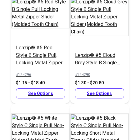
Chain)
See Options
See Options
Lenzip® #5 Red
Style B Single Pull
Lenzip® #5 Cloud
Locking Metal Zipper
Grey Style B Single
Slider (Molded Tooth
Pull Locking Metal
#124296
#124290
Chain)
Zipper Slider (Molded
$1.15 - $18.40
$1.30 - $20.80
Tooth Chain)
Lenzip® #10 White
Lenzip® #10 White
Style C Single Pull
See Options
Style C Double Pull
See Options
Non-Locking Metal
Non-Locking Metal
#124403
#124405
Zipper Slider (Molded
Zipper Slider (Molded
$3.00 - $48.00
$4.75 - $76.00
Tooth Chain)
Tooth Chain)
See Options
See Options