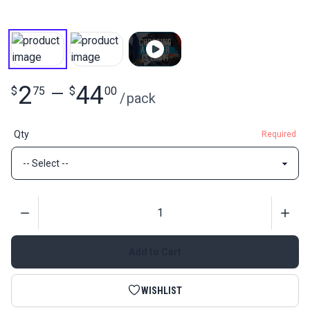
2
44
$
75
—
$
00
/
pack
Qty
Required
Quantity
Add to Cart
WISHLIST