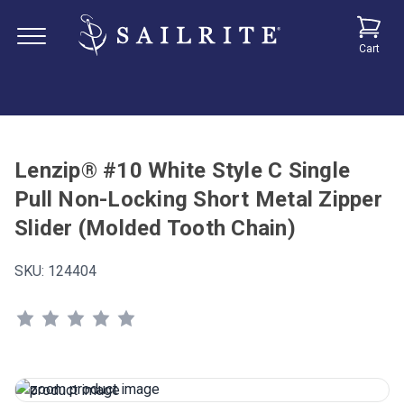
Cart
Lenzip® #10 White Style C Single
Pull Non-Locking Short Metal Zipper
Slider (Molded Tooth Chain)
SKU:
124404