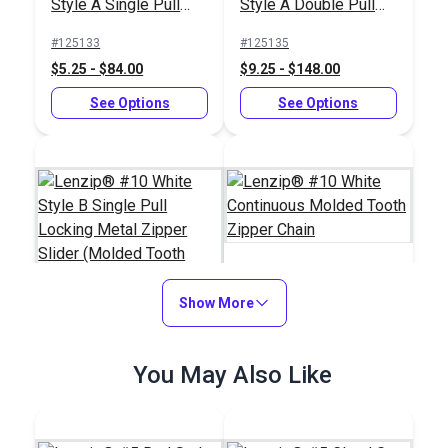
Style A Single Pull
Style A Double Pull
Locking Delrin®
Locking Delrin®
#125133
#125135
Zipper Slider (Molded
Zipper Slider (Molded
$5.25 - $84.00
$9.25 - $148.00
Tooth Chain)
Tooth Chain)
See Options
See Options
Show More
Lenzip® #10 White
Continuous Molded
Lenzip® #10 White
Tooth Zipper Chain
You May Also Like
Style B Single Pull
Locking Metal Zipper
#124406
#124381
Slider (Molded Tooth
$3.25 - $52.00
$4.75 - $264.10