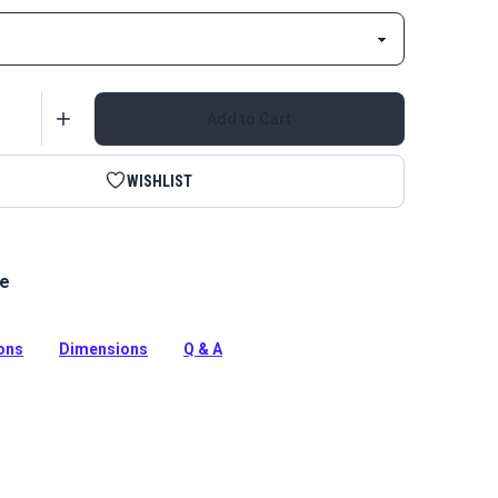
Add to Cart
WISHLIST
le
tinuous Zipper Chain is a UV treated, Delrin zipper
tion
ions
Dimensions
Q & A