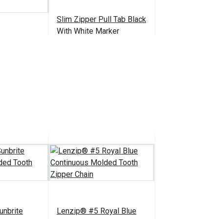
Slim Zipper Pull Tab Black
With White Marker
ack Style C
on-Locking
pper Slider
1.80 - $28.80
$4.30 - $301.00
#122375
 Chain)
tions
See Options
unbrite
Lenzip® #5 Royal Blue