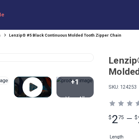
le
n
Lenzip® #5 Black Continuous Molded Tooth Zipper Chain
Lenzip
Molded
+1
SKU:
124253
View All
2
$
75
—
$
Length