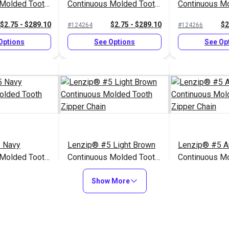
 Molded Tooth
Continuous Molded Tooth
Continuous M
n
Zipper Chain
Zipper Chain
$2.75 - $289.10
$2.75 - $289.10
$2
#124264
#124266
Options
See Options
See Op
 Navy
Lenzip® #5 Light Brown
Lenzip® #5 A
 Molded Tooth
Continuous Molded Tooth
Continuous M
n
Zipper Chain
Zipper Chain
$2.75 - $289.10
$2.75 - $289.10
$2
#124259
#124257
Show More
Options
See Options
See Op