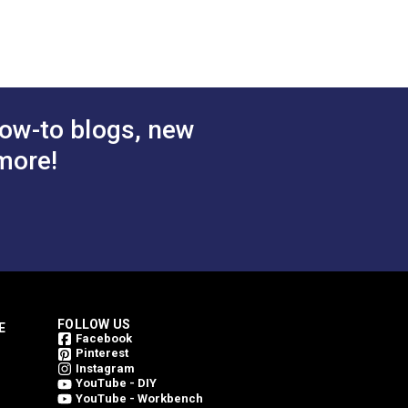
olded Tooth
Chain
.50 - $441.00
$1.50 - $157.70
#124702
tions
See Options
ow-to blogs, new
more!
FOLLOW US
E
Facebook
Pinterest
Instagram
YouTube - DIY
YouTube - Workbench