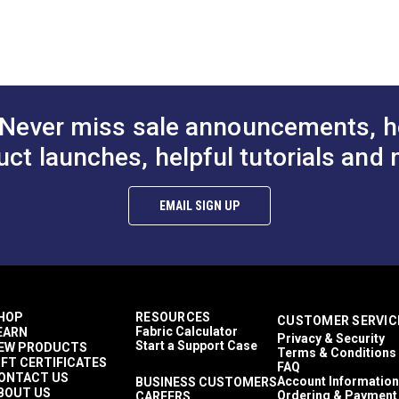
 Molded Tooth
Chain
Continuous M
n
Zipper Chain
$4.75 - $264.10
$4.75 - $264.10
$10
#124720
#124449
Options
See Options
See Op
Never miss sale announcements, h
uct launches, helpful tutorials and 
EMAIL SIGN UP
HOP
RESOURCES
CUSTOMER SERVIC
Fabric Calculator
EARN
Privacy & Security
Start a Support Case
EW PRODUCTS
Terms & Conditions
IFT CERTIFICATES
FAQ
ONTACT US
Account Information
BUSINESS CUSTOMERS
BOUT US
Ordering & Payment
CAREERS