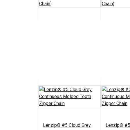
Lenzip® #5 Black Style B
Lenzip® #5 
Double Pull Locking Metal
Single Pull
Zipper Slider (Molded
Zipper Slid
$5.75 - $92.00
#124278
#124276
Tooth Chain)
Tooth Chain
See Options
See 
Lenzip® #5 Cloud Grey
Lenzip® #5