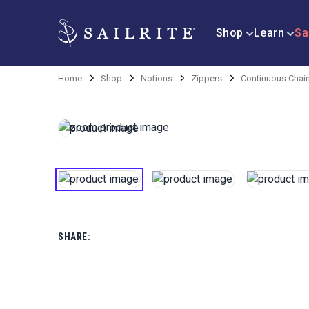
Shop
Learn
Sa
Home
Shop
Notions
Zippers
Continuous Chai
SHARE: