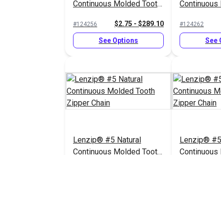
Continuous Molded Tooth
Continuous
Zipper Chain
Zipper Chai
$2.75 - $289.10
#124256
#124262
See Options
See 
Lenzip® #5 Natural
Lenzip® #5
Continuous Molded Tooth
Continuous
Zipper Chain
Zipper Chai
$2.75 - $289.10
#124258
#124255
See Options
See 