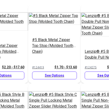
#5 Black Metal Zipper
tal Zipper
Top Stop (Molded Tooth
p (Molded
Chain)
Lenzip® #5 Bl
)
Double Pull N
Metal Zipper S
$2.20 - $17.60
$1.70 - $13.60
$
#124419
#124275
(Molded Tooth
Options
See Options
See Op