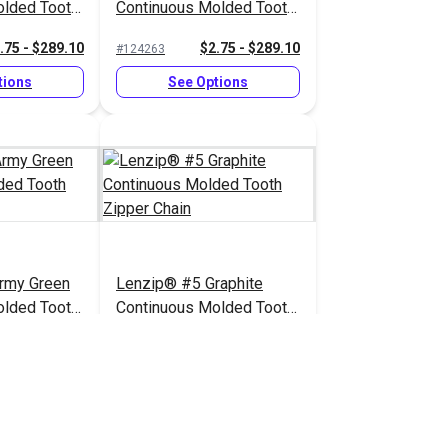
olded Tooth
Continuous Molded Tooth
Zipper Chain
.75 - $289.10
$2.75 - $289.10
#124263
tions
See Options
rmy Green
Lenzip® #5 Graphite
olded Tooth
Continuous Molded Tooth
Zipper Chain
.75 - $289.10
$2.75 - $289.10
#124260
tions
See Options