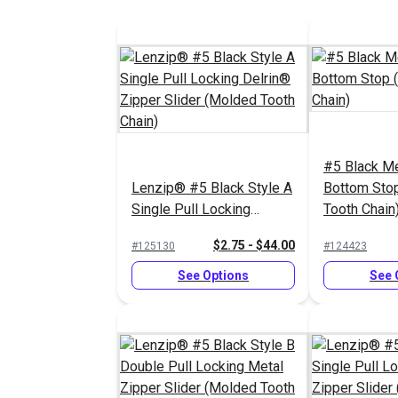
#5 Black Me
Lenzip® #5 Black Style A
Bottom Sto
Single Pull Locking
Tooth Chain
Delrin® Zipper Slider
$2.75 - $44.00
#125130
#124423
(Molded Tooth Chain)
See Options
See 