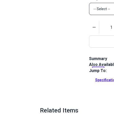
Quantity
Summary
Also Availab
Lenzip #5 Con
chain.
Jump To:
Full Descrip
Specificat
Related Items