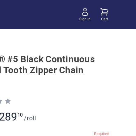
Sign In
Cart
® #5 Black Continuous
 Tooth Zipper Chain
289
10
/
roll
Required