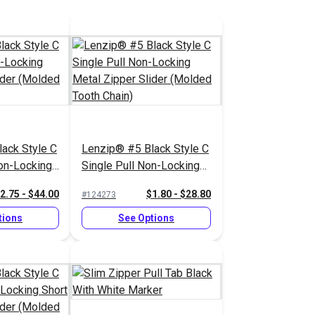
ack Style C
Lenzip® #5 Black Style C
on-Locking
Single Pull Non-Locking
lider
Metal Zipper Slider
2.75 - $44.00
$1.80 - $28.80
#124273
 Chain)
(Molded Tooth Chain)
tions
See Options