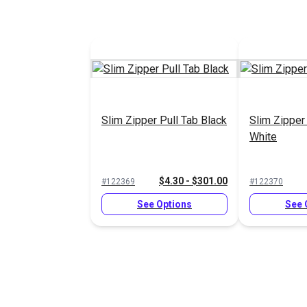
Slim Zipper Pull Tab Black
Slim Zipper
White
$4.30 - $301.00
#122369
#122370
See Options
See 