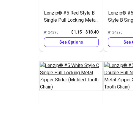
Lenzip® #5 Red Style B
Lenzip® #5
Single Pull Locking Metal
Style B Sing
Zipper Slider (Molded
Locking Met
$1.15 - $18.40
#124296
#124290
Tooth Chain)
Slider (Mol
Chain)
See Options
See 
Lenzip® #5 White Style C
Lenzip® #5 
Single Pull Locking Metal
Double Pull
Zipper Slider (Molded
Metal Zippe
$1.45 - $23.20
#124287
#124285
Tooth Chain)
(Molded Too