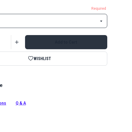
Required
Add to Cart
WISHLIST
le
le A Single Locking Metal Zipper Pull is specifically
use with continuous coil zipper chain.
tion
ions
Q & A