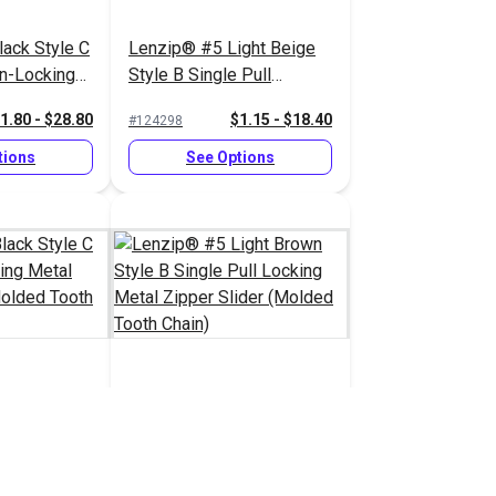
ack Style C
Lenzip® #5 Light Beige
on-Locking
Style B Single Pull
pper Slider
Locking Metal Zipper
1.80 - $28.80
$1.15 - $18.40
#124298
 Chain)
Slider (Molded Tooth
Chain)
tions
See Options
ack Style C
Lenzip® #5 Light Brown
cking Metal
Style B Single Pull
 (Molded
Locking Metal Zipper
1.45 - $23.20
$1.15 - $18.40
#124293
Slider (Molded Tooth