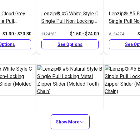
 Cloud Grey
Lenzip® #5 White Style C
Lenzip® #5 Bl
le Pull
Single Pull Non-Locking
Single Pull N
al Zipper
Metal Zipper Slider
Short Metal Zi
$1.30 - $20.80
$1.50 - $24.00
$
#124283
#124274
ded Tooth
(Molded Tooth Chain)
(Molded Tooth
Options
See Options
See Op
White Style C
Lenzip® #5 Natural Style
Lenzip® #5 Bl
 Non-Locking
B Single Pull Locking
Show More
Single Pull Lo
r Slider
Metal Zipper Slider
Zipper Slider
$1.45 - $23.20
$1.15 - $18.40
$
#124292
#124277
th Chain)
(Molded Tooth Chain)
Tooth Chain)