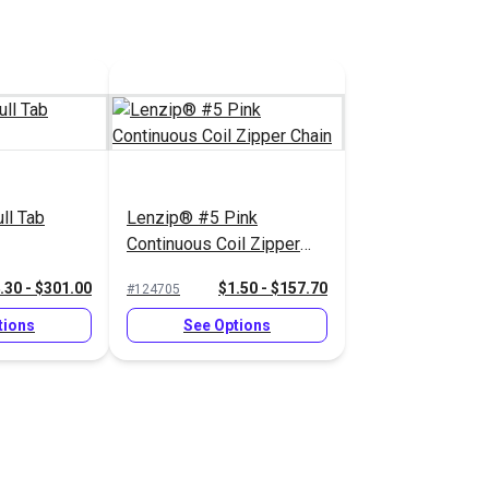
ll Tab
Lenzip® #5 Pink
Continuous Coil Zipper
Chain
.30 - $301.00
$1.50 - $157.70
#124705
tions
See Options