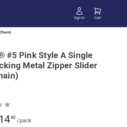
Sign In
Cart
 Chain)
® #5 Pink Style A Single
cking Metal Zipper Slider
hain)
14
40
/
pack