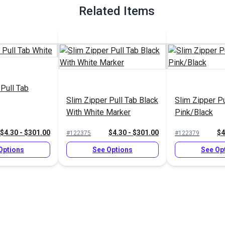
Related Items
 Pull Tab
Slim Zipper Pull Tab Black
Slim Zipper Pu
With White Marker
Pink/Black
$4.30 - $301.00
$4.30 - $301.00
$4
#122375
#122379
Options
See Options
See Op