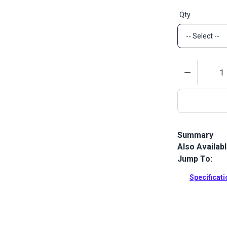
Qty
Quantity
Summary
Also Availab
Lenzip #5 Sty
designed for 
Jump To:
Full Descrip
Specificat