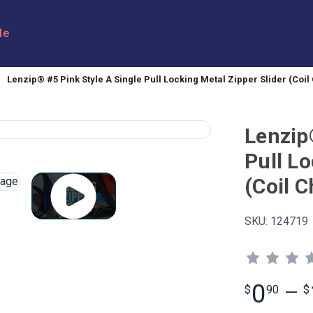
le
Lenzip® #5 Pink Style A Single Pull Locking Metal Zipper Slider (Coil
Lenzip
Pull Lo
(Coil C
SKU:
124719
0
$
90
—
$