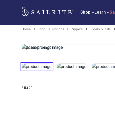
Shop
Learn
Sa
Home
Shop
Notions
Zippers
Sliders & Pulls
SHARE: