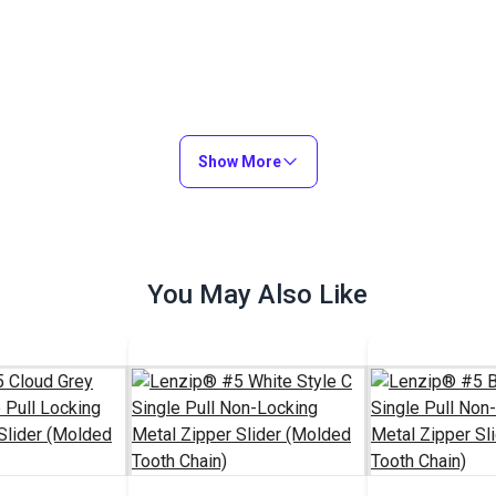
Show More
You May Also Like