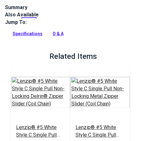
Summary
Also Available
Lenzip #5 Double Non-Locking Metal Zipper Pulls are
specifically designed for coil zipper chain. Double-pull sliders
Jump To:
open zippers from either side.
Specifications
Q & A
Full Description
Related Items
Lenzip® #5 White
Lenzip® #5 White
Style C Single Pull
Style C Single Pull