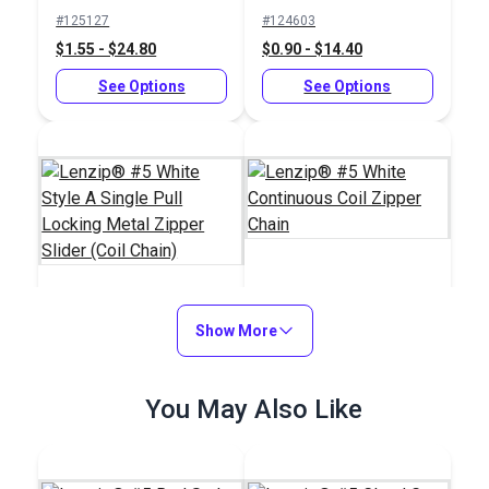
Non-Locking Delrin®
Non-Locking Metal
#125127
#124603
Zipper Slider (Coil
Zipper Slider (Coil
$1.55 - $24.80
$0.90 - $14.40
Chain)
Chain)
See Options
See Options
Lenzip® #5 White
Lenzip® #5 White
Show More
Continuous Coil
Style A Single Pull
Zipper Chain
Locking Metal Zipper
#124601
#124597
You May Also Like
Slider (Coil Chain)
$1.00 - $16.00
$1.50 - $157.70
See Options
See Options