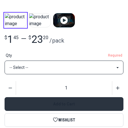
1
23
$
45
—
$
20
/
pack
Qty
Required
Quantity
Add to Cart
WISHLIST