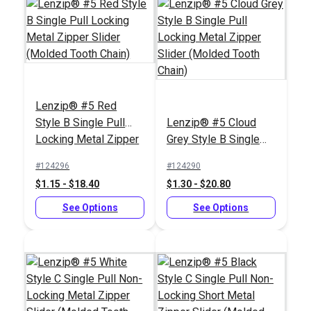
Lenzip® #5 Red
Slim Zipper Pull Tab
Style B Single Pull
Lenzip® #5 Cloud
White
Locking Metal Zipper
Grey Style B Single
#122370
Slider (Molded Tooth
Pull Locking Metal
#124296
#124290
$4.30 - $301.00
Chain)
Zipper Slider (Molded
$1.15 - $18.40
$1.30 - $20.80
Tooth Chain)
See Options
See Options
See Options