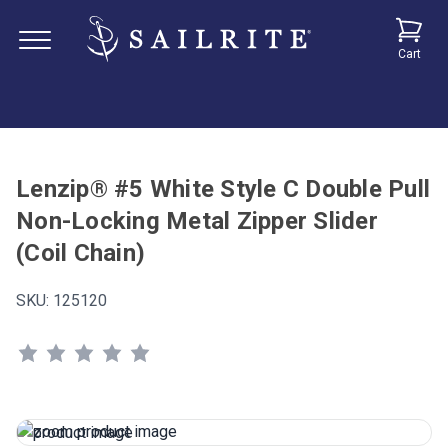
Cart
Lenzip® #5 White Style C Double Pull
Non-Locking Metal Zipper Slider
(Coil Chain)
SKU:
125120