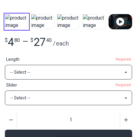
4
27
$
80
—
$
40
/
each
Length
Required
Slider
Required
Quantity
Add to Cart