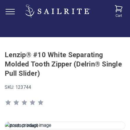
Cart
Lenzip® #10 White Separating
Molded Tooth Zipper (Delrin® Single
Pull Slider)
SKU:
123744