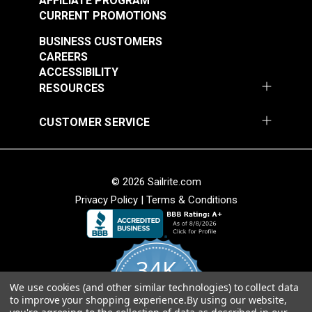
AFFILIATE PROGRAM
CURRENT PROMOTIONS
BUSINESS CUSTOMERS
CAREERS
ACCESSIBILITY
RESOURCES
CUSTOMER SERVICE
Lenzip® #5 White
Lenzip® #5 Black
Separating Molded
Bridge Top Molded
Tooth Zipper (Metal
Tooth Zipper (Metal
#124430
#124431
Double Pull Slider)
Single Pull Slider)
© 2026 Sailrite.com
$3.40 - $6.40
$1.30 - $2.20
Privacy Policy
|
Terms & Conditions
See Options
See Options
34K
We use cookies (and other similar technologies) to collect data
4.8
to improve your shopping experience.
By using our website,
star
CERTIFIED REVIEWS