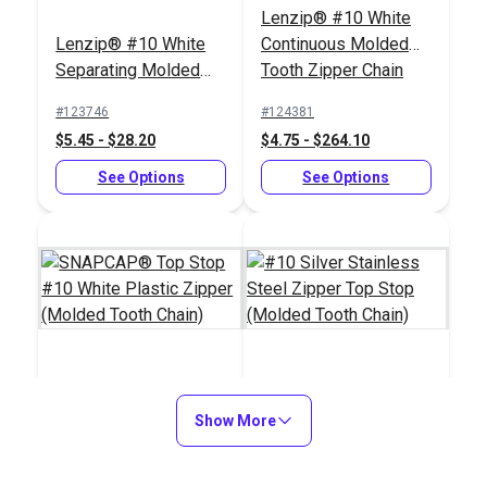
Lenzip® #10 White
Lenzip® #10 White
Continuous Molded
Separating Molded
Tooth Zipper Chain
Tooth Zipper (Delrin®
#123746
#124381
Double Pull Slider)
$5.45 - $28.20
$4.75 - $264.10
See Options
See Options
SNAPCAP® Top Stop
#10 Silver Stainless
#10 White Plastic
Show More
Steel Zipper Top Stop
Zipper (Molded Tooth
(Molded Tooth Chain)
#123706
#100207
Chain)