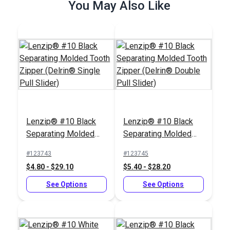
$6.50 - $52.00
You May Also Like
$4.60 - $36.80
See Options
See Options
Zipper Pull Tab White
Slim Zipper Pull Tab
Lenzip® #10 Black
Lenzip® #10 Black
White
Separating Molded
Separating Molded
#103682
#122370
Tooth Zipper (Delrin®
Tooth Zipper (Delrin®
#123743
#123745
$5.50 - $440.00
$4.30 - $301.00
Single Pull Slider)
Double Pull Slider)
$4.80 - $29.10
$5.40 - $28.20
See Options
See Options
See Options
See Options