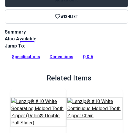
WISHLIST
Summary
Also Available
This Lenzip #10 separating zipper is a white, molded tooth
zipper with a single pull slider. UV stable and ideal for marine
Jump To:
and outdoor environments.
Specifications
Dimensions
Q & A
Full Description
Related Items