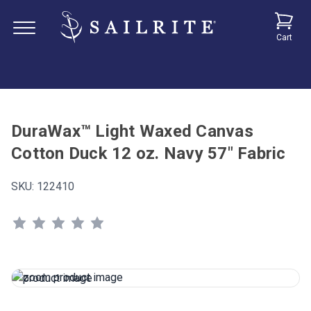
Cart
DuraWax™ Light Waxed Canvas
Cotton Duck 12 oz. Navy 57" Fabric
SKU:
122410