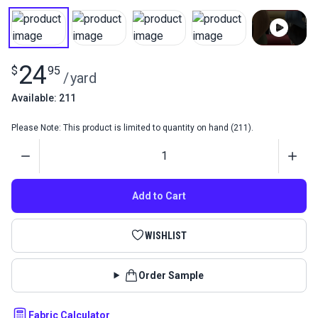
24
$
95
/
yard
Available: 211
Please Note: This product is limited to quantity on hand (211).
Quantity
Add to Cart
WISHLIST
Order Sample
Fabric Calculator