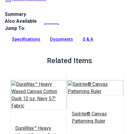
Summary
Also Available
A durable waxed canvas product for bags, packs, jackets,
backpacks and more.
Jump To:
Full Description
Specifications
Documents
Q & A
Related Items
Sailrite® Canvas
Patterning Ruler
DuraWax™ Heavy