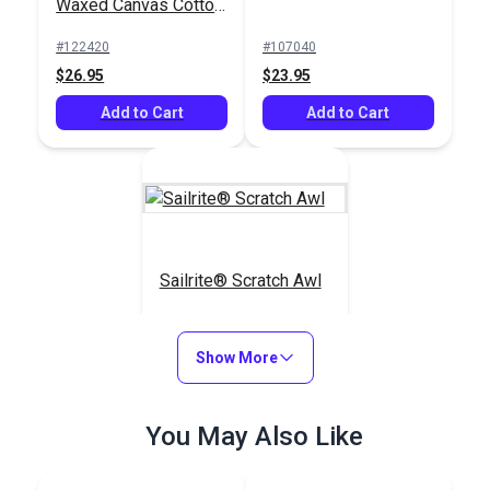
Waxed Canvas Cotton
Duck 12 oz. Navy 57"
#122420
#107040
Fabric
$26.95
$23.95
Add to Cart
Add to Cart
Sailrite® Scratch Awl
#123270
Show More
$4.55
Add to Cart
You May Also Like