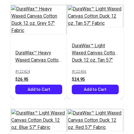
DuraWax™ Light
DuraWax™ Heavy
Waxed Canvas Cotton
Waxed Canvas Cotton
Duck 12 oz. Tan 57"
Duck 12 oz. Grey 57"
Fabric
#122424
#122406
Fabric
$26.95
$24.95
Add to Cart
Add to Cart