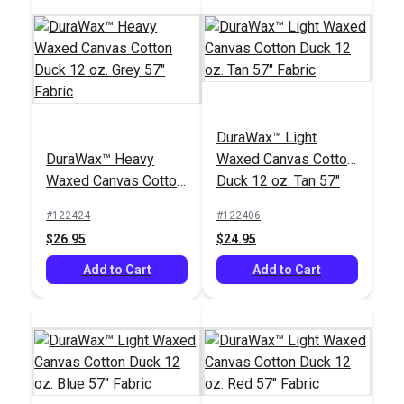
DuraWax™ Light
DuraWax™ Heavy
Waxed Canvas Cotton
Waxed Canvas Cotton
Duck 12 oz. Tan 57"
Duck 12 oz. Grey 57"
Fabric
#122424
#122406
Fabric
$26.95
$24.95
Add to Cart
Add to Cart