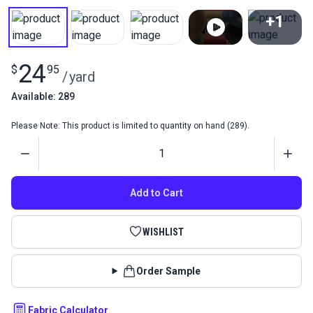
+1
View All
24
$
95
/
yard
Available: 289
Please Note: This product is limited to quantity on hand (289).
Quantity
Add to Cart
WISHLIST
Order Sample
Fabric Calculator