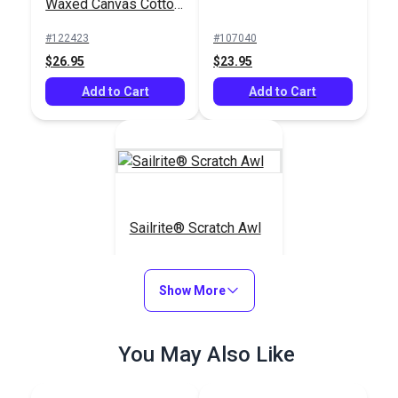
Waxed Canvas Cotton
Duck 12 oz. Saddle
#122423
#107040
57" Fabric
$26.95
$23.95
Add to Cart
Add to Cart
Sailrite® Scratch Awl
#123270
Show More
$4.55
Add to Cart
You May Also Like