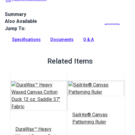
Summary
Also Available
A durable waxed canvas product for bags, packs, jackets,
backpacks and more.
Jump To:
Full Description
Specifications
Documents
Q & A
Related Items
Sailrite® Canvas
Patterning Ruler
DuraWax™ Heavy