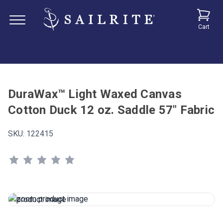
Cart
DuraWax™ Light Waxed Canvas
Cotton Duck 12 oz. Saddle 57" Fabric
SKU:
122415