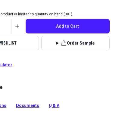
product is limited to quantity on hand (301).
Add to Cart
WISHLIST
Order Sample
culator
le
xed canvas product for bags, packs, jackets, backpacks
tion
ions
Documents
Q & A