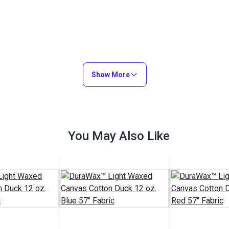
Show More
You May Also Like