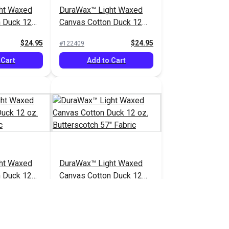
ht Waxed
DuraWax™ Light Waxed
n Duck 12
Canvas Cotton Duck 12
bric
oz. Sage 57" Fabric
$24.95
$24.95
#122409
 Cart
Add to Cart
ht Waxed
DuraWax™ Light Waxed
n Duck 12
Canvas Cotton Duck 12
 Fabric
oz. Butterscotch 57"
$24.95
$24.95
#122414
Fabric
 Cart
Add to Cart