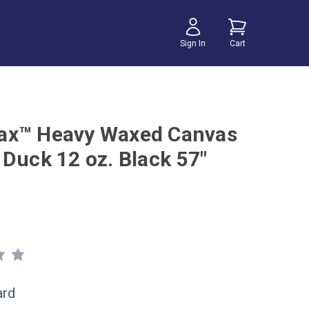
Sign In
Cart
ax™ Heavy Waxed Canvas
 Duck 12 oz. Black 57"
ard