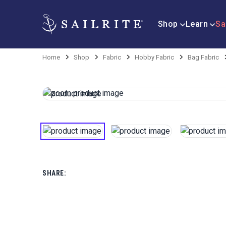
Shop
Learn
Sa
Home
Shop
Fabric
Hobby Fabric
Bag Fabric
SHARE: