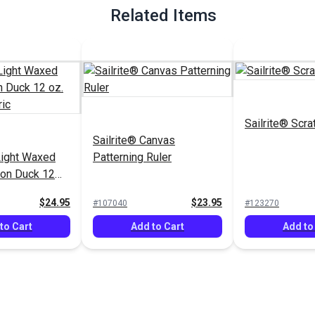
Related Items
Sailrite® Scra
Sailrite® Canvas
ight Waxed
Patterning Ruler
ton Duck 12
" Fabric
$24.95
$23.95
#107040
#123270
to Cart
Add to Cart
Add to