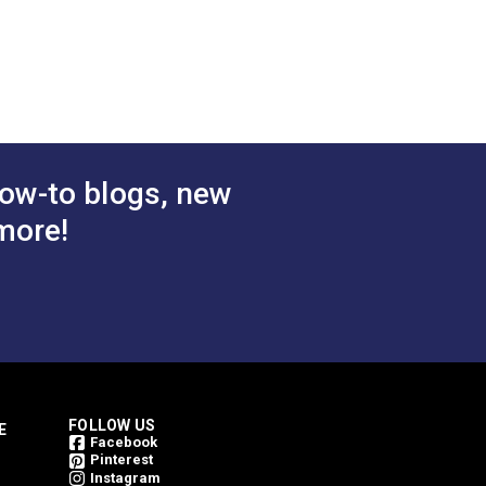
avy Waxed
DuraWax™ Light Waxed
n Duck 12
Canvas Cotton Duck 12
 Fabric
oz. Pink 57" Fabric
$26.95
$24.95
#124332
 Cart
Add to Cart
ow-to blogs, new
more!
nvas. We recommend this product for:
FOLLOW US
E
Facebook
Pinterest
Instagram