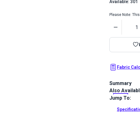
Available: 301
Please Note: This 
Quantity
Fabric Cal
Summary
Also Availab
A durable wa
and more.
Jump To:
Full Descrip
Specificat