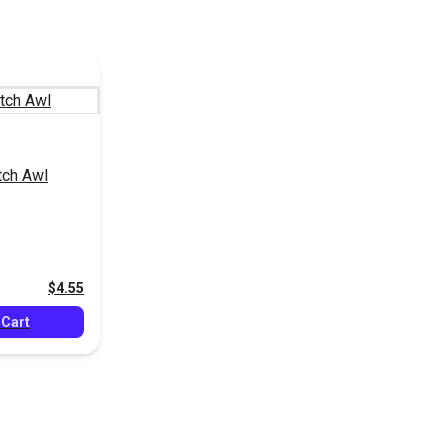
tch Awl
$4.55
 Cart