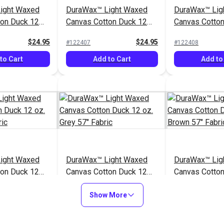
ight Waxed
DuraWax™ Light Waxed
DuraWax™ Lig
ton Duck 12
Canvas Cotton Duck 12
Canvas Cotto
Fabric
oz. Blue 57" Fabric
oz. Red 57" Fa
$24.95
$24.95
#122407
#122408
to Cart
Add to Cart
Add to
ight Waxed
DuraWax™ Light Waxed
DuraWax™ Lig
ton Duck 12
Canvas Cotton Duck 12
Canvas Cotto
" Fabric
oz. Grey 57" Fabric
oz. Brown 57"
$24.95
$24.95
#122412
#122413
Show More
to Cart
Add to Cart
Add to