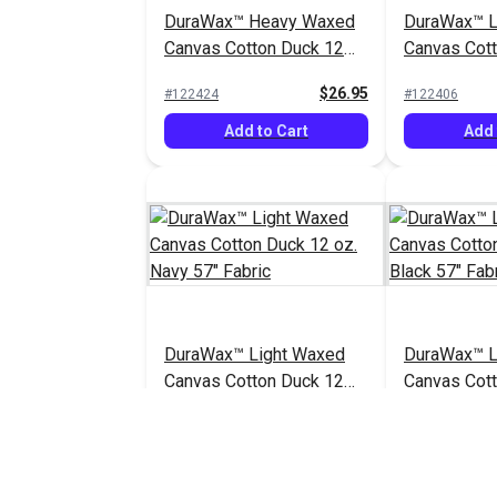
DuraWax™ Heavy Waxed
DuraWax™ L
Canvas Cotton Duck 12
Canvas Cot
oz. Grey 57" Fabric
oz. Tan 57" 
$26.95
#122424
#122406
Add to Cart
Add 
DuraWax™ Light Waxed
DuraWax™ L
Canvas Cotton Duck 12
Canvas Cot
oz. Navy 57" Fabric
oz. Black 57
$24.95
#122410
#122411
Add to Cart
Add 