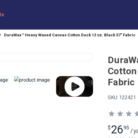
le
DuraWax™ Heavy Waxed Canvas Cotton Duck 12 oz. Black 57" Fabric
DuraW
Cotton
Fabric
SKU:
122421
26
$
95
/
y