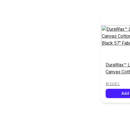
DuraWax™ L
Canvas Cot
oz. Black 57
#122411
Add 