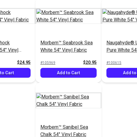
hock
Morbern™ Seabrook Sea
Naugahyde® U
54" Vinyl
White 54" Vinyl Fabric
Pure White 54"
Fabric
$24.95
$20.95
#105969
#100615
to Cart
Add to Cart
Add to
Morbern™ Sanibel Sea
Chalk 54" Vinyl Fabric