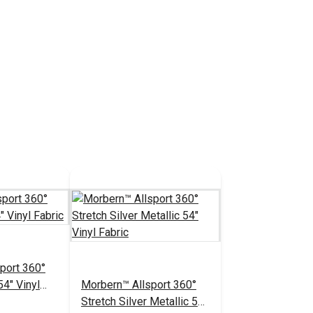
port 360°
54" Vinyl
Morbern™ Allsport 360°
Stretch Silver Metallic 54"