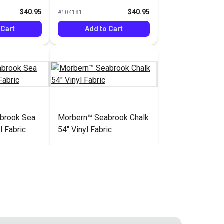
Vinyl Fabric
$40.95
$40.95
#104181
 Cart
Add to Cart
brook Sea
Morbern™ Seabrook Chalk
l Fabric
54" Vinyl Fabric
$20.95
$20.95
#105970
 Cart
Add to Cart