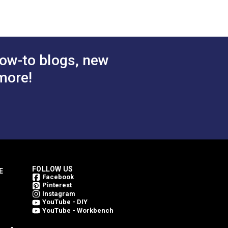
 Cart
Add to Cart
ow-to blogs, new
more!
FOLLOW US
E
Facebook
Pinterest
Instagram
YouTube - DIY
YouTube - Workbench