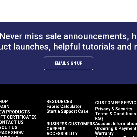
to Cart
Add to Cart
Add to
30 Yards
)
21 ounces per square yard
Exterior Cushions
Exterior Upholstery
Morbern Sanibel
 Trioxide (PDF)
Never miss sale announcements, h
Auto Upholstery
Powersport Upholstery
uct launches, helpful tutorials and 
aces (PDF)
2-Way Stretch
Easy to Clean
Flame Retardant
EMAIL SIGN UP
Highly Abrasion Resistant
Mold & Mildew Resistant
Phthalate-Free Vinyl
UV Resistant
Waterproof
39 mils
HOP
RESOURCES
CUSTOMER SERVIC
30,000 Double Rubs (Cotton Test)
Fabric Calculator
EARN
Privacy & Security
54"
Start a Support Case
EW PRODUCTS
Terms & Conditions
IFT CERTIFICATES
FAQ
ONTACT US
Account Information
BUSINESS CUSTOMERS
BOUT US
Ordering & Payment
CAREERS
RADE SHOW
Warranty
ACCESSIBILITY