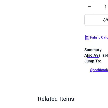
Quantity
Fabric Cal
Summary
Also Availab
Morbern Sanib
smooth, leath
Jump To:
resistant, ab
Specificat
Full Descrip
Related Items