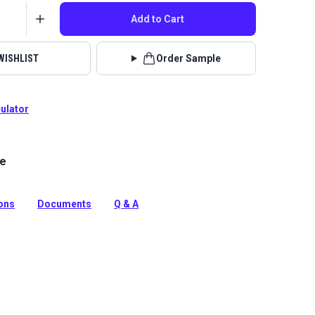
Add to Cart
WISHLIST
Order Sample
culator
le
el White is an economical, entry-level vinyl with a
erlike texture. This waterproof vinyl is mildew
rasion resistant, durable and easy to clean.
ions
Documents
Q & A
tion