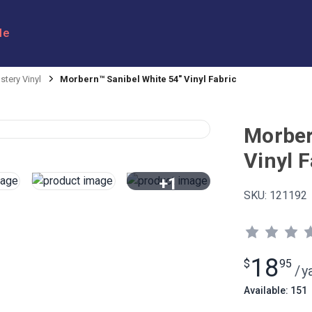
le
stery Vinyl
Morbern™ Sanibel White 54" Vinyl Fabric
Morber
Vinyl F
+1
SKU:
121192
View All
18
$
95
/
y
Available: 151