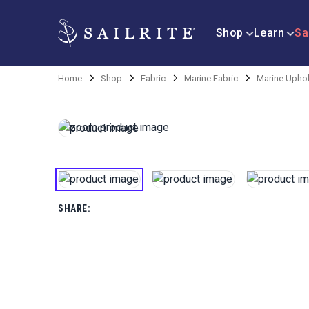
Shop
Learn
Sa
Home
Shop
Fabric
Marine Fabric
Marine Uphol
SHARE: