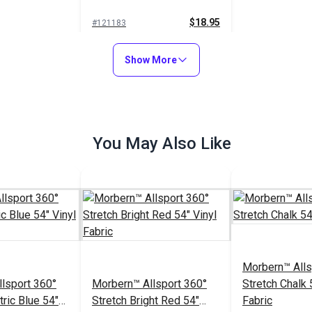
$18.95
#121183
Add to Cart
Show More
You May Also Like
Morbern™ Alls
lsport 360°
Morbern™ Allsport 360°
Stretch Chalk 
tric Blue 54"
Stretch Bright Red 54"
Fabric