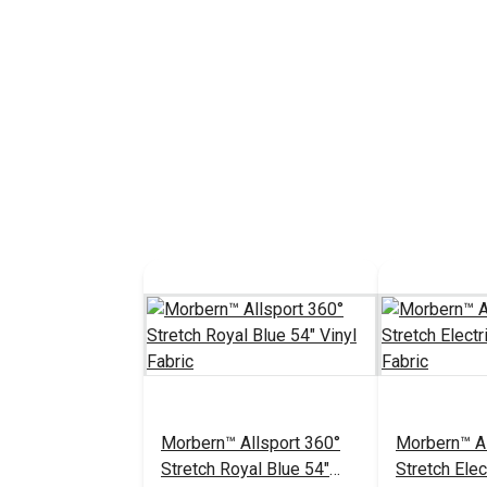
Morbern™ Allsport 360°
Morbern™ Al
Stretch Royal Blue 54"
Stretch Elec