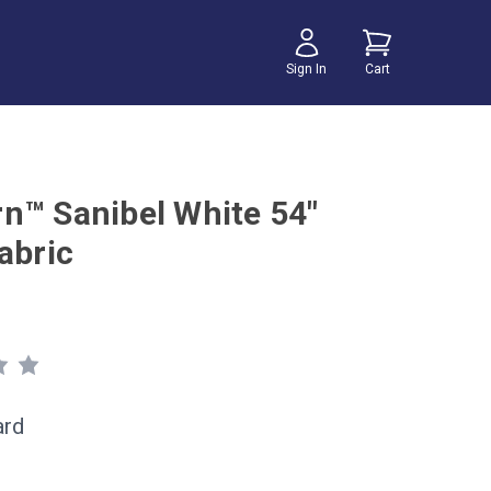
Sign In
Cart
n™ Sanibel White 54"
abric
ard