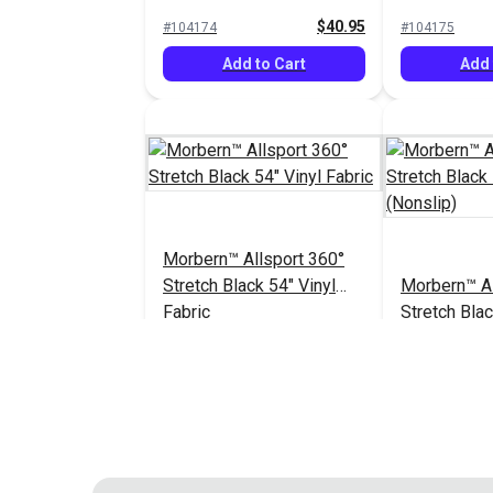
Vinyl Fabric
Vinyl Fabric
$40.95
#104174
#104175
Add to Cart
Add 
Morbern™ Allsport 360°
Stretch Black 54" Vinyl
Morbern™ Al
Fabric
Stretch Blac
Fabric (Nons
$40.95
#104182
#104183
Add to Cart
Add 