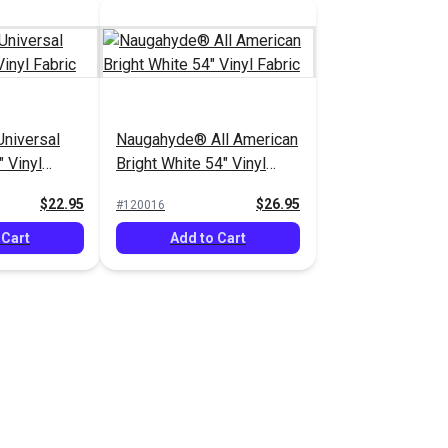
niversal
Naugahyde® All American
 Vinyl
Bright White 54" Vinyl
Fabric
$22.95
$26.95
#120016
 Cart
Add to Cart