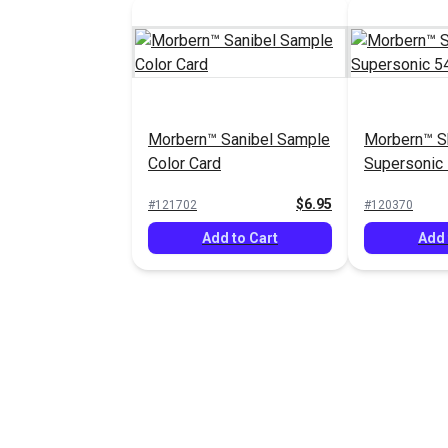
Morbern™ Sanibel Sample
Morbern™ S
Color Card
Supersonic 
Fabric
$6.95
#121702
#120370
Add to Cart
Add 