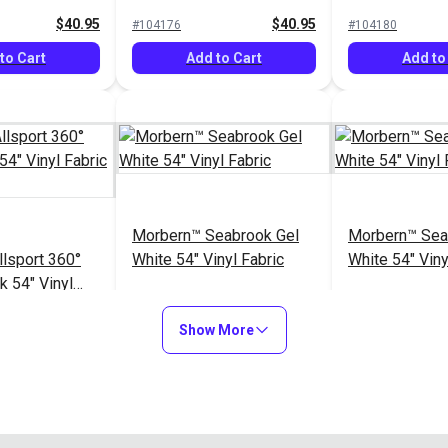
Vinyl Fabric
$40.95
$40.95
#104176
#104180
to Cart
Add to Cart
Add to
Morbern™ Seabrook Gel
Morbern™ Sea
lsport 360°
White 54" Vinyl Fabric
White 54" Viny
k 54" Vinyl
lip)
$40.95
$20.95
#105449
#105969
Show More
to Cart
Add to Cart
Add to