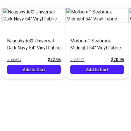
Naugahyde® Universal
Morbern™ Seabrook
Dark Navy 54" Vinyl Fabric
Midnight 54" Vinyl Fabric
$22.95
$20.95
#100604
#105987
Add to Cart
Add to Cart