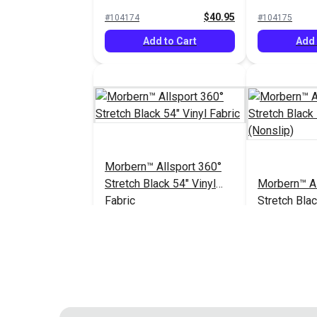
Vinyl Fabric
Vinyl Fabric
$40.95
#104174
#104175
Add to Cart
Add 
Morbern™ Allsport 360°
Stretch Black 54" Vinyl
Morbern™ Al
Fabric
Stretch Blac
Fabric (Nons
$40.95
#104182
#104183
Add to Cart
Add 