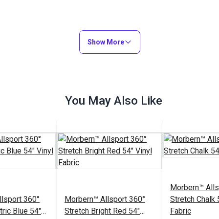
Show More
You May Also Like
Morbern™ Alls
lsport 360°
Morbern™ Allsport 360°
Stretch Chalk 
tric Blue 54"
Stretch Bright Red 54"
Fabric