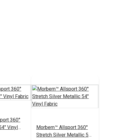
port 360°
54" Vinyl
Morbern™ Allsport 360°
Stretch Silver Metallic 54"