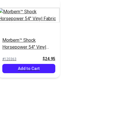
Morbern™ Shock
Horsepower 54" Vinyl
Fabric
$24.95
#120363
Add to Cart