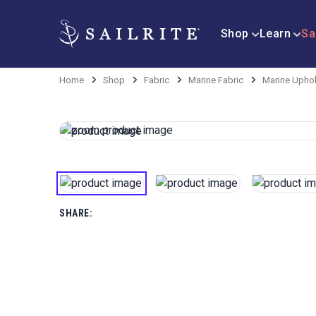
Shop
Learn
Sa
Home
Shop
Fabric
Marine Fabric
Marine Uphol
SHARE: