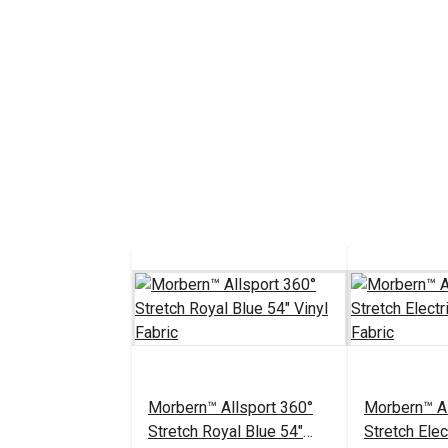
Morbern™ Allsport 360°
Morbern™ Al
Stretch Royal Blue 54"
Stretch Elec