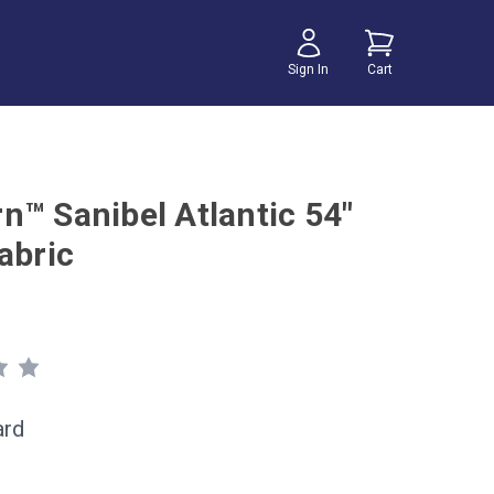
Sign In
Cart
n™ Sanibel Atlantic 54"
abric
ard