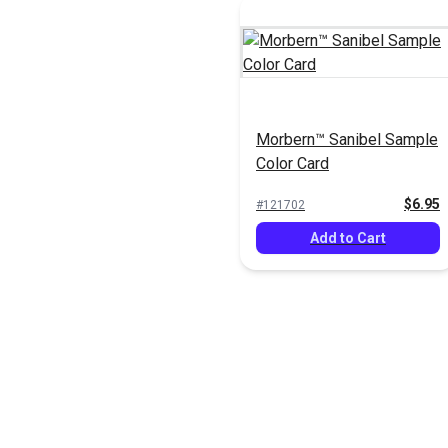
Morbern™ Sanibel Sample
Color Card
$6.95
#121702
Add to Cart