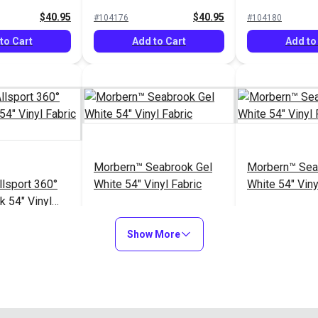
Vinyl Fabric
$40.95
$40.95
#104176
#104180
to Cart
Add to Cart
Add to
Morbern™ Seabrook Gel
Morbern™ Sea
lsport 360°
White 54" Vinyl Fabric
White 54" Viny
k 54" Vinyl
lip)
$40.95
$20.95
#105449
#105969
Show More
to Cart
Add to Cart
Add to