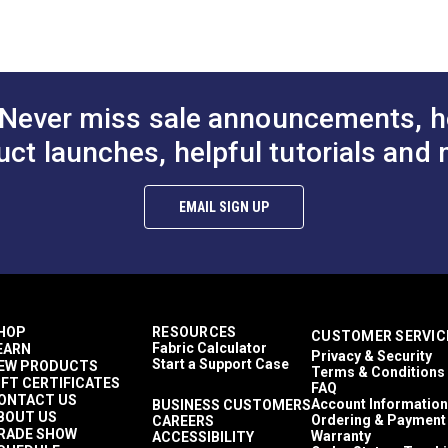
to Cart
Add to Cart
Add to
30 Yards
)
21 ounces per square yard
Exterior Cushions
Exterior Upholstery
Morbern Sanibel
 Trioxide (PDF)
Never miss sale announcements, h
Auto Upholstery
Powersport Upholstery
uct launches, helpful tutorials and 
aces (PDF)
2-Way Stretch
Easy to Clean
Flame Retardant
EMAIL SIGN UP
Highly Abrasion Resistant
Mold & Mildew Resistant
Phthalate-Free Vinyl
UV Resistant
Waterproof
39 mils
HOP
RESOURCES
CUSTOMER SERVIC
30,000 Double Rubs (Cotton Test)
Fabric Calculator
EARN
Privacy & Security
54"
Start a Support Case
EW PRODUCTS
Terms & Conditions
IFT CERTIFICATES
FAQ
ONTACT US
Account Information
BUSINESS CUSTOMERS
BOUT US
Ordering & Payment
CAREERS
RADE SHOW
Warranty
ACCESSIBILITY