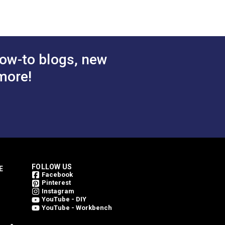
 Cart
Add to Cart
ow-to blogs, new
more!
FOLLOW US
E
Facebook
Pinterest
Instagram
YouTube - DIY
YouTube - Workbench