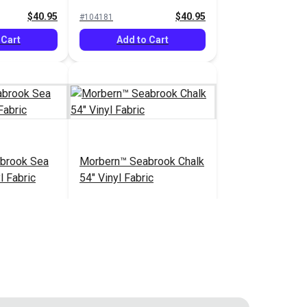
Vinyl Fabric
$40.95
$40.95
#104181
 Cart
Add to Cart
brook Sea
Morbern™ Seabrook Chalk
l Fabric
54" Vinyl Fabric
$20.95
$20.95
#105970
 Cart
Add to Cart