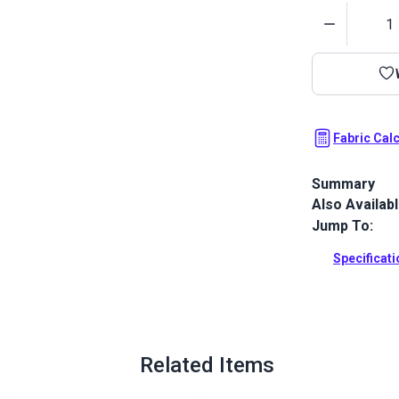
Quantity
Fabric Cal
Summary
Also Availab
Morbern Sanib
smooth, leath
Jump To:
resistant, ab
Specificat
Full Descrip
Related Items