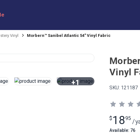
le
stery Vinyl
Morbern™ Sanibel Atlantic 54" Vinyl Fabric
Morber
Vinyl F
+1
SKU:
121187
View All
18
$
95
/
y
Available: 76