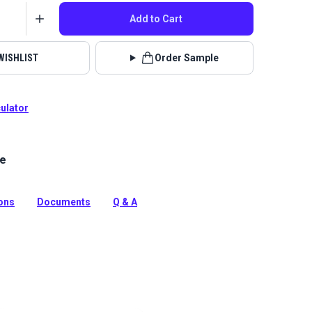
Add to Cart
WISHLIST
Order Sample
culator
le
el Atlantic is an economical, entry-level vinyl with a
erlike texture. This waterproof vinyl is mildew
rasion resistant, durable and easy to clean.
ions
Documents
Q & A
tion