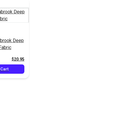
brook Deep
Fabric
$20.95
 Cart