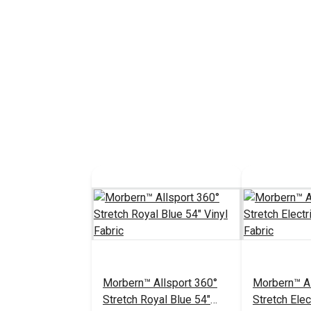
Morbern™ Allsport 360°
Morbern™ Al
Stretch Royal Blue 54"
Stretch Elec