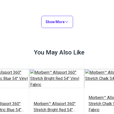
Show More
You May Also Like
Morbern™ Alls
lsport 360°
Morbern™ Allsport 360°
Stretch Chalk 
tric Blue 54"
Stretch Bright Red 54"
Fabric