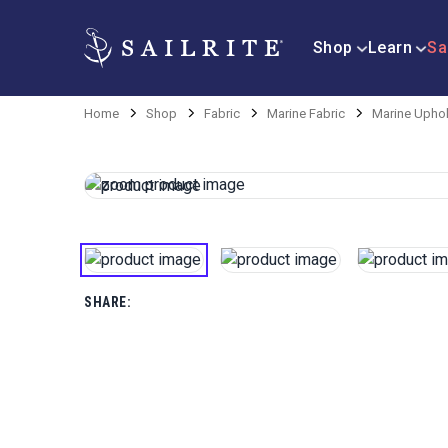
Shop
Learn
Sa
Home
Shop
Fabric
Marine Fabric
Marine Uphol
SHARE: