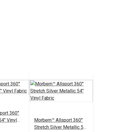
port 360°
54" Vinyl
Morbern™ Allsport 360°
Stretch Silver Metallic 54"