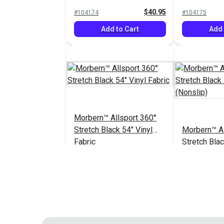
Vinyl Fabric
Vinyl Fabric
$40.95
#104174
#104175
Add to Cart
Add 
Morbern™ Allsport 360°
Stretch Black 54" Vinyl
Morbern™ Al
Fabric
Stretch Blac
Fabric (Nons
$40.95
#104182
#104183
Add to Cart
Add 