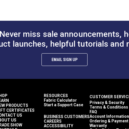
to Cart
Add to Cart
Add to
30 Yards
)
21 ounces per square yard
Exterior Cushions
Exterior Upholstery
Morbern Sanibel
 Trioxide (PDF)
Never miss sale announcements, h
Auto Upholstery
Powersport Upholstery
uct launches, helpful tutorials and 
aces (PDF)
2-Way Stretch
Easy to Clean
Flame Retardant
EMAIL SIGN UP
Highly Abrasion Resistant
Mold & Mildew Resistant
Phthalate-Free Vinyl
UV Resistant
Waterproof
39 mils
HOP
RESOURCES
CUSTOMER SERVIC
30,000 Double Rubs (Cotton Test)
Fabric Calculator
EARN
Privacy & Security
54"
Start a Support Case
EW PRODUCTS
Terms & Conditions
IFT CERTIFICATES
FAQ
ONTACT US
Account Information
BUSINESS CUSTOMERS
BOUT US
Ordering & Payment
CAREERS
RADE SHOW
Warranty
ACCESSIBILITY