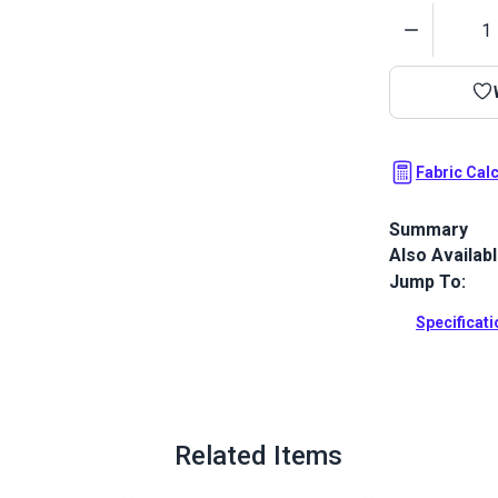
Quantity
Fabric Cal
Summary
Also Availab
Morbern Sanib
smooth, leath
Jump To:
resistant, ab
Specificat
Full Descrip
Related Items