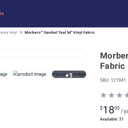
le
stery Vinyl
Morbern™ Sanibel Teal 54" Vinyl Fabric
Morber
Fabric
+1
SKU:
121941
View All
18
$
95
/
y
Available: 31