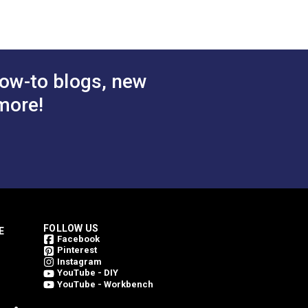
 Cart
Add to Cart
ow-to blogs, new
more!
FOLLOW US
E
Facebook
Pinterest
Instagram
YouTube - DIY
YouTube - Workbench