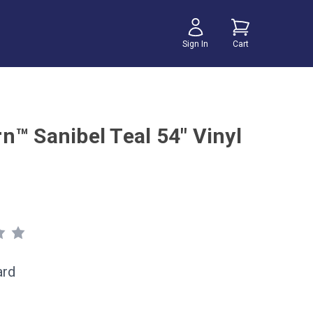
Sign In
Cart
n™ Sanibel Teal 54" Vinyl
ard