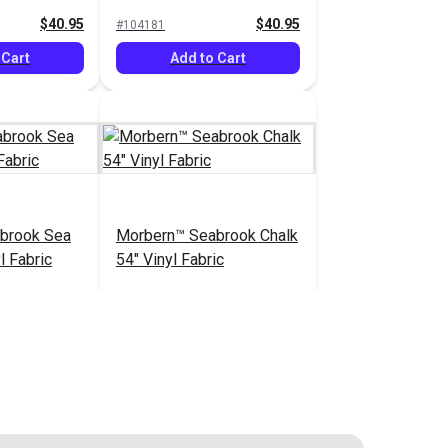
Vinyl Fabric
$40.95
$40.95
#104181
 Cart
Add to Cart
brook Sea
Morbern™ Seabrook Chalk
l Fabric
54" Vinyl Fabric
$20.95
$20.95
#105970
 Cart
Add to Cart