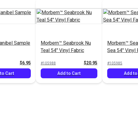
anibel Sample
Morbern™ Seabrook Nu
Morbern™ Sea
Teal 54" Vinyl Fabric
Sea 54" Vinyl 
$6.95
$20.95
#105988
#105985
to Cart
Add to Cart
Add to