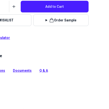
Add to Cart
WISHLIST
Order Sample
culator
le
el Teal is an economical, entry-level vinyl with a
erlike texture. This waterproof vinyl is mildew
rasion resistant, durable and easy to clean.
ions
Documents
Q & A
tion