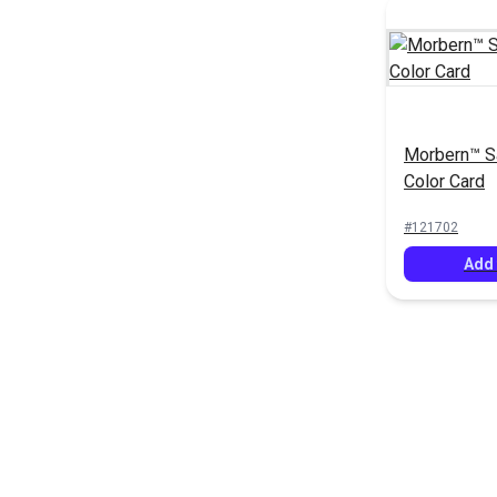
Morbern™ S
Color Card
#121702
Add 