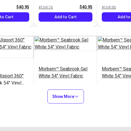
Vinyl Fabric
$40.95
$40.95
#104176
#104180
to Cart
Add to Cart
Add to
Morbern™ Seabrook Gel
Morbern™ Sea
lsport 360°
White 54" Vinyl Fabric
White 54" Viny
k 54" Vinyl
lip)
$40.95
$20.95
#105449
#105969
Show More
to Cart
Add to Cart
Add to