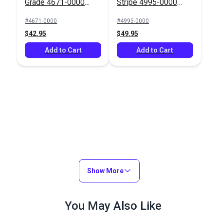
Grade 4671-0000
Stripe 4995-0000
Fern 46" Fabric
Ashford Forest 46"
#4671-0000
#4995-0000
Fabric
$42.95
$49.95
Add to Cart
Add to Cart
Show More
You May Also Like