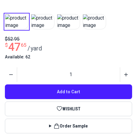
$52.95
47
$
65
/
yard
Available: 62
Quantity
Add to Cart
WISHLIST
Order Sample