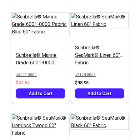
Sunbrella®
Sunbrella® Marine
SeaMark® Linen 60"
Grade 6001-0000
Fabric
Pacific Blue 60"
#6001-0000
#2104-0063
Fabric
$47.65
$98.95
Add to Cart
Add to Cart