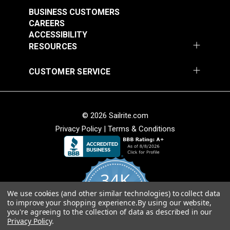
Stripe 4876-0000
Stripe 4885-0000
BUSINESS CUSTOMERS
Manhattan Fog 46"
Saxon Chili 46" Fabric
#4876-0000
#4885-0000
CAREERS
Fabric
ACCESSIBILITY
$49.95
$49.95
RESOURCES
Add to Cart
Add to Cart
CUSTOMER SERVICE
© 2026 Sailrite.com
Privacy Policy
|
Terms & Conditions
Sunbrella® Awning
Sunbrella® Awning
Stripe 4768-0000
Stripe 4836-0000
34K
Preston Stone 46"
Tillman Shale 46"
#4768-0000
#4836-0000
Fabric
Fabric
We use cookies (and other similar technologies) to collect data
4.8
$49.95
$49.95
to improve your shopping experience.
By using our website,
star
CERTIFIED REVIEWS
you're agreeing to the collection of data as described in our
rating
Add to Cart
Add to Cart
Privacy Policy
.