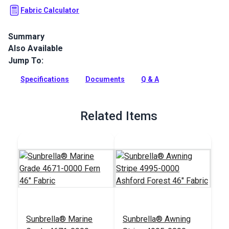
Fabric Calculator
Summary
Also Available
Durable Sunbrella® Marine Grade fabric in a natural Fern
green. This 60" wide UV & water-resistant material is perfect
Jump To:
for boat covers and awnings.
Specifications
Documents
Q & A
Full Description
Related Items
Sunbrella® Marine
Sunbrella® Awning