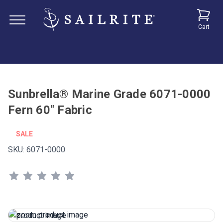
Cart
Sunbrella® Marine Grade 6071-0000
Fern 60" Fabric
SALE
SKU:
6071-0000