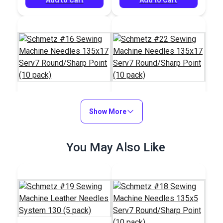
Schmetz #16 Sewing
Show More
Schmetz #22 Sewing
Machine Needles
Machine Needles
135x17 Serv7
135x17 Serv7
#100791
#100795
You May Also Like
Round/Sharp Point
Round/Sharp Point
$6.05
$6.05
(10 pack)
(10 pack)
Add to Cart
Add to Cart