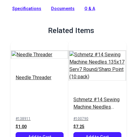
pack of specialty needles with an optimized scarf for sewing
Specifications
Documents
Q & A
through heavy fabrics.
Full Description
Related Items
Needle Threader
Schmetz #14 Sewing
Machine Needles
135x17 Serv7
#138911
#100790
Round/Sharp Point
$1.00
$7.25
(10 pack)
Add to Cart
Add to Cart