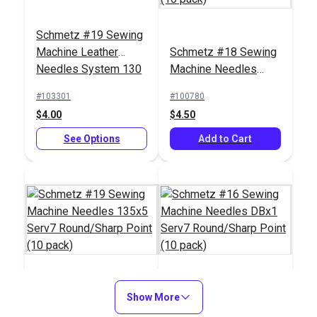
Schmetz #19 Sewing
Machine Leather
Schmetz #18 Sewing
Needles System 130
Machine Needles
(5 pack)
135x5 Serv7
Schmetz #19 Sewing
Schmetz #18 Sewing
#103301
#100780
Round/Sharp Point
Machine Needles
Machine Needles
$4.00
$4.50
(10 pack)
135x17 Serv7
135x17 Serv7
#100793
#100792
Round/Sharp Point
See Options
Round/Sharp Point
Add to Cart
$6.05
$6.05
(10 pack)
(10 pack)
Add to Cart
Add to Cart
Schmetz #19 Sewing
Show More
Schmetz #16 Sewing
Machine Needles
Machine Needles