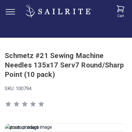
Cart
Schmetz #21 Sewing Machine
Needles 135x17 Serv7 Round/Sharp
Point (10 pack)
SKU:
100794