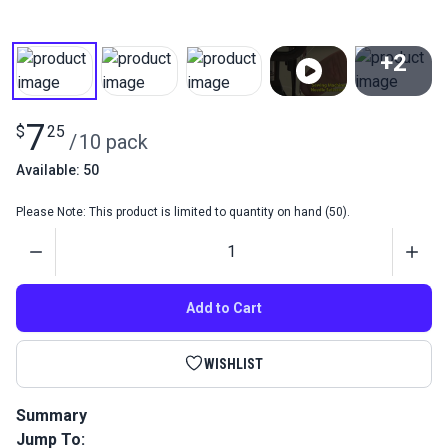
+2
View All
7
$
25
/
10 pack
Available: 50
Please Note: This product is limited to quantity on hand (50).
Quantity
Add to Cart
WISHLIST
Summary
Jump To:
Sewing Machine Needles 135x17 Serv7 #21 (Pack 10) is a