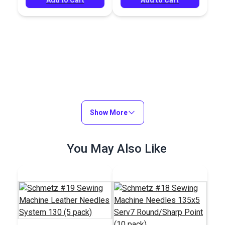
Show More
You May Also Like