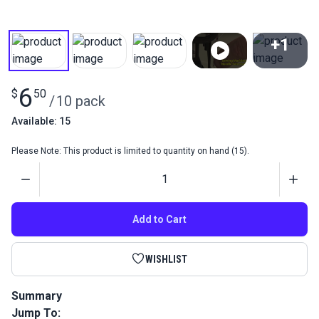
+1
View All
6
$
50
/
10 pack
Available: 15
Please Note: This product is limited to quantity on hand (15).
Quantity
Add to Cart
WISHLIST
Summary
Jump To:
Sewing Machine Needles 134D1 135x5 #18 (Pack 10) are