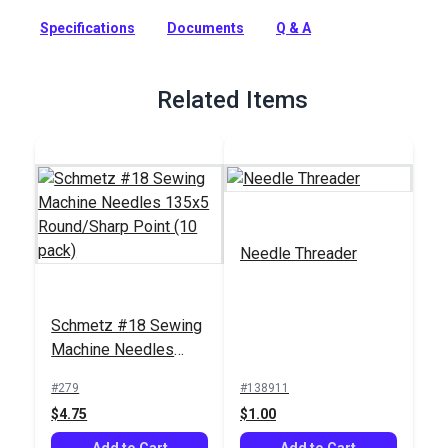
specialty needles designed for working with leather.
Specifications
Documents
Q & A
Full Description
Related Items
Needle Threader
Schmetz #18 Sewing
Machine Needles
135x5 Round/Sharp
#279
#138911
Point (10 pack)
$4.75
$1.00
Add to Cart
Add to Cart