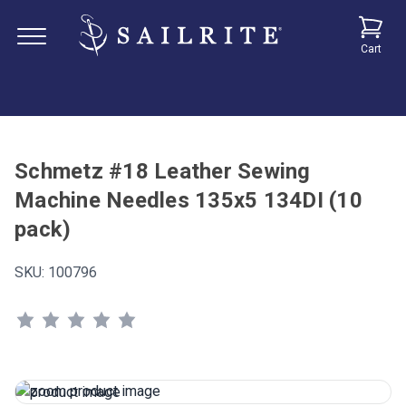
Cart
Schmetz #18 Leather Sewing
Machine Needles 135x5 134DI (10
pack)
SKU:
100796