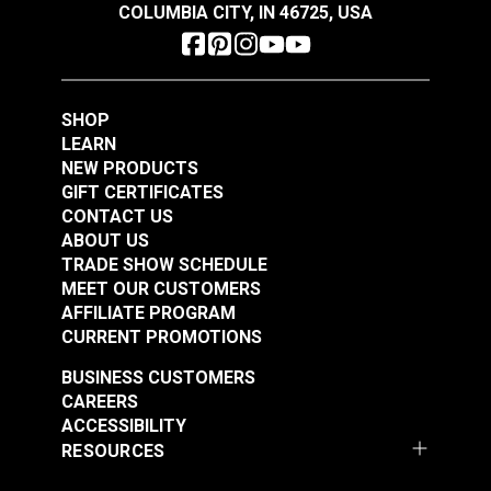
COLUMBIA CITY, IN 46725, USA
Pfaff 545 (6-01 CLMN & H2)
Singer 107
Singer 111-W100
Singer 167
Schmetz #18 Leather
SHOP
Singer 20U
Schmetz #22 Sewing
Sewing Machine
LEARN
Sailrite SR200
Machine Needles
Needles 135x16 DI
NEW PRODUCTS
Sailrite SR200 Long Arm
135x17 Serv7
(10 pack)
GIFT CERTIFICATES
#100795
#100798
Round/Sharp Point
CONTACT US
$6.05
$7.55
(10 pack)
ABOUT US
TRADE SHOW SCHEDULE
Add to Cart
Add to Cart
MEET OUR CUSTOMERS
AFFILIATE PROGRAM
CURRENT PROMOTIONS
BUSINESS CUSTOMERS
CAREERS
ACCESSIBILITY
RESOURCES
Schmetz #20 Leather
Schmetz #21 Leather