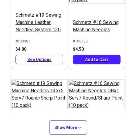
Schmetz #19 Sewing
Machine Leather
Schmetz #18 Sewing
Needles System 130
Machine Needles
(5 pack)
135x5 Serv7
#103301
#100780
Round/Sharp Point
$4.00
$4.50
(10 pack)
See Options
Add to Cart
Schmetz #19 Sewing
Show More
Schmetz #16 Sewing
Machine Needles
Machine Needles