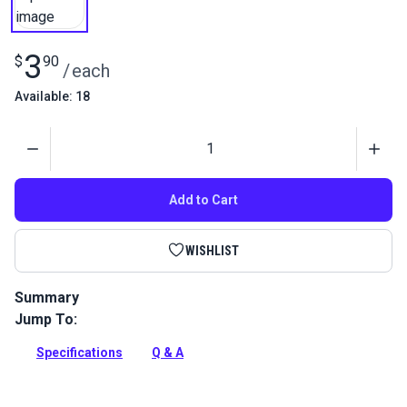
3
$
90
/
each
Available: 18
Quantity
Add to Cart
WISHLIST
Summary
Jump To:
Use this thumb knob as replacements for the standard pivot
bolt of stainless steel and die cast boat top hardware.
Specifications
Q & A
Full Description