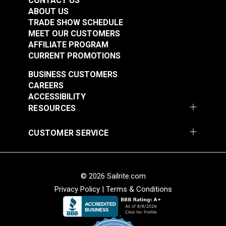
CONTACT US
See Options
See Options
ABOUT US
TRADE SHOW SCHEDULE
MEET OUR CUSTOMERS
AFFILIATE PROGRAM
CURRENT PROMOTIONS
BUSINESS CUSTOMERS
CAREERS
ACCESSIBILITY
Snap Together Screw
Snap Together Screw
RESOURCES
Covers Black
Covers White
(Diameter 1/2")
(Diameter 15/32")
CUSTOMER SERVICE
#123382
#123383
$1.30 - $10.40
$5.50 - $44.00
See Options
See Options
© 2026 Sailrite.com
Privacy Policy
|
Terms & Conditions