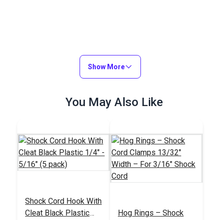
Show More
You May Also Like
Shock Cord Hook With
Cleat Black Plastic
Hog Rings – Shock