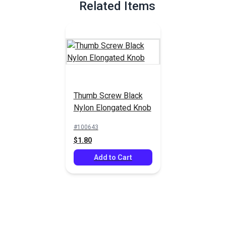
Related Items
Thumb Screw Black
Nylon Elongated Knob
#100643
$1.80
Add to Cart