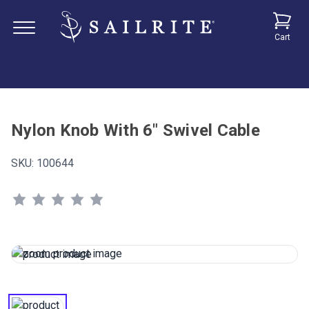
Cart
Nylon Knob With 6" Swivel Cable
SKU:
100644