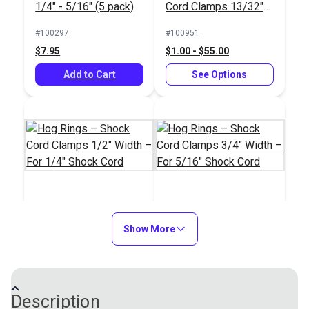
1/4" - 5/16" (5 pack)
Cord Clamps 13/32"
Width – For 3/16"
#100297
#100951
Shock Cord
$7.95
$1.00 - $55.00
Add to Cart
See Options
Hog Rings – Shock
Hog Rings – Shock
Cord Clamps 1/2"
Show More
Cord Clamps 3/4"
Width – For 1/4"
Width – For 5/16"
#100952
#100956
Shock Cord
Shock Cord
$1.10 - $60.50
$1.20 - $66.00
Description
See Options
See Options