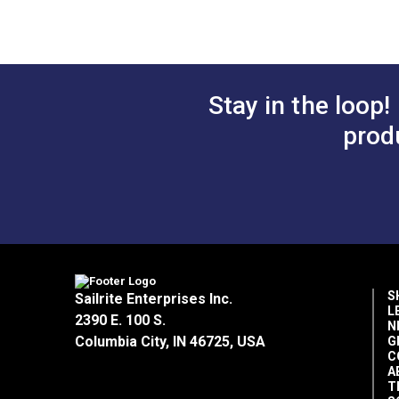
Add to Cart
Add 
time compared to surface-dyed fabrics.
Fade Resistance
Outdoor Fabric Selection Guide (PDF)
Home Uses
Horizontal Repeat
Why Choose Outdura?
Outdura® Care & Cleaning (PDF)
Manufacturer Put Up
Manufacturer Weight
Outdura® Warranty (PDF)
Stay in the loop!
100% Premium Solution-Dyed Acrylic
Marine Uses
• Fade resistant/colorfast.
prod
Sailrite Fabric Yardage Chart (PDF)
• UV protection — blocks 97.5%+ of harm
Strength
• Abrasion resistant.
• Mold and mildew resistant.
Outdoor Living Uses
• Weather resistant.
• Breathable.
Popular Collection
S
Sailrite Enterprises Inc.
L
Cleanability
2390 E. 100 S.
Rv Auto Uses
N
• Easy to clean.
Columbia City, IN 46725, USA
G
C
• Stain and moisture resistant.
A
• Bleach cleanable.
T