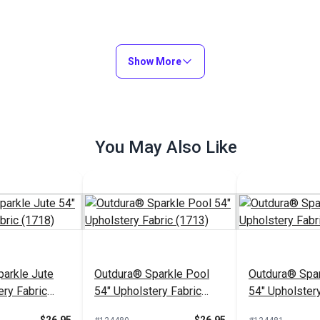
Show More
You May Also Like
arkle Jute
Outdura® Sparkle Pool
Outdura® Spar
ery Fabric
54" Upholstery Fabric
54" Upholstery
(1713)
(1743)