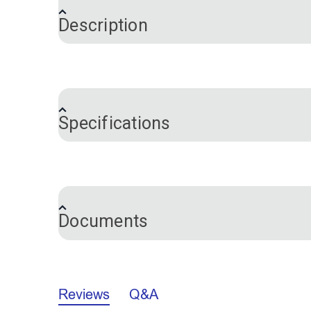
Description
Outdura® Sparkle Birch
Outdura® R
54" Upholstery Fabric
54" Upholst
®
Outdura
upholstery fabrics are solution
(1706)
(6672)
$26.95
in your living room. Outdura Bistro is a t
#124488
#124489
beautifully with other Outdura upholster
Add to Cart
Add 
Specifications
your indoor to outdoor living spaces with
stretch. Use Outdura throughout your livi
Brand
Inside your home, Outdura is perfect for
Certifications
for outdoor cushions and upholstery on y
exterior cushions and upholstery.
Documents
Outdura® Rumor Bamboo
Outdura® Ru
What Is Solution-Dyed Acrylic?
54" Upholstery Fabric
Upholstery 
Color
(6652)
When it comes to indoor/outdoor performa
Outdura/Sunbrella Specs Comparison
Fabric Content
100% solution-dyed acrylic. The color pi
Reviews
Q&A
Fabric Design
$49.95
#124493
#124494
Thread and Needle Recommendations
gives these fabrics their unbeatable col