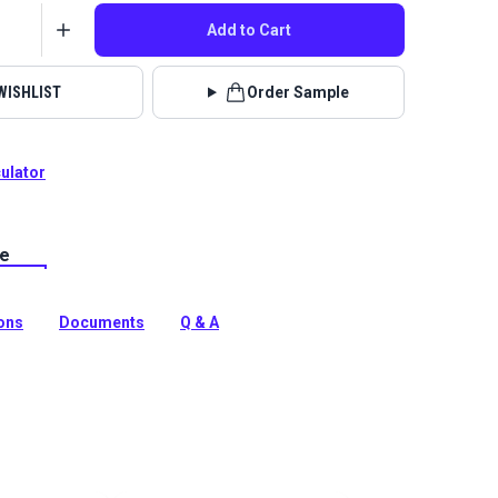
Add to Cart
WISHLIST
Order Sample
culator
le
lstery fabrics are indoor/outdoor solution-dyed acrylic
 for upholstery, cushions and curtains in your home,
 boat.
ions
Documents
Q & A
tion