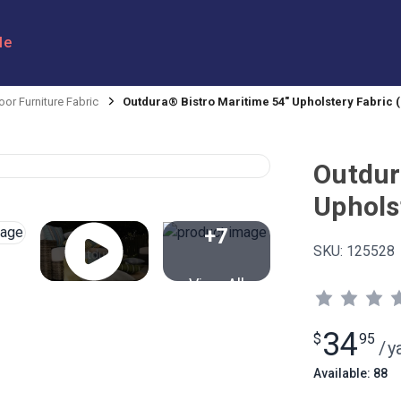
le
or Furniture Fabric
Outdura® Bistro Maritime 54" Upholstery Fabric (
Outdur
Uphols
+7
SKU:
125528
View All
34
$
95
/
y
Available: 88