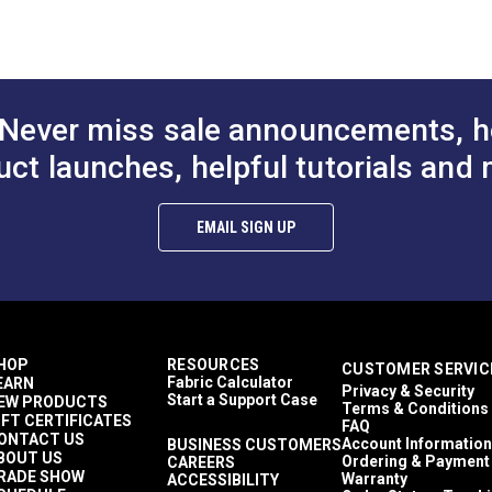
to Cart
Add to Cart
Add to
1,500+ light hours
Décor & Upholstery
6.75 inches
60 Yards
7.7 ounces per square yard
Never miss sale announcements, h
Curtains
Exterior Cushions
uct launches, helpful tutorials and 
Exterior Pillows
ful UV rays.
Exterior Upholstery
Interior Cushions
EMAIL SIGN UP
Interior Pillows
Interior Upholstery
Cushions
Pillows
Upholstery
Outdura Modern Textures
HOP
RESOURCES
CUSTOMER SERVIC
Outdura Upholstery
Fabric Calculator
EARN
Privacy & Security
Auto Upholstery
Start a Support Case
EW PRODUCTS
Terms & Conditions
Curtains
IFT CERTIFICATES
FAQ
RV Cushions
ONTACT US
Account Information
BUSINESS CUSTOMERS
BOUT US
RV Pillows
Ordering & Payment
CAREERS
RADE SHOW
Warranty
ACCESSIBILITY
RV Upholstery