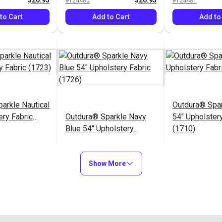
$26.95
$26.95
#124480
#124481
to Cart
Add to Cart
Add to
arkle Nautical
Outdura® Spa
ery Fabric
Outdura® Sparkle Navy
54" Upholstery
Blue 54" Upholstery
(1710)
Fabric (1726)
$26.95
$26.95
#124485
#124486
Show More
to Cart
Add to Cart
Add to