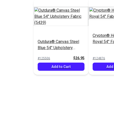
Crypton® 
Outdura® Canvas Steel
Royal 54" F
Blue 54" Upholstery
Fabric (5439)
$26.95
#125506
#124876
Add to Cart
Add 