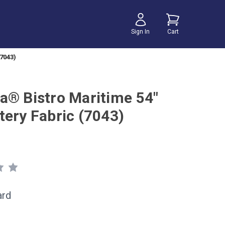
Sign In
Cart
7043)
a® Bistro Maritime 54"
tery Fabric (7043)
ard