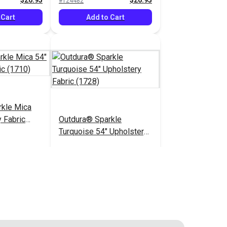
$26.95
$26.95
#124482
 Cart
Add to Cart
rkle Mica
 Fabric
Outdura® Sparkle
Turquoise 54" Upholstery
Fabric (1728)
$26.95
$26.95
#124487
 Cart
Add to Cart