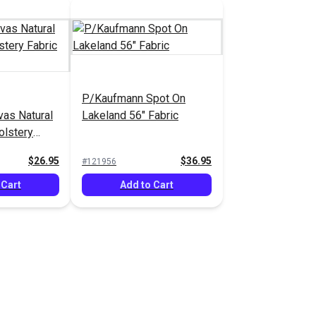
P/Kaufmann Spot On
as Natural
Lakeland 56" Fabric
olstery
$26.95
$36.95
#121956
 Cart
Add to Cart