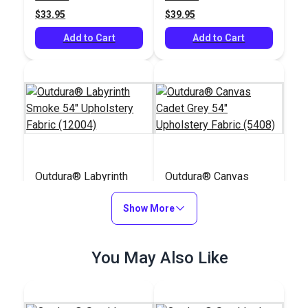
(12211)
$33.95
$39.95
Add to Cart
Add to Cart
Outdura® Labyrinth
Outdura® Canvas
Smoke 54" Upholstery
Cadet Grey 54"
Fabric (12004)
Show More
Upholstery Fabric
#124625
#124561
(5408)
$49.95
$26.95
You May Also Like
Add to Cart
Add to Cart