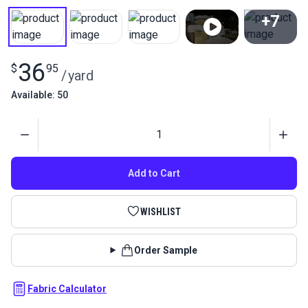
+7
View All
36
$
95
/
yard
Available: 50
Quantity
Add to Cart
WISHLIST
Order Sample
Fabric Calculator