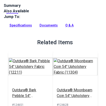
Summary
Also Available
Outdura upholstery fabrics are indoor/outdoor solution-dyed
acrylic fabrics ideal for upholstery, cushions and curtains in
Jump To:
your home, patio, RV and boat.
Specifications
Documents
Q & A
Full Description
Related Items
Outdura® Bark
Outdura® Moonbeam
Pebble 54"
Coin 54" Upholstery
Upholstery Fabric
Fabric (11304)
#124651
#124628