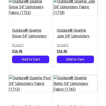
Outdura® Sparkle
Outdura® Sparkle
Outdura® Canvas
Outdura® Reflections
Snow 54" Upholstery
Jute 54" Upholstery
Natural White 54"
Snow 54" Upholstery
Fabric (1732)
Fabric (1718)
Upholstery Fabric
Fabric (9225)
#124377
#124479
#124553
#124516
(5409)
$26.95
$26.95
$26.95
$30.95
Add to Cart
Add to Cart
Add to Cart
Add to Cart