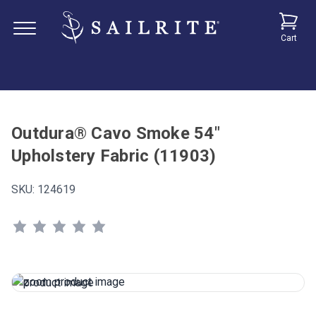
Cart
Outdura® Cavo Smoke 54"
Upholstery Fabric (11903)
SKU:
124619