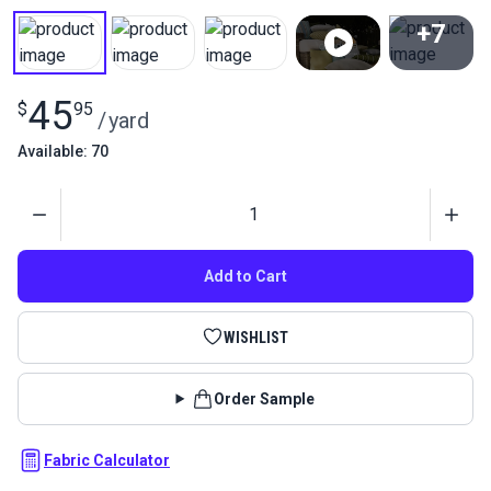
+7
View All
45
$
95
/
yard
Available: 70
Quantity
Add to Cart
WISHLIST
Order Sample
Fabric Calculator