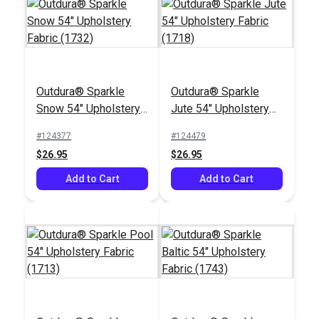
Outdura® Sparkle
Outdura® Sparkle
Outdura® Storm
Outdura® Rumor
Snow 54" Upholstery
Jute 54" Upholstery
Smoke 54" Upholstery
Dove 54" Upholstery
Fabric (1732)
Fabric (1718)
Fabric (6623)
Fabric (6677)
#124377
#124479
#124502
#124490
$26.95
$26.95
$26.95
$49.95
Add to Cart
Add to Cart
Add to Cart
Add to Cart