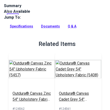
Summary
Also Available
Outdura upholstery fabrics are indoor/outdoor solution-dyed
acrylic fabrics ideal for upholstery, cushions and curtains in
Jump To:
your home, patio, RV and boat.
Specifications
Documents
Q & A
Full Description
Related Items
Outdura® Canvas Zinc
Outdura® Canvas
54" Upholstery Fabric
Cadet Grey 54"
(5457)
Upholstery Fabric
#124562
#124561