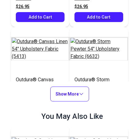
(5408)
$26.95
$26.95
Add to Cart
Add to Cart
Outdura® Canvas
Outdura® Storm
Linen 54" Upholstery
Pewter 54"
Fabric (5413)
Show More
Upholstery Fabric
#124549
#124503
(6632)
$26.95
$26.95
You May Also Like
Add to Cart
Add to Cart