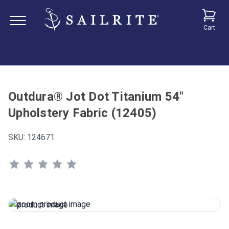
Cart
Outdura® Jot Dot Titanium 54"
Upholstery Fabric (12405)
SKU:
124671