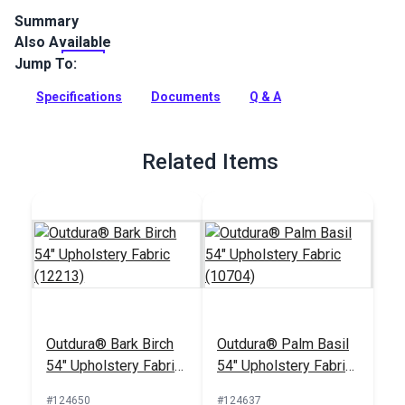
Summary
Also Available
Outdura upholstery fabrics are indoor/outdoor solution-dyed
acrylic fabrics ideal for upholstery, cushions and curtains in
Jump To:
your home, patio, RV and boat.
Specifications
Documents
Q & A
Full Description
Related Items
Outdura® Bark Birch
Outdura® Palm Basil
54" Upholstery Fabric
54" Upholstery Fabric
(12213)
(10704)
#124650
#124637