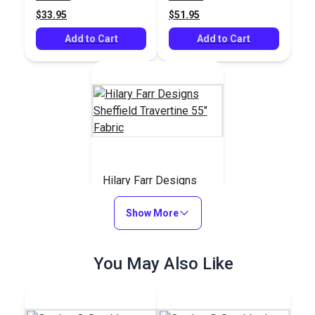
$33.95
$51.95
Add to Cart
Add to Cart
Hilary Farr Designs
Sheffield Travertine
55" Fabric
Show More
#123687
$35.95
You May Also Like
Add to Cart