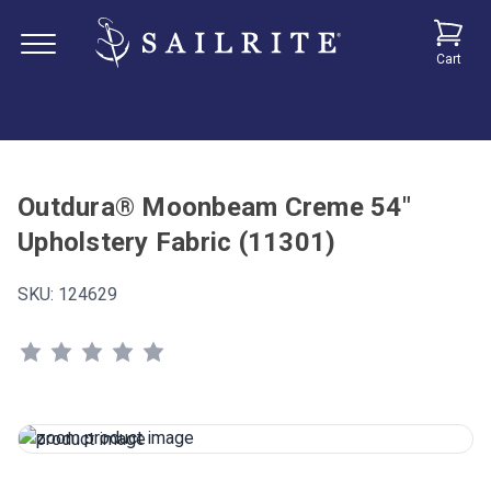
Cart
Outdura® Moonbeam Creme 54"
Upholstery Fabric (11301)
SKU:
124629