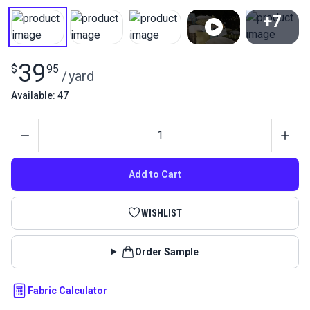
+7
View All
39
$
95
/
yard
Available: 47
Quantity
Add to Cart
WISHLIST
Order Sample
Fabric Calculator