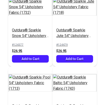
Outdura® Sparkle
Outdura® Sparkle
Snow 54" Upholstery
Jute 54" Upholstery
Fabric (1732)
Fabric (1718)
#124377
#124479
$26.95
$26.95
Add to Cart
Add to Cart