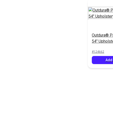
Outdura® P
54" Upholst
(12708)
#124662
Add 