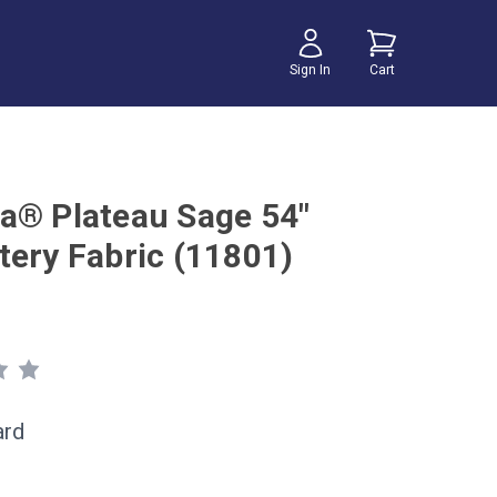
Sign In
Cart
a® Plateau Sage 54"
tery Fabric (11801)
ard