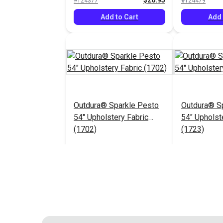
$26.95
#124377
#124479
Add to Cart
Add 
Outdura® Sparkle Pesto
Outdura® Sp
54" Upholstery Fabric
54" Upholst
(1702)
(1723)
$26.95
#124483
#124484
Add to Cart
Add 