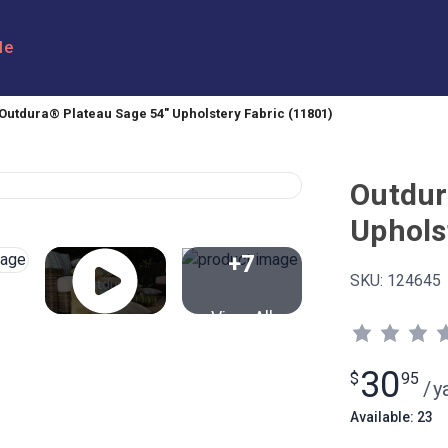
le
Outdura® Plateau Sage 54" Upholstery Fabric (11801)
Outdur
Uphols
+7
SKU:
124645
View All
30
$
95
/
y
Available: 23