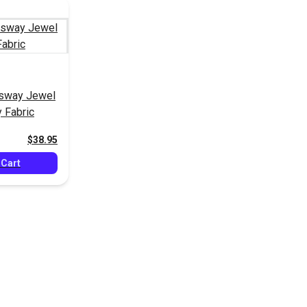
gsway Jewel
 Fabric
$38.95
 Cart