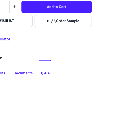
Add to Cart
WISHLIST
Order Sample
culator
le
lstery fabrics are indoor/outdoor solution-dyed acrylic
 for upholstery, cushions and curtains in your home,
 boat.
ions
Documents
Q & A
tion