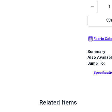
Quantity
Fabric Cal
Summary
Also Availab
Outdura upho
fabrics ideal
Jump To:
patio, RV and
Specificat
Full Descrip
Related Items