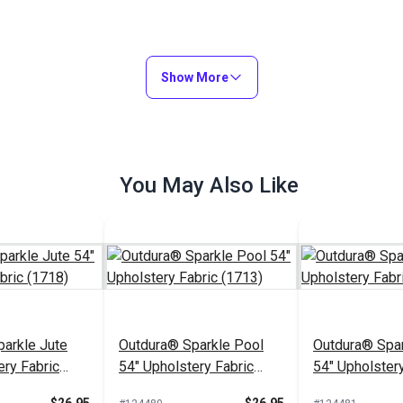
Show More
You May Also Like
arkle Jute
Outdura® Sparkle Pool
Outdura® Spar
ery Fabric
54" Upholstery Fabric
54" Upholstery
(1713)
(1743)