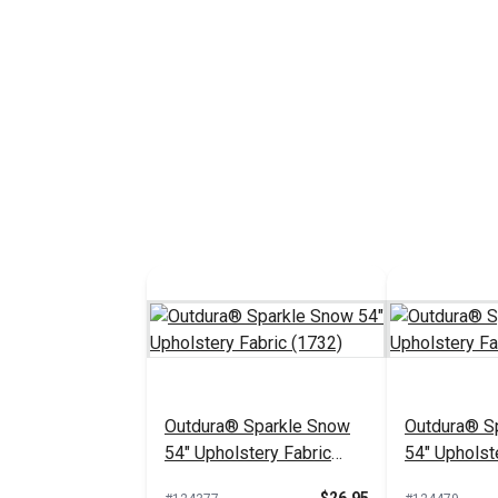
Outdura® Sparkle Snow
Outdura® Sp
54" Upholstery Fabric
54" Upholst
(1732)
(1718)