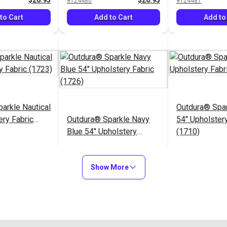
$26.95
$26.95
#124480
#124481
to Cart
Add to Cart
Add to
arkle Nautical
Outdura® Spa
ery Fabric
Outdura® Sparkle Navy
54" Upholstery
Blue 54" Upholstery
(1710)
Fabric (1726)
$26.95
$26.95
#124485
#124486
Show More
to Cart
Add to Cart
Add to