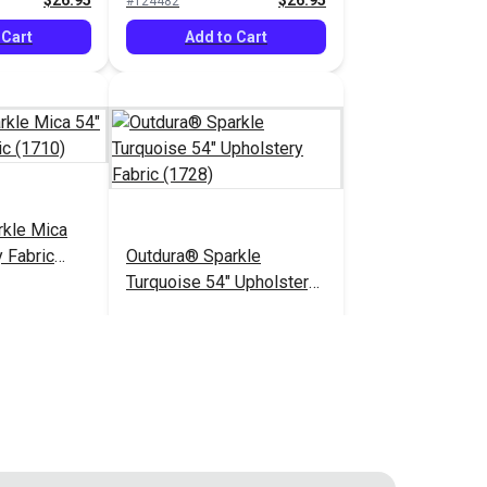
$26.95
$26.95
#124482
 Cart
Add to Cart
rkle Mica
 Fabric
Outdura® Sparkle
Turquoise 54" Upholstery
Fabric (1728)
$26.95
$26.95
#124487
 Cart
Add to Cart