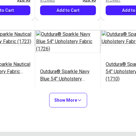
$26.95
$26.95
#124480
#124481
to Cart
Add to Cart
Add to
arkle Nautical
Outdura® Spa
ery Fabric
Outdura® Sparkle Navy
54" Upholstery
Blue 54" Upholstery
(1710)
Fabric (1726)
$26.95
$26.95
#124485
#124486
Show More
to Cart
Add to Cart
Add to