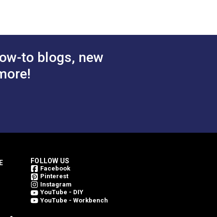
 Cart
Add to Cart
ow-to blogs, new
more!
FOLLOW US
E
Facebook
Pinterest
Instagram
YouTube - DIY
YouTube - Workbench