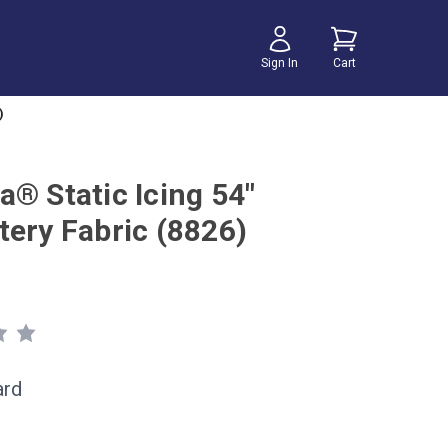
Sign In
Cart
)
a® Static Icing 54"
tery Fabric (8826)
ard