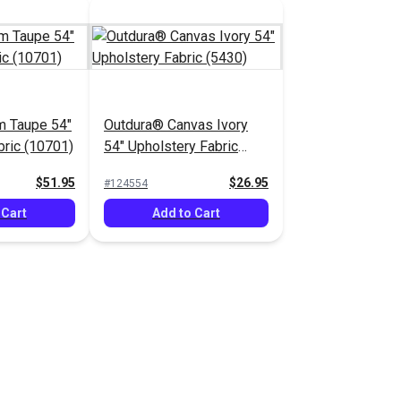
m Taupe 54"
Outdura® Canvas Ivory
bric (10701)
54" Upholstery Fabric
(5430)
$51.95
$26.95
#124554
 Cart
Add to Cart