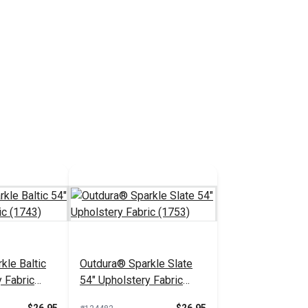
kle Baltic
Outdura® Sparkle Slate
 Fabric
54" Upholstery Fabric
(1753)