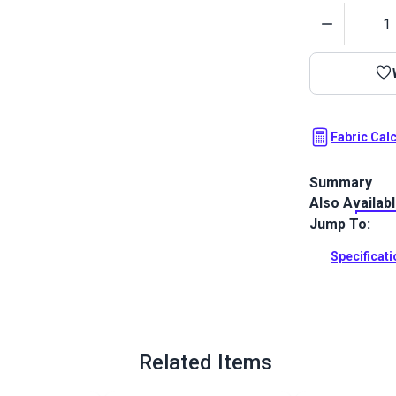
Quantity
Fabric Cal
Summary
Also Availab
Outdura upho
fabrics ideal
Jump To:
patio, RV and
Specificat
Full Descrip
Related Items