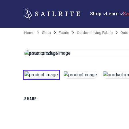
Shop
Learn
Sa
Home
Shop
Fabric
Outdoor Living Fabric
Outdo
SHARE: