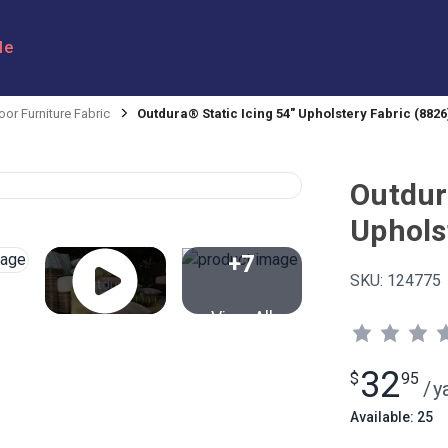
le
or Furniture Fabric
Outdura® Static Icing 54" Upholstery Fabric (8826
Outdur
Uphols
+7
SKU:
124775
View All
32
$
95
/
y
Available: 25