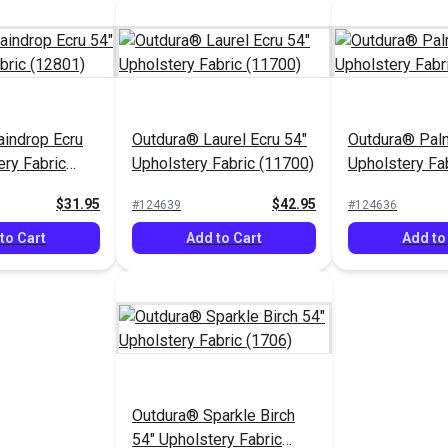
indrop Ecru
Outdura® Laurel Ecru 54"
Outdura® Pal
ery Fabric
Upholstery Fabric (11700)
Upholstery Fa
$31.95
$42.95
#124639
#124636
to Cart
Add to Cart
Add to
Outdura® Sparkle Birch
54" Upholstery Fabric