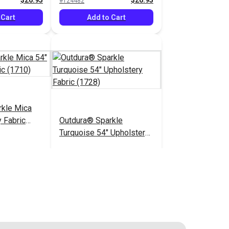
$26.95
$26.95
#124482
 Cart
Add to Cart
rkle Mica
 Fabric
Outdura® Sparkle
Turquoise 54" Upholstery
Fabric (1728)
$26.95
$26.95
#124487
 Cart
Add to Cart