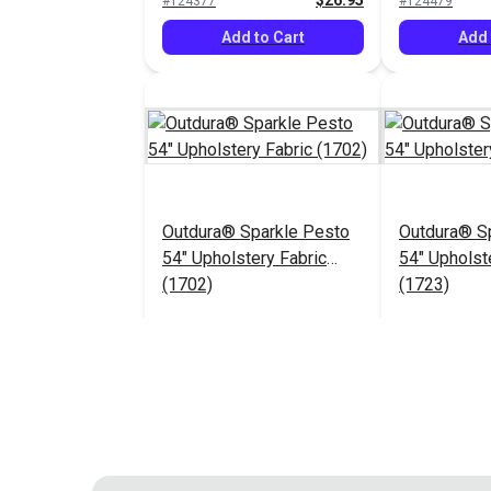
$26.95
#124377
#124479
Add to Cart
Add 
Outdura® Sparkle Pesto
Outdura® Sp
54" Upholstery Fabric
54" Upholst
(1702)
(1723)
$26.95
#124483
#124484
Add to Cart
Add 