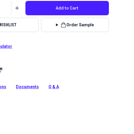
Add to Cart
WISHLIST
Order Sample
culator
le
lstery fabrics are indoor/outdoor solution-dyed acrylic
 for upholstery, cushions and curtains in your home,
 boat.
ions
Documents
Q & A
tion