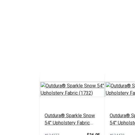
Outdura® Sparkle Snow
Outdura® Sp
54" Upholstery Fabric
54" Upholst
(1732)
(1718)