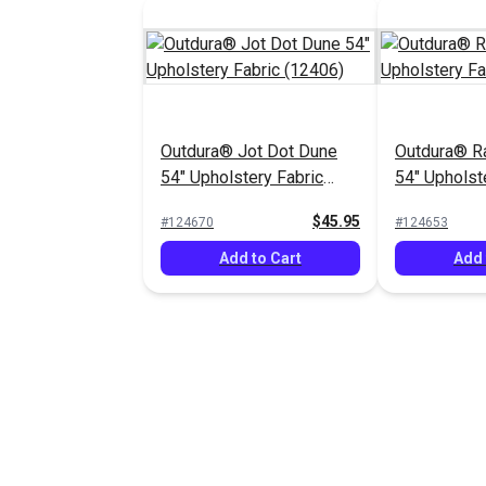
Outdura® Jot Dot Dune
Outdura® Ra
54" Upholstery Fabric
54" Upholst
(12406)
(12801)
$45.95
#124670
#124653
Add to Cart
Add 