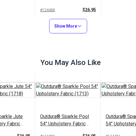
(1706)
$26.95
#124488
Add to Cart
Show More
You May Also Like
arkle Jute
Outdura® Sparkle Pool
Outdura® Spar
ery Fabric
54" Upholstery Fabric
54" Upholstery
(1713)
(1743)