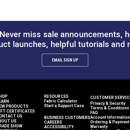
to Cart
Add to Cart
Add to
Décor & Upholstery
27 inches
60 Yards
10.5 ounces per square yard
Curtains
Never miss sale announcements, h
Exterior Cushions
ful UV rays.
Exterior Pillows
uct launches, helpful tutorials and 
Exterior Upholstery
Interior Cushions
Interior Pillows
EMAIL SIGN UP
Interior Upholstery
Cushions
Pillows
Upholstery
Outdura Upholstery
Auto Upholstery
HOP
RESOURCES
CUSTOMER SERVIC
Curtains
Fabric Calculator
EARN
Privacy & Security
RV Cushions
Start a Support Case
EW PRODUCTS
Terms & Conditions
RV Pillows
IFT CERTIFICATES
FAQ
RV Upholstery
ONTACT US
Account Information
BUSINESS CUSTOMERS
BOUT US
Breathable
Ordering & Payment
CAREERS
RADE SHOW
Warranty
ACCESSIBILITY
Easy to Clean