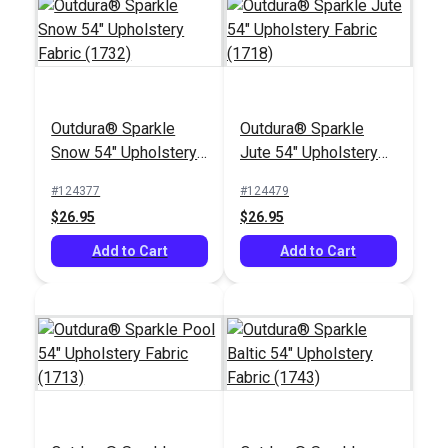
Outdura® Sparkle
Outdura® Sparkle
Outdura® Poppy
Outdura® Spiro Capri
Snow 54" Upholstery
Jute 54" Upholstery
Capri 54" Upholstery
54" Upholstery Fabric
Fabric (1732)
Fabric (1718)
Fabric (7503)
(8526)
#124377
#124479
#124767
#124764
$26.95
$26.95
$70.95
$53.95
Add to Cart
Add to Cart
Add to Cart
Add to Cart