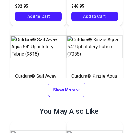
$32.95
$46.95
Add to Cart
Add to Cart
Outdura® Sail Away
Outdura® Kinzie Aqua
Aqua 54" Upholstery
54" Upholstery Fabric
Fabric (3818)
Show More
(7055)
#125537
#124772
$32.95
$30.95
You May Also Like
Add to Cart
Add to Cart