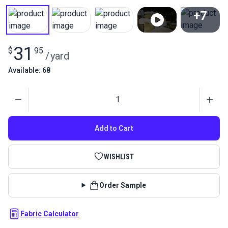
+7
View All
31
$
95
/
yard
Available: 68
Quantity
Add to Cart
WISHLIST
Order Sample
Fabric Calculator