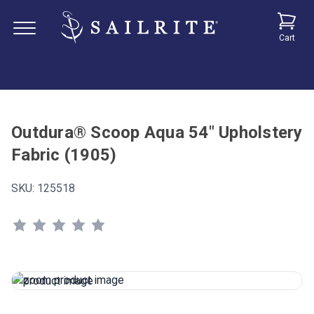
Cart
Outdura® Scoop Aqua 54" Upholstery
Fabric (1905)
SKU:
125518