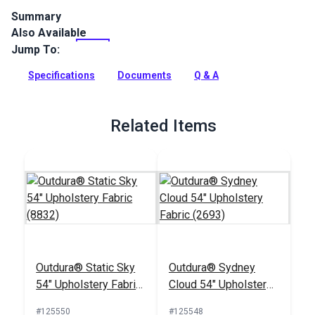
Summary
Also Available
Outdura upholstery fabrics are indoor/outdoor solution-dyed
acrylic fabrics ideal for upholstery, cushions and curtains in
Jump To:
your home, patio, RV and boat.
Specifications
Documents
Q & A
Full Description
Related Items
Outdura® Static Sky
Outdura® Sydney
54" Upholstery Fabric
Cloud 54" Upholstery
(8832)
Fabric (2693)
#125550
#125548