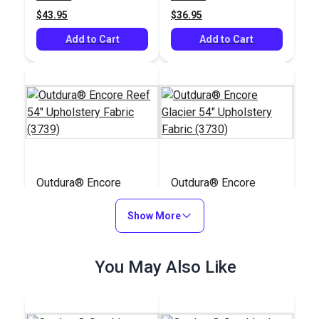
$43.95
$36.95
Add to Cart
Add to Cart
Outdura® Encore
Outdura® Encore
Reef 54" Upholstery
Glacier 54" Upholstery
Fabric (3739)
Show More
Fabric (3730)
#126227
#126218
$44.95
$44.95
You May Also Like
Add to Cart
Add to Cart