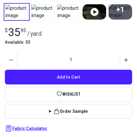
+1
View All
35
$
95
/
yard
Available: 55
Quantity
Add to Cart
WISHLIST
Order Sample
Fabric Calculator