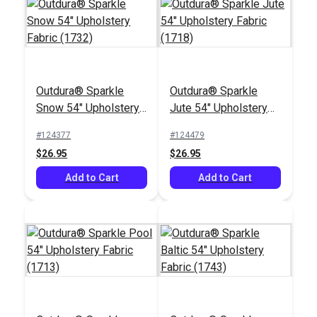
Outdura® Sparkle
Outdura® Sparkle
Outdura® Crew Peach
Outdura® Fisher Berry
Snow 54" Upholstery
Jute 54" Upholstery
54" Upholstery Fabric
54" Upholstery Fabric
Fabric (1732)
Fabric (1718)
(5664)
(14001)
#124377
#124479
#126208
#126172
$26.95
$26.95
$32.95
$45.95
Add to Cart
Add to Cart
Add to Cart
Add to Cart