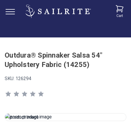
Cart
Outdura® Spinnaker Salsa 54"
Upholstery Fabric (14255)
SKU:
126294