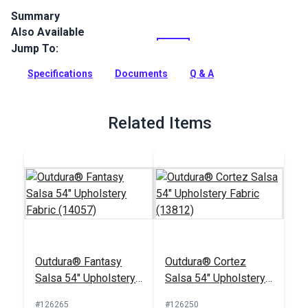
Summary
Also Available
Outdura upholstery fabrics are indoor/outdoor solution-dyed
acrylic fabrics ideal for upholstery, cushions and curtains in
Jump To:
your home, patio, RV and boat.
Specifications
Documents
Q & A
Full Description
Related Items
Outdura® Fantasy
Outdura® Cortez
Salsa 54" Upholstery
Salsa 54" Upholstery
Fabric (14057)
Fabric (13812)
#126265
#126250