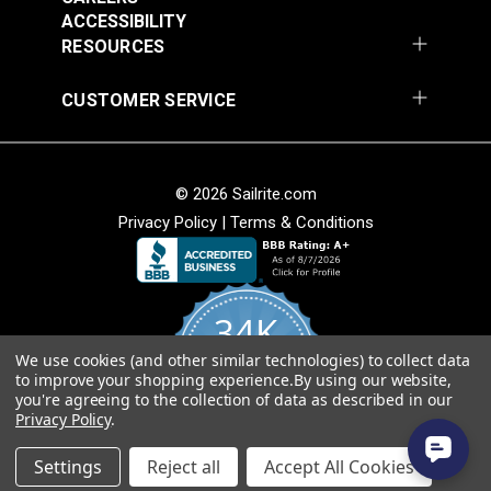
Sapphire 54" Fabric
Cognac 54" Fabric
ACCESSIBILITY
#3029023
#3007506
RESOURCES
$25.95
$25.95
Add to Cart
Add to Cart
CUSTOMER SERVICE
© 2026 Sailrite.com
Privacy Policy
|
Terms & Conditions
Phifertex® Plus Vinyl
Mesh Metallica White
54" Fabric
Phifertex® Plus Vinyl
34K
Mesh Straw Mat Blue
54" Fabric
We use cookies (and other similar technologies) to collect data
4.8
#3032475
#3032480
to improve your shopping experience.
By using our website,
star
CERTIFIED REVIEWS
you're agreeing to the collection of data as described in our
rating
$25.95
$25.95
Privacy Policy
.
Add to Cart
Add to Cart
Powered by YOTPO
Settings
Reject all
Accept All Cookies