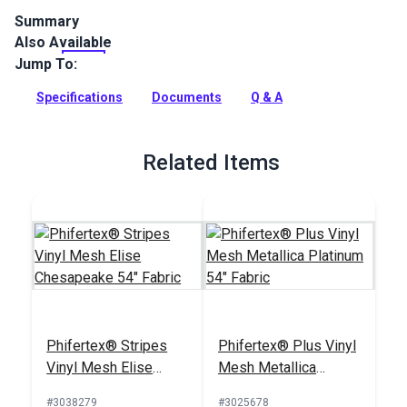
Summary
Also Available
Phifertex Plus Vinyl Mesh Madras Tweed Surf is a versatile
designer sling fabric with unparalleled dimensional stability.
Jump To:
Phifertex's tweed weaves blend colors together to form a
multi-faceted design with stylish texture.
Specifications
Documents
Q & A
Full Description
Related Items
Phifertex® Stripes
Phifertex® Plus Vinyl
Vinyl Mesh Elise
Mesh Metallica
Chesapeake 54"
Platinum 54" Fabric
#3038279
#3025678