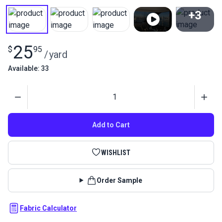
+3
View All
25
$
95
/
yard
Available: 33
Quantity
Add to Cart
WISHLIST
Order Sample
Fabric Calculator