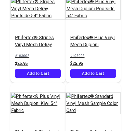
Phifertex® Stripes
Phifertex® Plus Vinyl
Vinyl Mesh Delray
Mesh Dupioni
Phifertex® Jacquards
Phifertex® Stripes
Poolside 54" Fabric
Poolside 54" Fabric
Vinyl Mesh Broadway
Vinyl Mesh Cole
#103002
#103003
Wave 54" Fabric
Riviera 54" Fabric
$25.95
$25.95
#3040709
#3042900
$25.95
$24.95
Add to Cart
Add to Cart
Add to Cart
Add to Cart