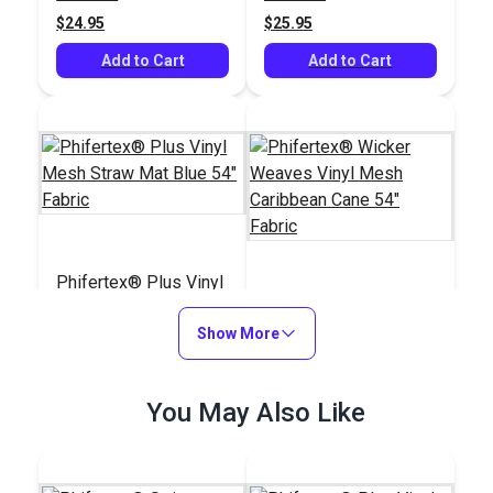
Fabric
$24.95
$25.95
Add to Cart
Add to Cart
Phifertex® Plus Vinyl
Mesh Straw Mat Blue
Phifertex® Wicker
54" Fabric
Show More
Weaves Vinyl Mesh
Caribbean Cane 54"
#3032480
#3038264
Fabric
$25.95
You May Also Like
$28.95
Add to Cart
Add to Cart