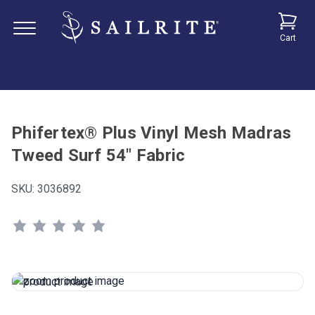
Cart
Phifertex® Plus Vinyl Mesh Madras
Tweed Surf 54" Fabric
SKU:
3036892