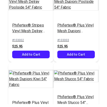
Phifertex® Plus Vinyl
Phifertex® Plus Vinyl
Phifertex® Stripes
Phifertex® Plus Vinyl
Mesh Dupioni
Mesh Madras Tweed
Vinyl Mesh Delray
Mesh Dupioni
Sapphire 54" Fabric
Surf 54" Fabric
#3029023
#3036892
Poolside 54" Fabric
Poolside 54" Fabric
#103002
#103003
$25.95
$25.95
$25.95
$25.95
Add to Cart
Add to Cart
Add to Cart
Add to Cart
Phifertex® Plus Vinyl
Phifertex® Wicker
Phifertex® Plus Vinyl
Mesh Stucco 54"
Weaves Vinyl Mesh