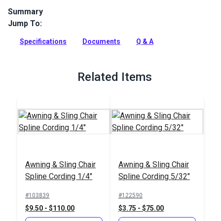
Summary
Jump To:
Phifertex Wicker Weaves Vinyl Mesh Caribbean Cane is a
stylish sling fabric from the Phifertex Wicker Weaves
Specifications
Documents
Q & A
Collection. Woven from 100% vinyl coated polyester,
Caribbean Cane features wide, neutral weave with pops of
green woven throughout.
Related Items
Full Description
Awning & Sling Chair
Awning & Sling Chair
Spline Cording 1/4"
Spline Cording 5/32"
#103839
#122590
$9.50 - $110.00
$3.75 - $75.00