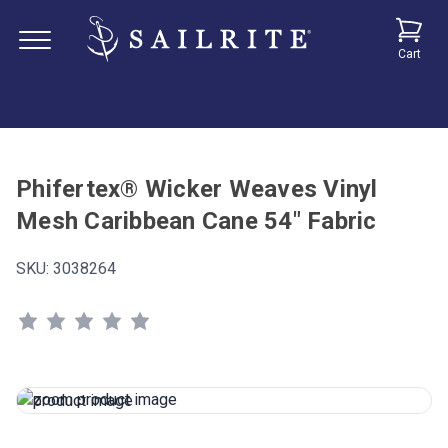
Cart
Phifertex® Wicker Weaves Vinyl
Mesh Caribbean Cane 54" Fabric
SKU:
3038264