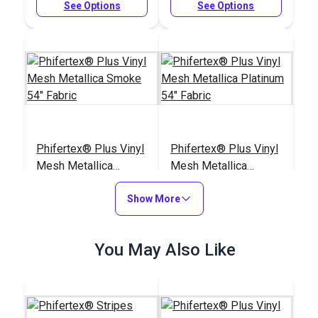
See Options
See Options
Phifertex® Plus Vinyl
Phifertex® Plus Vinyl
Mesh Metallica
Mesh Metallica
Smoke 54" Fabric
Platinum 54" Fabric
#3027626
#3025678
Show More
$25.95
$25.95
Add to Cart
Add to Cart
You May Also Like