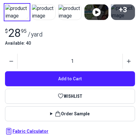
+3
View All
28
$
95
/
yard
Available: 40
Quantity
Add to Cart
WISHLIST
Order Sample
Fabric Calculator