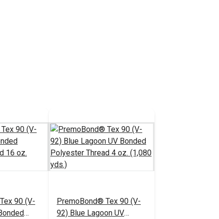
ex 90 (V-
PremoBond® Tex 90 (V-
 Bonded
92) Blue Lagoon UV