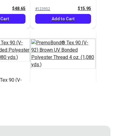
ead 16 oz.
Bonded Polyester Thread
$48.65
$15.95
#123952
4 oz. (1,080 yds.)
 Cart
Add to Cart
ex 90 (V-
onded
PremoBond® Tex 90 (V-
ead 4 oz.
92) Brown UV Bonded
Polyester Thread 4 oz.
$15.95
$15.95
#123957
(1,080 yds.)
 Cart
Add to Cart