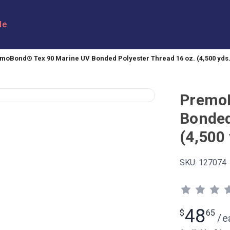
le
moBond® Tex 90 Marine UV Bonded Polyester Thread 16 oz. (4,500 yds.
PremoB
Bonded
(4,500 
SKU:
127074
48
$
65
/
e