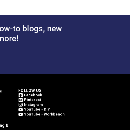
PremoBond® Tex 90 Blue
Tex 90
Lagoon UV Bonded
Bonded
Polyester Thread 16 oz.
ead 16 oz.
(4,500 yds.)
ow-to blogs, new
$48.65
$48.65
#127086
more!
 Cart
Add to Cart
FOLLOW US
E
Facebook
Pinterest
Instagram
YouTube - DIY
YouTube - Workbench
ing &