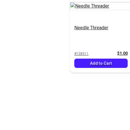
Needle Threader
$1.00
#138911
Add to Cart