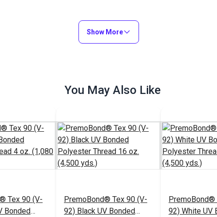
Show More
You May Also Like
 Tex 90 (V-
PremoBond® Tex 90 (V-
PremoBond® T
UV Bonded
92) Black UV Bonded
92) White UV