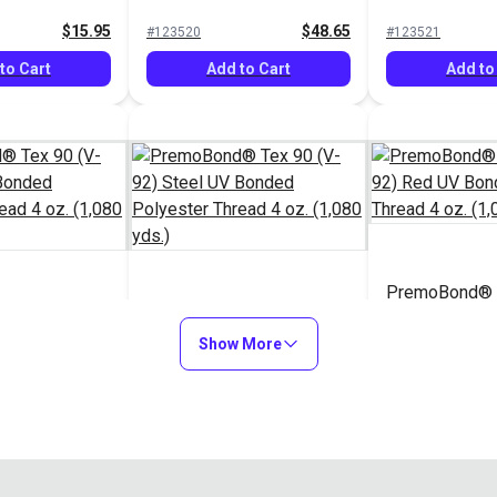
hread 4 oz.
Polyester Thread 16 oz.
Polyester Thr
$15.95
$48.65
#123520
#123521
(4,500 yds.)
(4,500 yds.)
to Cart
Add to Cart
Add to
PremoBond® T
 Tex 90 (V-
PremoBond® Tex 90 (V-
92) Red UV B
V Bonded
92) Steel UV Bonded
Show More
Polyester Thr
hread 4 oz.
Polyester Thread 4 oz.
(1,080 yds.)
$15.95
$15.95
#123955
#123956
(1,080 yds.)
to Cart
Add to Cart
Add to