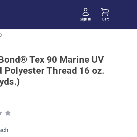
Sign In
Cart
)
ond® Tex 90 Marine UV
 Polyester Thread 16 oz.
yds.)
ach