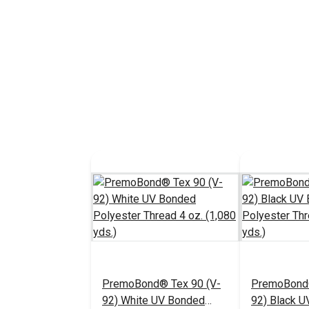
PremoBond® Tex 90 (V-
PremoBond®
92) White UV Bonded
92) Black 