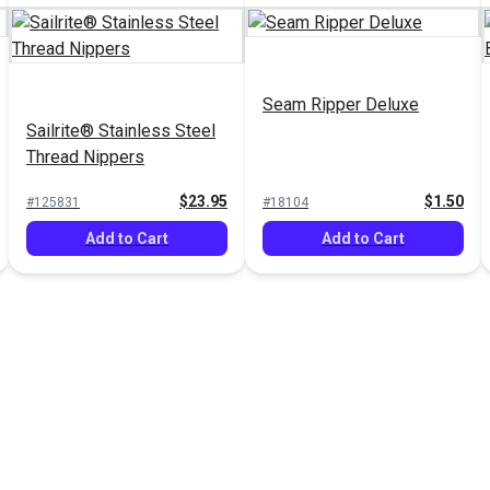
Seam Ripper Deluxe
Sailrite® Stainless Steel
Thread Nippers
$23.95
$1.50
#125831
#18104
Add to Cart
Add to Cart