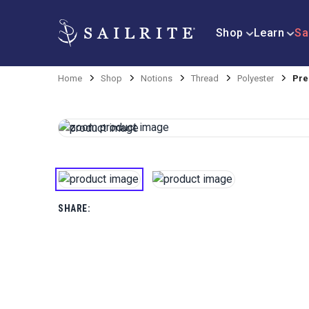
Shop
Learn
Sa
Home
Shop
Notions
Thread
Polyester
Pre
SHARE: