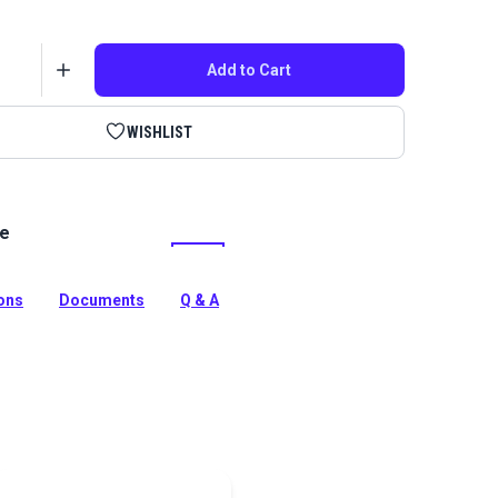
Add to Cart
WISHLIST
le
gh performance, twisted multifilament polyester outdoor
s perfect for sails, canvas, awnings and more.
tion
ions
Documents
Q & A