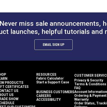
 (PDF)
® Tex 90
PremoBond® Tex 90 HD
Stitch Master
from UV exposure over standard polyester filament thread.
onded
Orange UV Bonded
PremoBond® 
Ultrafeed LS
Ultrafeed LSZ
hread 32 oz.
Polyester Thread 16 oz.
Charcoal UV 
Yachtsman
(4,500 yds.)
Polyester Thr
Never miss sale announcements, h
Outdoor
igration.
$97.25
$48.65
#127089
#127088
(4,500 yds.)
uct launches, helpful tutorials and 
.
to Cart
Add to Cart
Add to
EMAIL SIGN UP
HOP
RESOURCES
CUSTOMER SERVIC
Fabric Calculator
EARN
Privacy & Security
Start a Support Case
EW PRODUCTS
Terms & Conditions
IFT CERTIFICATES
FAQ
ONTACT US
Account Information
BUSINESS CUSTOMERS
BOUT US
Ordering & Payment
CAREERS
RADE SHOW
Warranty
ACCESSIBILITY
CHEDULE
Order Status, Track
EET OUR CUSTOMERS
Delivery