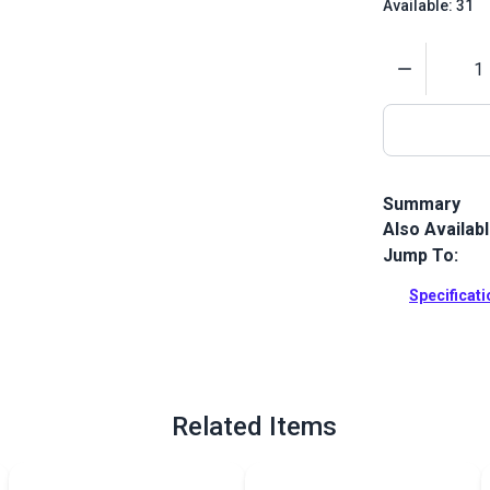
Available: 31
Quantity
Summary
Also Availab
This is a hi
thread that i
Jump To:
Full Descrip
Specificat
Related Items