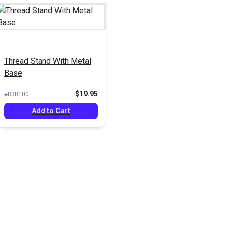
Thread Stand With Metal
Base
$19.95
#838100
Add to Cart