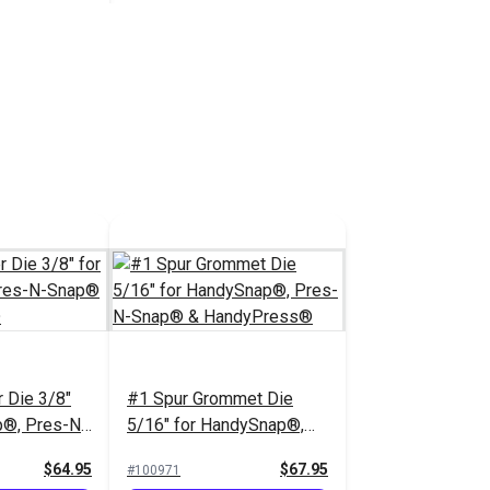
 Ring for
Plunger for
& Pres-N-
$2.95
 Cart
r Die 3/8"
#1 Spur Grommet Die
p®, Pres-N-
5/16" for HandySnap®,
dyPress®
Pres-N-Snap® &
$64.95
$67.95
#100971
HandyPress®