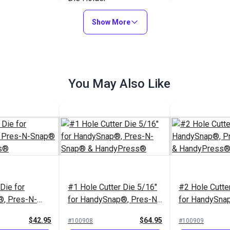
Replacement O
Show More
Upper Dies & 
HandySnap® 
$16.95
$12.95
#121597
#103332
Snap®
to Cart
Add to Cart
Add to
You May Also Like
Die for
#1 Hole Cutter Die 5/16"
#2 Hole Cutte
, Pres-N-
for HandySnap®, Pres-N-
for HandySna
andyPress®
Snap® & HandyPress®
Snap® & Han
$42.95
$64.95
#100908
#100909