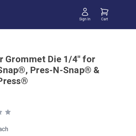
Sign In
Cart
r Grommet Die 1/4" for
Snap®, Pres-N-Snap® &
Press®
ach