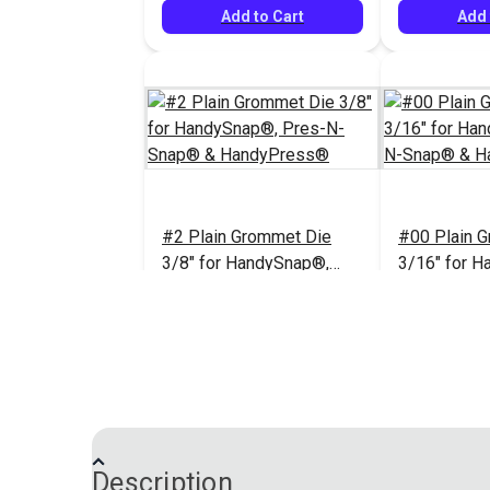
Add to Cart
Add 
#2 Plain Grommet Die
#00 Plain 
3/8" for HandySnap®,
3/16" for 
Pres-N-Snap® &
Pres-N-Sn
HandyPress®
HandyPres
$67.95
#102213
#102894
Add to Cart
Add 
Description