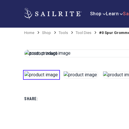
Shop
Learn
Sa
Home
Shop
Tools
Tool Dies
#0 Spur Gromme
SHARE: