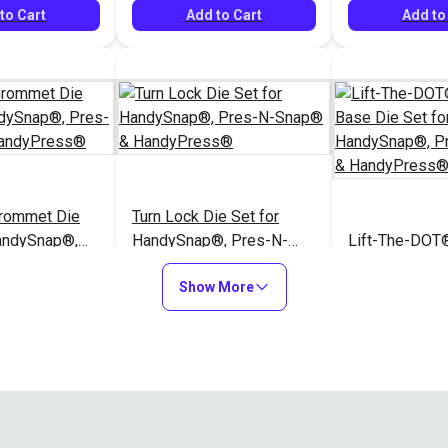
to Cart
Add to Cart
Add to
Grommet Die
Turn Lock Die Set for
HandySnap®,
HandySnap®, Pres-N-
Lift-The-DOT®
ap® &
Snap® & HandyPress®
Type Base Die
s®
Show More
HandySnap®, 
$62.95
$166.95
#104993
#106397
Snap® & Han
to Cart
Add to Cart
Add to