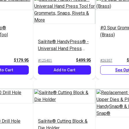
ap®
#0 Spur Grom
 Tool
(Brass)
Sailrite® HandyPress® -
Universal Hand Press
Tool for Grommets,
$179.95
$499.95
$
#125401
#26307
Snaps, Rivets & More
to Cart
Add to Cart
See Op
 Drill Hole
Sailrite® Cutting Block &
Die Holder