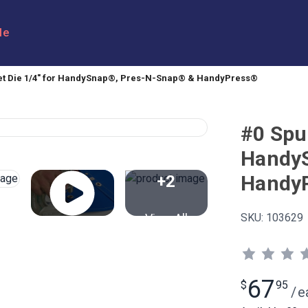
le
t Die 1/4" for HandySnap®, Pres-N-Snap® & HandyPress®
#0 Spu
Handy
Handy
+2
View All
SKU:
103629
67
$
95
/
e