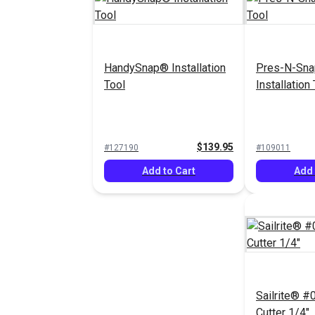
HandySnap® Installation
Pres-N-Sn
Tool
Installation
$139.95
#127190
#109011
Add to Cart
Add 
Sailrite® #0
Cutter 1/4"