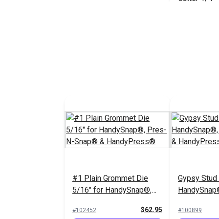
#121818
Add 
#1 Plain Grommet Die
Gypsy Stud 
5/16" for HandySnap®,
HandySnap®
Pres-N-Snap® &
Snap® & H
$62.95
#102452
#100899
HandyPress®