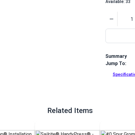
Available: 33
Quantity
Summary
Jump To:
Use this die 
grommets. 1/
Specificat
Full Descrip
Related Items