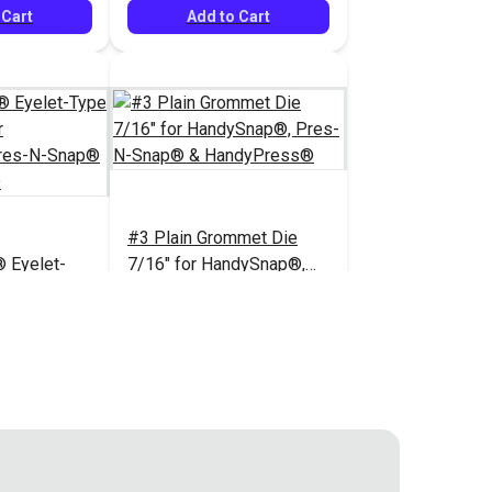
 Cart
Add to Cart
#3 Plain Grommet Die
 Eyelet-
7/16" for HandySnap®,
 Set for
Pres-N-Snap® &
Pres-N-
HandyPress®
$80.95
$77.95
#121601
dyPress®
 Cart
Add to Cart