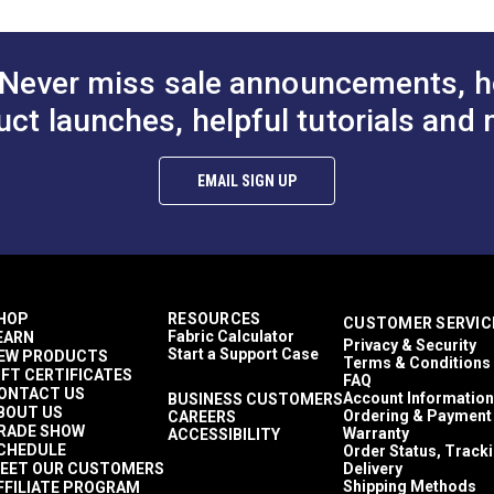
Never miss sale announcements, h
uct launches, helpful tutorials and 
EMAIL SIGN UP
HOP
RESOURCES
CUSTOMER SERVIC
Fabric Calculator
EARN
Privacy & Security
Start a Support Case
EW PRODUCTS
Terms & Conditions
IFT CERTIFICATES
FAQ
ONTACT US
Account Information
BUSINESS CUSTOMERS
BOUT US
Ordering & Payment
CAREERS
RADE SHOW
Warranty
ACCESSIBILITY
CHEDULE
Order Status, Track
EET OUR CUSTOMERS
Delivery
Shipping Methods
FFILIATE PROGRAM