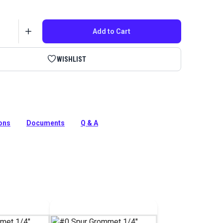
Add to Cart
WISHLIST
in the HandySnap or Press-N-Snap tool to install #0 spur
4-inch inner diameter.
ions
Documents
Q & A
tion