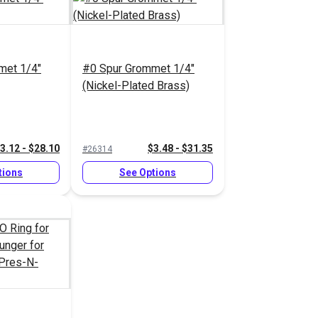
met 1/4"
#0 Spur Grommet 1/4"
(Nickel-Plated Brass)
3.12 - $28.10
$3.48 - $31.35
#26314
tions
See Options