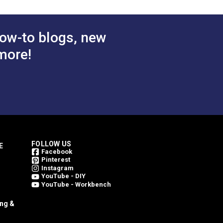
ow-to blogs, new
more!
FOLLOW US
E
Facebook
Pinterest
Instagram
YouTube - DIY
YouTube - Workbench
ing &