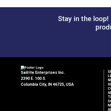
Stay in the loop!
prod
S
Sailrite Enterprises Inc.
L
2390 E. 100 S.
N
Columbia City, IN 46725, USA
G
C
A
T
S
M
A