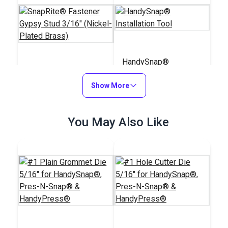
HandySnap®
SnapRite® Fastener
Installation Tool
Gypsy Stud 3/16"
Show More
(Nickel-Plated Brass)
#104236
#127190
$4.20 - $294.00
You May Also Like
$139.95
See Options
Add to Cart
Pres-N-Snap®