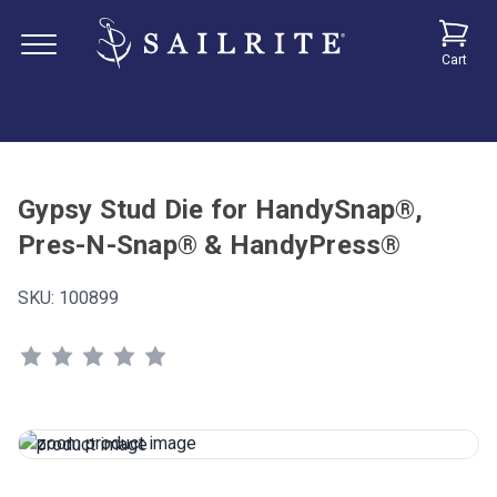
Cart
Gypsy Stud Die for HandySnap®,
Pres-N-Snap® & HandyPress®
SKU:
100899