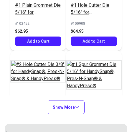
#1 Plain Grommet Die
#1 Hole Cutter Die
Installation Tool
5/16" for
5/16" for
Sailrite®
HandySnap®, Pres-N-
HandySnap®, Pres-N-
HandyPress® -
#102452
#100908
Snap® &
Snap® &
Universal Hand Press
$62.95
$64.95
#109011
#125401
HandyPress®
HandyPress®
Tool for Grommets,
$179.95
$499.95
Add to Cart
Snaps, Rivets & More
Add to Cart
Add to Cart
Add to Cart
#2 Hole Cutter Die
3/8" for HandySnap®,
Show More
#1 Spur Grommet Die
Replacement Gasket
Pres-N-Snap® &
5/16" for
for HandySnap®,
Replacement O Ring
HandyPress®
HandySnap®, Pres-N-
Pres-N-Snap® &
for Upper Dies &
#100909
#100971
Snap® &
HandyPress®
Plunger for