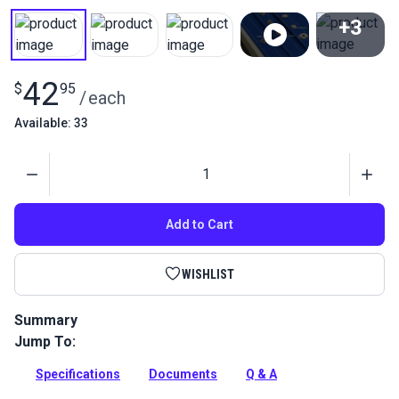
+3
View All
42
$
95
/
each
Available: 33
Quantity
Add to Cart
WISHLIST
Summary
Jump To:
Use this die in the HandySnap, Pres-N-Snap or the Sailrite
HandyPress to set gypsy studs or what is sometimes called a
Specifications
Documents
Q & A
double stud.