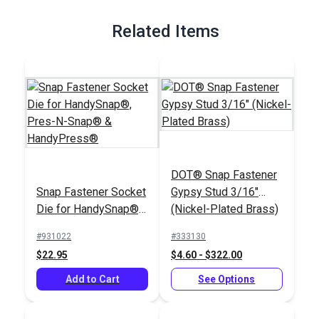
Full Description
Related Items
DOT® Snap Fastener
Snap Fastener Socket
Gypsy Stud 3/16"
Die for HandySnap®,
(Nickel-Plated Brass)
Pres-N-Snap® &
#931022
#333130
HandyPress®
$22.95
$4.60 - $322.00
Add to Cart
See Options