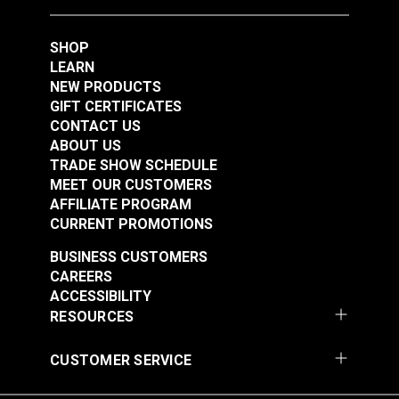
SHOP
Lift-The-DOT®
#3 Plain Grommet Die
LEARN
Eyelet-Type Base Die
7/16" for
NEW PRODUCTS
Set for HandySnap®,
HandySnap®, Pres-N-
GIFT CERTIFICATES
#106397
#121601
Pres-N-Snap® &
Snap® &
CONTACT US
$80.95
$77.95
HandyPress®
HandyPress®
ABOUT US
TRADE SHOW SCHEDULE
Add to Cart
Add to Cart
MEET OUR CUSTOMERS
AFFILIATE PROGRAM
CURRENT PROMOTIONS
BUSINESS CUSTOMERS
CAREERS
ACCESSIBILITY
RESOURCES
CUSTOMER SERVICE