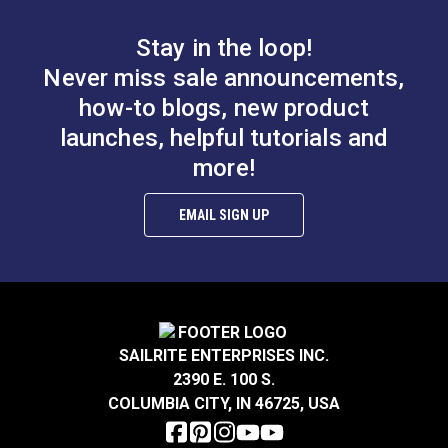
Note:
This die is also compatible with the Sailrite®
HandyPress® (#125401).
Stay in the loop!
Never miss sale announcements,
how-to blogs, new product
launches, helpful tutorials and
Turn Lock Die Set for
more!
#0 Spur Grommet Die
HandySnap®, Pres-N-
1/4" for HandySnap®,
Snap® &
Pres-N-Snap® &
HandyPress®
EMAIL SIGN UP
#103629
#104993
HandyPress®
$67.95
$166.95
Add to Cart
Add to Cart
SAILRITE ENTERPRISES INC.
2390 E. 100 S.
COLUMBIA CITY, IN 46725, USA