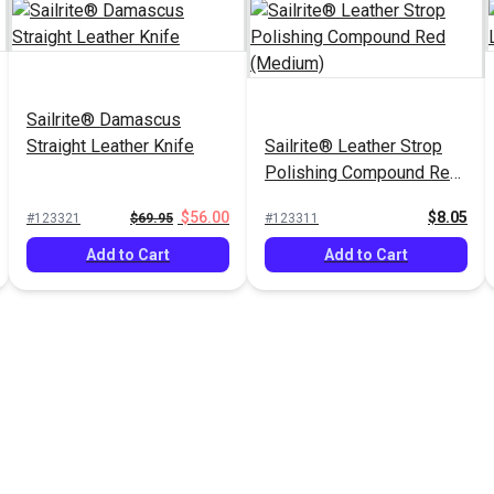
Sailrite® Damascus
Straight Leather Knife
Sailrite® Leather Strop
Polishing Compound Red
(Medium)
$56.00
$8.05
#123321
$69.95
#123311
Add to Cart
Add to Cart