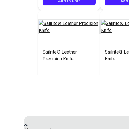
Add to Cart
Add 
Sailrite® Leather
Sailrite® Le
Precision Knife
Knife
$52.95
#126456
#126457
Add to Cart
Add 