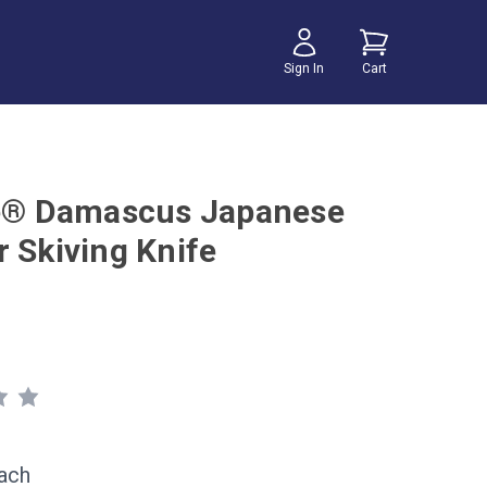
Sign In
Cart
te® Damascus Japanese
r Skiving Knife
ach