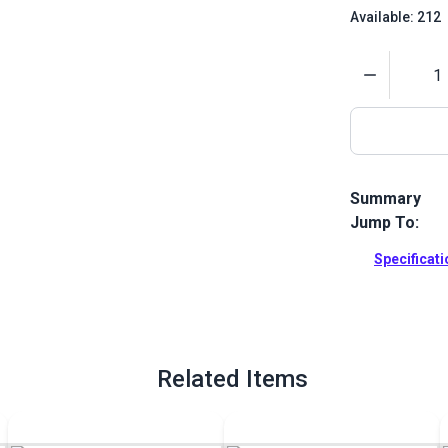
Available: 212
Quantity
Summary
Jump To:
Damascus Jap
Use this knif
Specificat
Full Descrip
Related Items