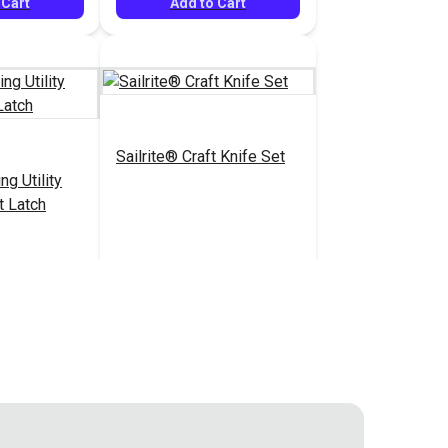
 Cart
Add to Cart
Sailrite® Craft Knife Set
ng Utility
t Latch
$14.40
$18.95
#126529
 Cart
Add to Cart