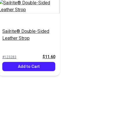
Sailrite® Double-Sided
Leather Strop
$11.60
#123283
Add to Cart