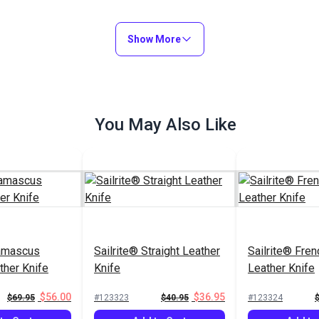
Show More
You May Also Like
Damascus
Sailrite® Straight Leather
Sailrite® Fre
ther Knife
Knife
Leather Knife
$56.00
$36.95
$69.95
#123323
$40.95
#123324