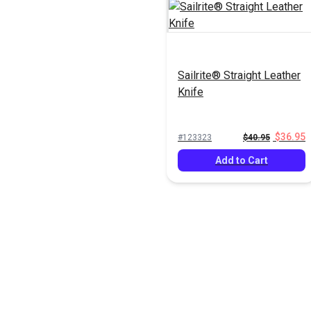
Sailrite® Straight Leather
Knife
$36.95
#123323
$40.95
Add to Cart