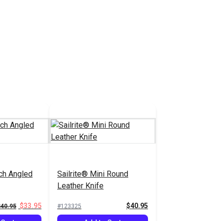
nch Angled
Sailrite® Mini Round
Leather Knife
$33.95
$40.95
$40.95
#123325