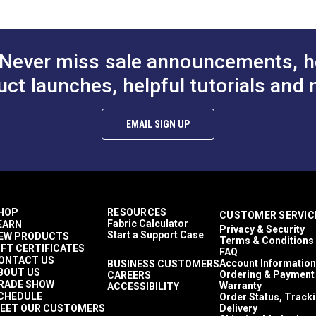
Never miss sale announcements, h
uct launches, helpful tutorials and 
EMAIL SIGN UP
HOP
RESOURCES
CUSTOMER SERVIC
Fabric Calculator
EARN
Privacy & Security
Start a Support Case
EW PRODUCTS
Terms & Conditions
IFT CERTIFICATES
FAQ
ONTACT US
Account Information
BUSINESS CUSTOMERS
BOUT US
Ordering & Payment
CAREERS
RADE SHOW
Warranty
ACCESSIBILITY
CHEDULE
Order Status, Track
EET OUR CUSTOMERS
Delivery