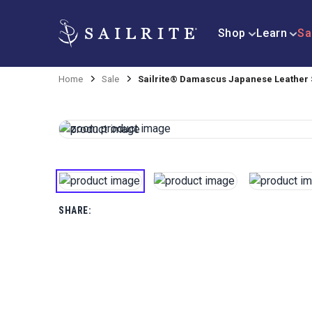
Shop
Learn
Sa
Home
Sale
Sailrite® Damascus Japanese Leather S
SHARE: