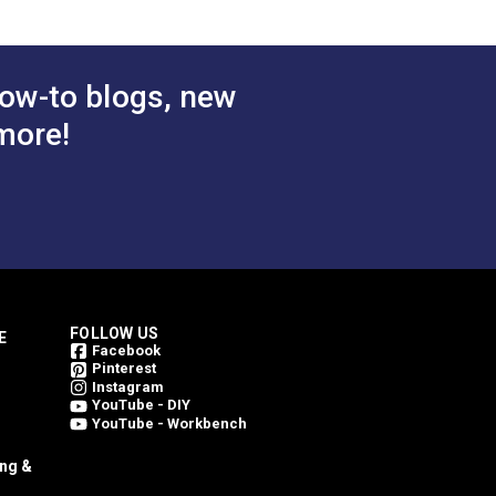
ow-to blogs, new
more!
FOLLOW US
E
Facebook
Pinterest
Instagram
YouTube - DIY
YouTube - Workbench
ing &