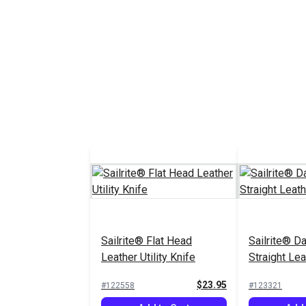
Sailrite® Flat Head
Sailrite® 
Leather Utility Knife
Straight Lea
$23.95
#122558
#123321