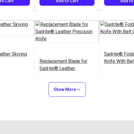
to Cart
Add to Cart
Add to
ather Skiving
Sailrite® Foldi
Replacement Blade for
Knife With Bel
Sailrite® Leather
Precision Knife
$72.95
$11.95
#126462
#126525
Show More
to Cart
Add to Cart
Add to