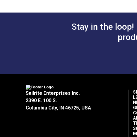
Stay in the loop!
prod
S
Sailrite Enterprises Inc.
L
2390 E. 100 S.
N
Columbia City, IN 46725, USA
G
C
A
T
S
M