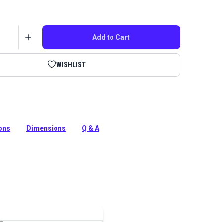
Add to Cart
WISHLIST
anese Leather skiving knife cuts leather beautifully.
e for general leatherwork, cutting and skiving.
ions
Dimensions
Q & A
tion