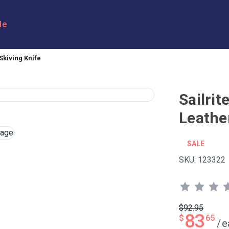
le
kiving Knife
Sailri
Leathe
SALE
SKU:
123322
$92.95
83
$
65
/
e