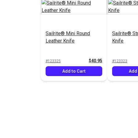
Sailrite® Mini Round
Sailrite® St
Leather Knife
Knife
$40.95
#123325
#123323
Add to Cart
Add 