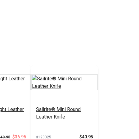
ight Leather
Sailrite® Mini Round
Leather Knife
$36.95
$40.95
$40.95
#123325