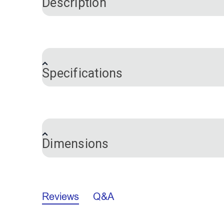
Description
This versatile leather knife is used for s
excellent choice for detailed work and pr
Specifications
The rosewood handle contours to your han
handed users only.
Brand
Features:
Certifications
Warranty
Sharp tip - for precision, detailed cutti
Dimensions
Strong and corrosion-resistant - 440C 
Long-lasting - can be polished and sh
Knife
Reviews
Q&A
A.
7.861"
B.
1.887"