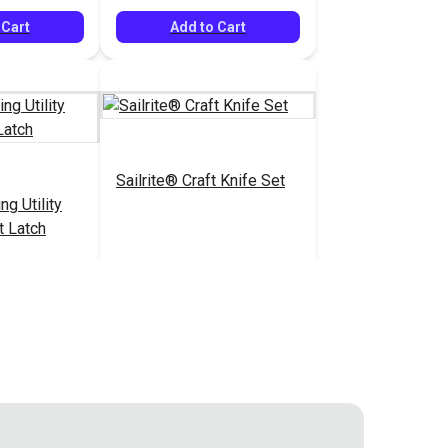
 Cart
Add to Cart
Sailrite® Craft Knife Set
ng Utility
t Latch
$14.40
$18.95
#126529
 Cart
Add to Cart