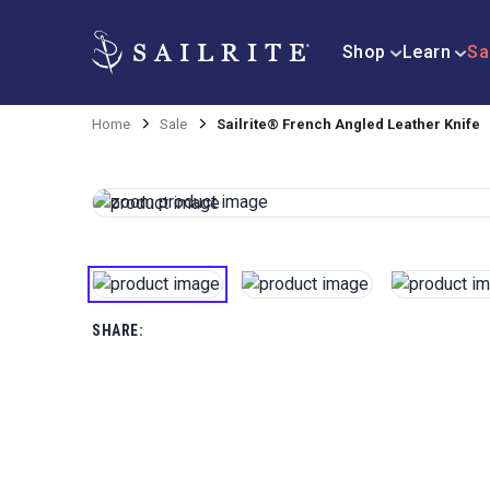
Shop
Learn
Sa
Home
Sale
Sailrite® French Angled Leather Knife
SHARE: