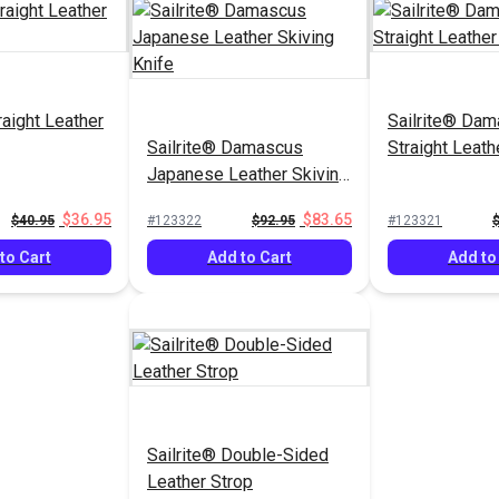
raight Leather
Sailrite® Da
Sailrite® Damascus
Straight Leath
Japanese Leather Skiving
Knife
$36.95
$83.65
$40.95
#123322
$92.95
#123321
to Cart
Add to Cart
Add to
Sailrite® Double-Sided
Leather Strop