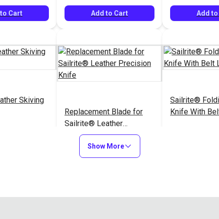
to Cart
Add to Cart
Add to
ather Skiving
Sailrite® Foldi
Replacement Blade for
Knife With Bel
Sailrite® Leather
Precision Knife
$72.95
$11.95
#126462
#126525
Show More
to Cart
Add to Cart
Add to