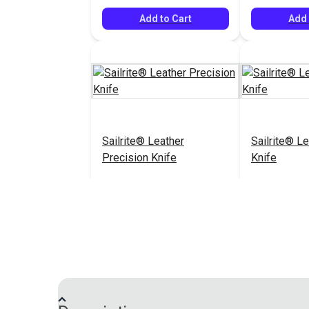
Add to Cart
Add 
Sailrite® Leather
Sailrite® Le
Precision Knife
Knife
$52.95
#126456
#126457
Add to Cart
Add 