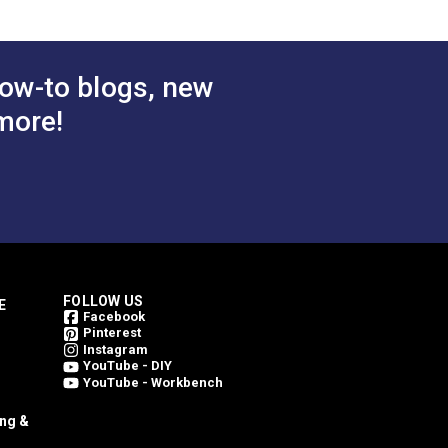
ow-to blogs, new
more!
FOLLOW US
E
Facebook
Pinterest
Instagram
YouTube - DIY
YouTube - Workbench
ing &