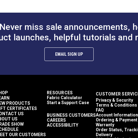
Never miss sale announcements, h
uct launches, helpful tutorials and 
EMAIL SIGN UP
HOP
RESOURCES
CUSTOMER SERVIC
Fabric Calculator
EARN
Privacy & Security
Start a Support Case
EW PRODUCTS
Terms & Conditions
IFT CERTIFICATES
FAQ
ONTACT US
Account Information
BUSINESS CUSTOMERS
BOUT US
Ordering & Payment
CAREERS
RADE SHOW
Warranty
ACCESSIBILITY
CHEDULE
Order Status, Track
EET OUR CUSTOMERS
Delivery