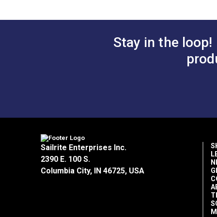
Stay in the loop!
prod
S
Sailrite Enterprises Inc.
L
2390 E. 100 S.
N
Columbia City, IN 46725, USA
G
C
A
T
S
M