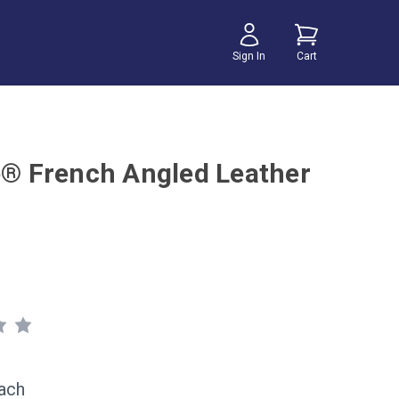
Sign In
Cart
te® French Angled Leather
ach