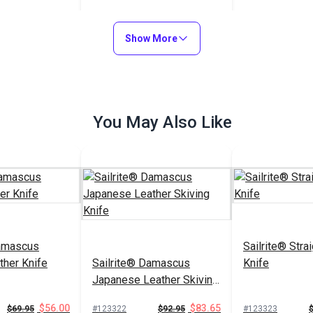
$11.60
#123283
Show More
Add to Cart
You May Also Like
Damascus
Sailrite® Stra
ther Knife
Sailrite® Damascus
Knife
Japanese Leather Skiving
Knife
$56.00
$83.65
$69.95
#123322
$92.95
#123323