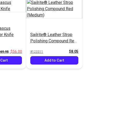
mascus
er Knife
Sailrite® Leather Strop
Polishing Compound Red
(Medium)
$56.00
$8.05
$69.95
#123311
 Cart
Add to Cart