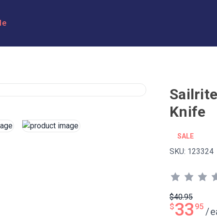
le
Sailri
Knife
SALE
SKU:
123324
$40.95
33
$
95
/
e