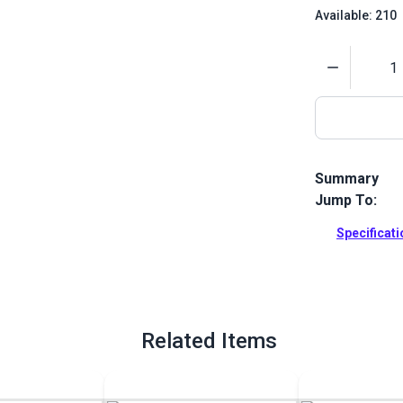
Available: 210
Quantity
Summary
Jump To:
French Angled
and long stra
Specificat
makes it an e
Full Descrip
Related Items