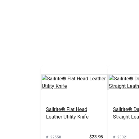
Sailrite® Flat Head
Sailrite® 
Leather Utility Knife
Straight Lea
$23.95
#122558
#123321