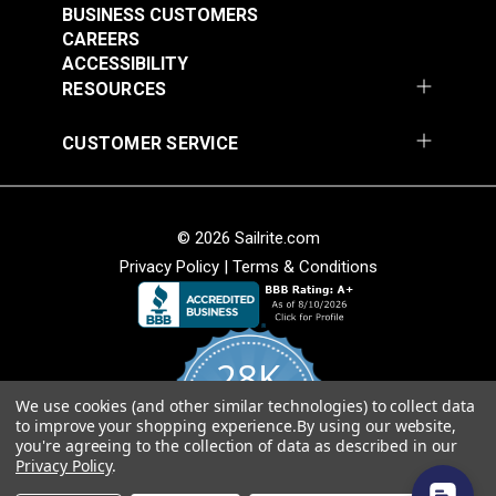
BUSINESS CUSTOMERS
CAREERS
ACCESSIBILITY
RESOURCES
CUSTOMER SERVICE
© 2026 Sailrite.com
Privacy Policy
|
Terms & Conditions
28K
We use cookies (and other similar technologies) to collect data
4.8
to improve your shopping experience.
By using our website,
star
CERTIFIED REVIEWS
you're agreeing to the collection of data as described in our
rating
Privacy Policy
.
Powered by YOTPO