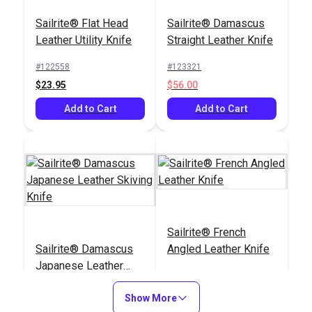
Sailrite® Flat Head
Sailrite® Damascus
Leather Utility Knife
Straight Leather Knife
#122558
#123321
$23.95
$56.00
Add to Cart
Add to Cart
Sailrite® French
Sailrite® Damascus
Angled Leather Knife
Japanese Leather
Skiving Knife
#123322
#123324
Show More
$83.65
$33.95