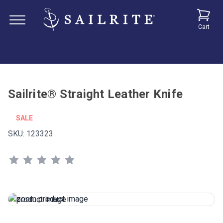
Cart
Sailrite® Straight Leather Knife
SALE
SKU:
123323