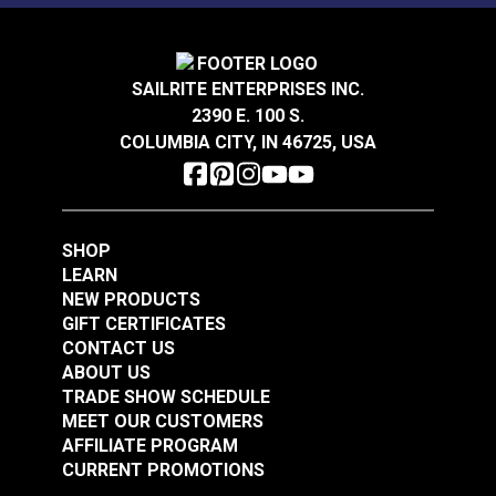
$14.40
$18.95
Add to Cart
Add to Cart
SAILRITE ENTERPRISES INC.
2390 E. 100 S.
COLUMBIA CITY, IN 46725, USA
SHOP
LEARN
NEW PRODUCTS
GIFT CERTIFICATES
CONTACT US
ABOUT US
TRADE SHOW SCHEDULE
MEET OUR CUSTOMERS
AFFILIATE PROGRAM
CURRENT PROMOTIONS