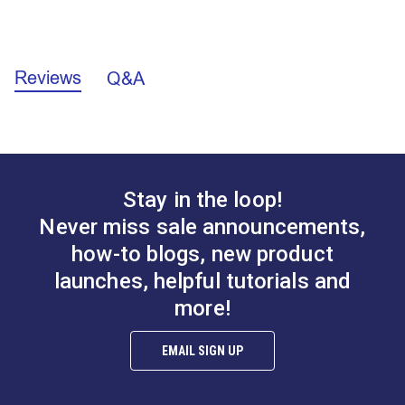
Long-lasting - can be polished and sharpened for
consistent cutting.
California Prop 65 Warning - Lead (PDF)
Sailrite® Leather
Reviews
Q&A
Skiving Knife
Replacement Blade
for Sailrite® Leather
Precision Knife
#126457
#126462
$72.95
$11.95
Add to Cart
Add to Cart
Stay in the loop!
Never miss sale announcements,
how-to blogs, new product
launches, helpful tutorials and
more!
Sailrite® Folding
Sailrite® Craft Knife
EMAIL SIGN UP
Utility Knife With Belt
Set
Latch
#126525
#126529