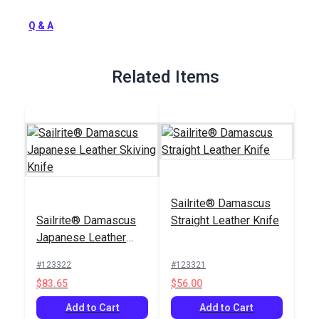
Full Description
Q & A
Related Items
Sailrite® Damascus
Sailrite® Damascus
Straight Leather Knife
Japanese Leather
Skiving Knife
#123322
#123321
$83.65
$56.00
Add to Cart
Add to Cart