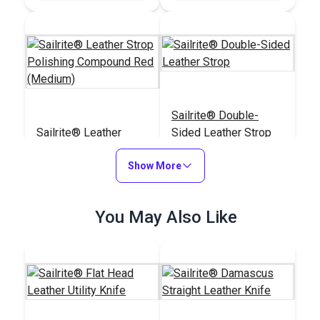
Sailrite® Double-
Sailrite® Leather
Sided Leather Strop
Strop Polishing
Compound Red
Show More
#123311
#123283
(Medium)
$8.05
$11.60
You May Also Like
Add to Cart
Add to Cart