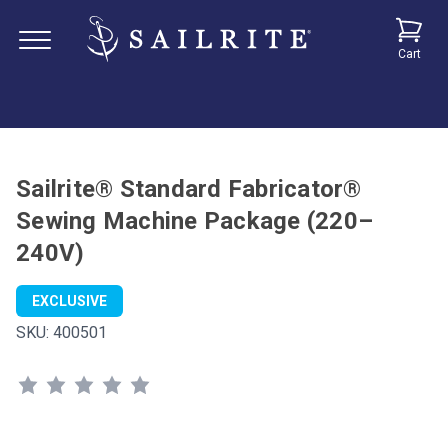
Cart
Sailrite® Standard Fabricator®
Sewing Machine Package (220–
240V)
EXCLUSIVE
SKU:
400501