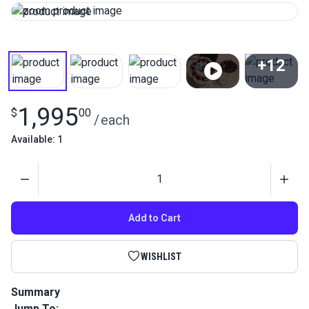
+12
View All
1,995
$
00
/
each
Available: 1
Quantity
Add to Cart
WISHLIST
Summary
Jump To:
The Sailrite Fabricator Sewing Machine 220-240V is an