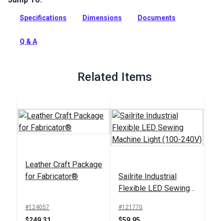
industrial straight stitch compound walking foot sewing
Specifications
Dimensions
Documents
machine for professionals and avid DIYers.
Full Description
Q & A
Related Items
Leather Craft Package
for Fabricator®
Sailrite Industrial
Flexible LED Sewing
Machine Light (100-
#124057
#121770
240V)
$249.31
$59.95