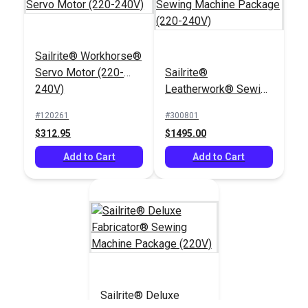
Sailrite® Workhorse®
Cording Foot Set 1/4"
Servo Motor (220-
Sailrite®
for Fabricator®
Bobbins for
240V)
Leatherwork® Sewing
Fabricator®, 111 &
Machine Package
Professional
#120261
#300801
#400414
#651123
(220-240V)
$312.95
$1495.00
$32.40
$6.95
Add to Cart
Add to Cart
Add to Cart
Add to Cart
Sailrite® Sewing
Sailrite® Deluxe
Machine Thread