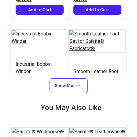
Add to Cart
Add to Cart
Industrial Bobbin
Winder
Smooth Leather Foot
Set for Sailrite®
Show More
Fabricator®
#103276
#400212
$20.95
$41.50
You May Also Like
Add to Cart
Add to Cart