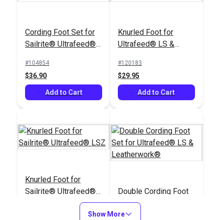
Cording Foot Set for
Knurled Foot for
Sailrite® Ultrafeed®
Ultrafeed® LS &
LSZ (For Larger
Leatherwork®
#104854
#120183
Welting)
$36.90
$29.95
Add to Cart
Add to Cart
Knurled Foot for
Sailrite® Ultrafeed®
Double Cording Foot
LSZ
Set for Ultrafeed® LS
Show More
& Leatherwork®