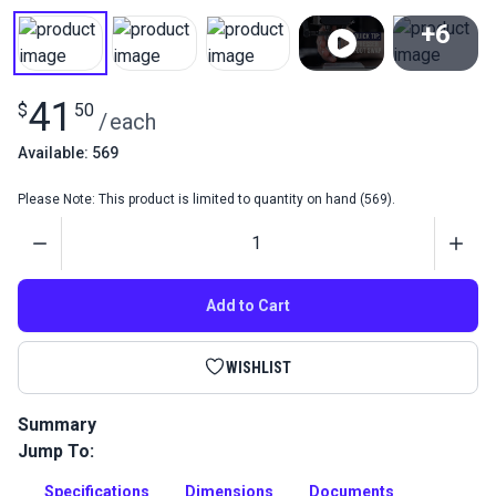
+6
View All
41
$
50
/
each
Available: 569
Please Note: This product is limited to quantity on hand (569).
Quantity
Add to Cart
WISHLIST
Summary
Jump To:
This specialty presser foot and feed dog set is specifically
designed for sewing leather and delicate materials that
Specifications
Dimensions
Documents
mark easily.