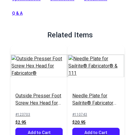
Full Description
Q & A
Related Items
Outside Presser Foot
Needle Plate for
Screw Hex Head for
Sailrite® Fabricator®
Fabricator®
& 111
#123703
#110743
$2.95
$20.95
Add to Cart
Add to Cart