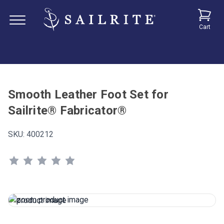
Cart
Smooth Leather Foot Set for
Sailrite® Fabricator®
SKU:
400212