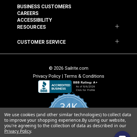
#124933
#124934
BUSINESS CUSTOMERS
$76.95
$76.95
CAREERS
Add to Cart
Add to Cart
ACCESSIBILITY
RESOURCES
CUSTOMER SERVICE
© 2026 Sailrite.com
Privacy Policy
|
Terms & Conditions
Left Edge Guide Foot
Left Edge Guide Foot
Set 3mm for Sailrite®
Set 5mm for Sailrite®
Fabricator®
Fabricator®
#125123
#125124
34K
$76.95
$76.95
We use cookies (and other similar technologies) to collect data
4.8
Add to Cart
Add to Cart
to improve your shopping experience.
By using our website,
star
CERTIFIED REVIEWS
you're agreeing to the collection of data as described in our
rating
Privacy Policy
.