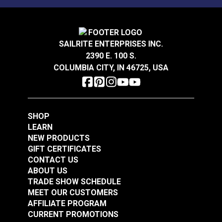
Right Edge Guide Foot
Set 3mm Sailrite®
Smooth Left Zipper
Fabricator®
SAILRITE ENTERPRISES INC.
Foot Set for Sailrite®
2390 E. 100 S.
Ultrafeed® LS &
#123307
#124932
COLUMBIA CITY, IN 46725, USA
Leatherwork® Sewing
$47.50
$76.95
Machine
Add to Cart
Add to Cart
SHOP
LEARN
NEW PRODUCTS
GIFT CERTIFICATES
CONTACT US
ABOUT US
TRADE SHOW SCHEDULE
MEET OUR CUSTOMERS
Right Edge Guide Foot
Right Edge Guide Foot
AFFILIATE PROGRAM
Set 5mm Sailrite®
Set 6mm Sailrite®
CURRENT PROMOTIONS
Fabricator®
Fabricator®