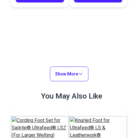
Show More
You May Also Like