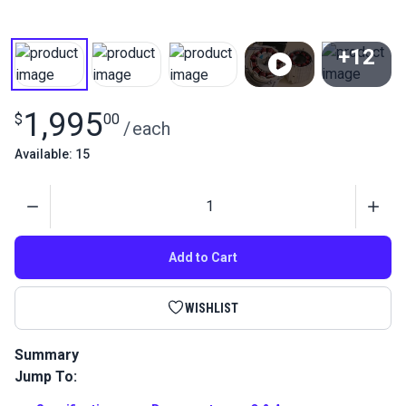
+12
View All
1,995
$
00
/
each
Available: 15
Quantity
Add to Cart
WISHLIST
Summary
Jump To:
The Sailrite Fabricator Sewing Machine is an industrial
straight stitch sewing machine with a compound walking