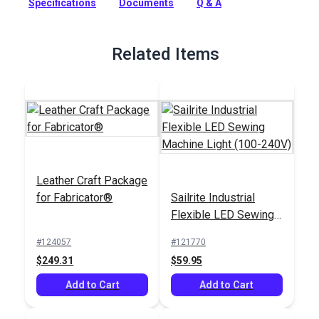
Specifications
Documents
Q & A
foot for professionals and avid DIYers.
Full Description
Related Items
Leather Craft Package
for Fabricator®
Sailrite Industrial
Flexible LED Sewing
Machine Light (100-
#124057
#121770
240V)
$249.31
$59.95
Add to Cart
Add to Cart