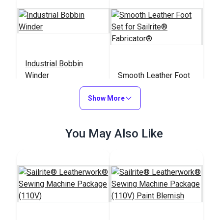
Industrial Bobbin
Winder
Smooth Leather Foot
Set for Sailrite®
Show More
Fabricator®
#103276
#400212
$20.95
$41.50
You May Also Like
Add to Cart
Add to Cart