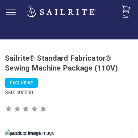
Cart
Sailrite® Standard Fabricator®
Sewing Machine Package (110V)
EXCLUSIVE
SKU:
400500