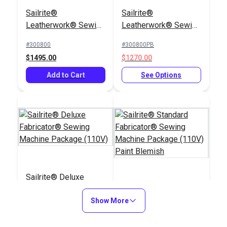
Cording Foot Set 1/4"
Sailrite®
Sailrite®
for Fabricator®
Bobbins for
Leatherwork® Sewing
Leatherwork® Sewing
Fabricator®, 111 &
Machine Package
Machine Package
Professional
#300800
#300800PB
#400414
#651123
(110V)
(110V) Paint Blemish
$1495.00
$1270.00
$32.40
$6.95
Add to Cart
See Options
Add to Cart
Add to Cart
Sailrite® Sewing
Sailrite® Deluxe
Machine Thread
Fabricator® Sewing
Sailrite® Standard
Cutter
Smooth Right Zipper
Machine Package
Show More
Fabricator® Sewing
Foot for Sailrite®
(110V)
Machine Package
Fabricator®, 111 &
#400600
#400500PB
#122830
#400312
(110V) Paint Blemish