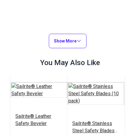
Show More
You May Also Like
Sailrite® Leather
Safety Beveler
Sailrite® Stainless
Steel Safety Blades