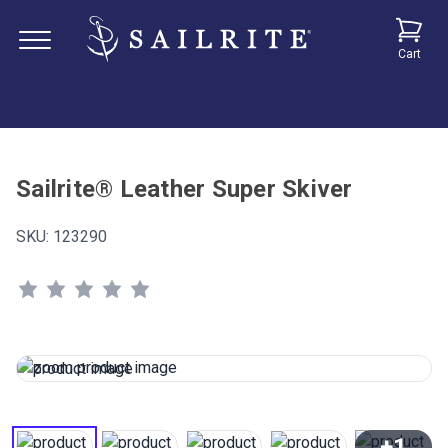
Cart
Sailrite® Leather Super Skiver
SKU:
123290
+1