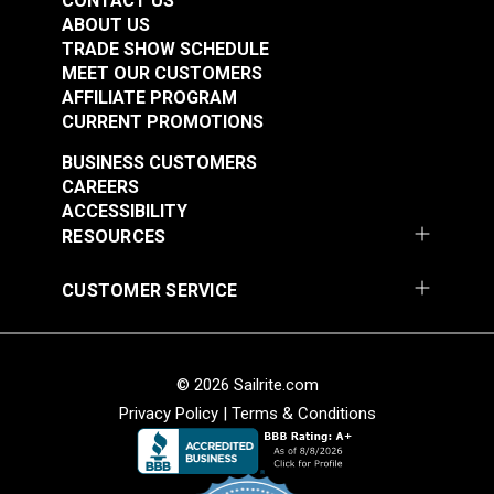
CONTACT US
ABOUT US
TRADE SHOW SCHEDULE
MEET OUR CUSTOMERS
AFFILIATE PROGRAM
CURRENT PROMOTIONS
BUSINESS CUSTOMERS
CAREERS
ACCESSIBILITY
RESOURCES
CUSTOMER SERVICE
© 2026 Sailrite.com
Privacy Policy
|
Terms & Conditions