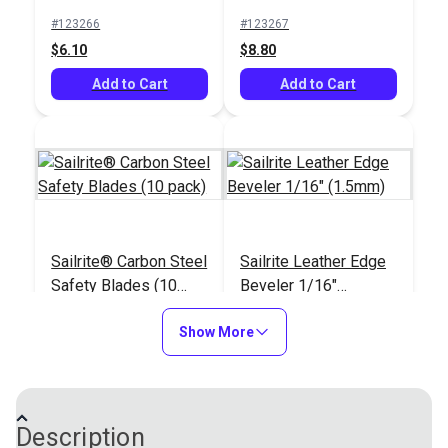
(10 pack)
#123266
#123267
$6.10
$8.80
Add to Cart
Add to Cart
Sailrite® Carbon Steel
Sailrite Leather Edge
Safety Blades (10
Beveler 1/16"
pack)
(1.5mm)
#123291
#123294
Show More
$6.30
$9.10
Add to Cart
Add to Cart
Description