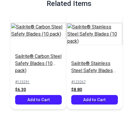
Related Items
Sailrite® Carbon Steel
Safety Blades (10
Sailrite® Stainless
pack)
Steel Safety Blades
(10 pack)
#123291
#123267
$6.30
$8.80
Add to Cart
Add to Cart