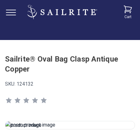
Cart
Sailrite® Oval Bag Clasp Antique
Copper
SKU:
124132