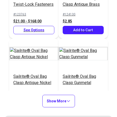
Twist-Lock Fasteners
Clasp Antique Brass
#123763
#124130
$21.00 - $168.00
$2.85
See Options
Add to Cart
Sailrite® Oval Bag
Sailrite® Oval Bag
Clasp Antique Nickel
Clasp Gunmetal
#124131
#124133
$2.85
$2.85
Show More
Add to Cart
Add to Cart