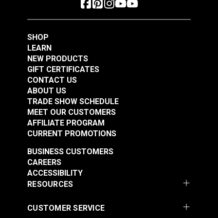
See Options
See Options
SHOP
LEARN
NEW PRODUCTS
GIFT CERTIFICATES
CONTACT US
ABOUT US
TRADE SHOW SCHEDULE
Sailrite® Snap
Sailrite® Snap
MEET OUR CUSTOMERS
Fastener Normal
Fastener Eyelet 1/4"
AFFILIATE PROGRAM
Action Socket
(Stainless Steel)
CURRENT PROMOTIONS
#124303
#124302
(Stainless Steel)
$2.50 - $175.00
$1.10 - $77.00
BUSINESS CUSTOMERS
CAREERS
See Options
See Options
ACCESSIBILITY
RESOURCES
CUSTOMER SERVICE