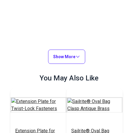
Show More
You May Also Like
Extension Plate for
Sailrite® Oval Bag