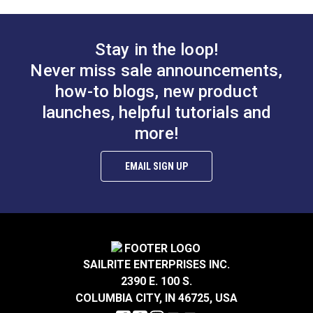
Antique Brass
Antique Nickel
#124136
#124137
Stay in the loop!
$5.95
$5.95
Never miss sale announcements,
Add to Cart
Add to Cart
how-to blogs, new product
launches, helpful tutorials and
more!
EMAIL SIGN UP
Sailrite® Snap
Sailrite® Snap
Fastener Eyelet 1/4"
Fastener Normal
SAILRITE ENTERPRISES INC.
(Government-Black
Action Socket
2390 E. 100 S.
#124301
#124300
Brass)
(Government-Black
COLUMBIA CITY, IN 46725, USA
$0.90 - $63.00
$1.50 - $105.00
Brass)