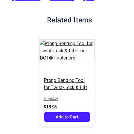
Full Description
Related Items
Prong Bending Tool
for Twist-Lock & Lift-
The-DOT® Fasteners
#120445
$18.95
Add to Cart