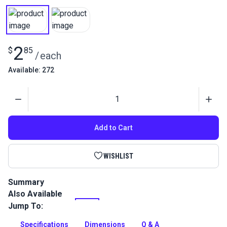
2
$
85
/
each
Available: 272
Quantity
Add to Cart
WISHLIST
Summary
Also Available
Add a stylish closure to your leather bags with this high-
quality turn lock clasp. The clasp locks and closes bags,
Jump To:
satchels and backpacks securely.
Specifications
Dimensions
Q & A