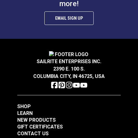
more!
Tall Oval Bag Clasp
separately).
Antique Nickel
Sailrite® Snap
EMAIL SIGN UP
Fastener Normal
Action Socket
#124137
#124300
(Government-Black
$5.95
$1.50 - $105.00
Brass)
Add to Cart
See Options
SAILRITE ENTERPRISES INC.
2390 E. 100 S.
COLUMBIA CITY, IN 46725, USA
SHOP
LEARN
Sailrite® Snap
Sailrite® Snap
NEW PRODUCTS
Fastener Normal
Fastener Eyelet 1/4"
GIFT CERTIFICATES
Action Socket
(Stainless Steel)
CONTACT US
#124303
#124302