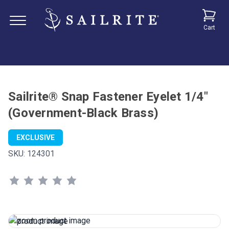
Cart
Sailrite® Snap Fastener Eyelet 1/4"
(Government-Black Brass)
EXCLUSIVE
SKU:
124301