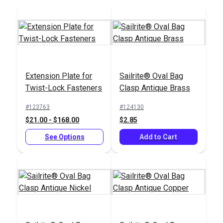
Extension Plate for
Sailrite® Oval Bag
Twist-Lock Fasteners
Clasp Antique Brass
Snap Fastener Die
Set for HandySnap®,
Sailrite®
#123763
#124130
Pres-N-Snap® &
HandyPress® -
$21.00 - $168.00
$2.85
HandyPress®
Universal Hand Press
#127180
#125401
See Options
Tool for Grommets,
Add to Cart
$72.85
$499.95
Snaps, Rivets & More
Add to Cart
Add to Cart