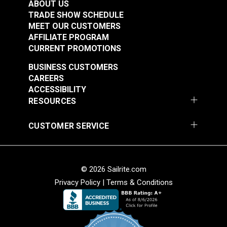
(Stainless Steel)
ABOUT US
$2.50 - $175.00
$1.10 - $77.00
TRADE SHOW SCHEDULE
MEET OUR CUSTOMERS
See Options
See Options
AFFILIATE PROGRAM
CURRENT PROMOTIONS
BUSINESS CUSTOMERS
CAREERS
ACCESSIBILITY
RESOURCES
CUSTOMER SERVICE
Sailrite® Snap
Sailrite® Snap
Fastener Cloth-to-
Fastener Cloth-to-
Cloth Stud (Stainless
Cloth Set
Steel)
© 2026 Sailrite.com
#124828
#125660
(Government-Black
Privacy Policy
|
Terms & Conditions
$5.60 - $392.00
$1.20 - $84.00
Brass)
See Options
See Options