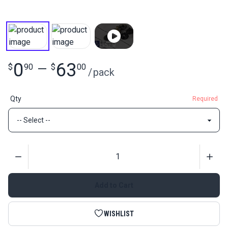
0
63
$
90
—
$
00
/
pack
Qty
Required
Quantity
Add to Cart
WISHLIST