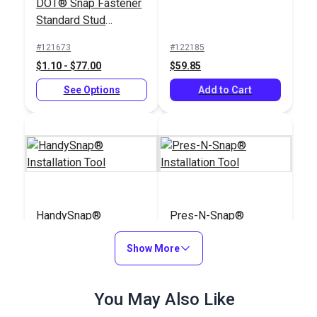
DOT® Snap Fastener
Standard Stud
(Government-Black
#121673
#122185
Brass)
$1.10 - $77.00
$59.85
See Options
Add to Cart
HandySnap®
Pres-N-Snap®
Installation Tool
Installation Tool
Show More
#127190
#109011
$139.95
$179.95
You May Also Like
Add to Cart
Add to Cart