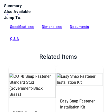
Summary
Also Available
Sailrite Snap Fastener Eyelets are durable brass eyelets for
cloth-to-cloth applications. The black oxide coating makes
Jump To:
them corrosion resistant.
Specifications
Dimensions
Documents
Full Description
Q & A
Related Items
Easy Snap Fastener
Installation Kit