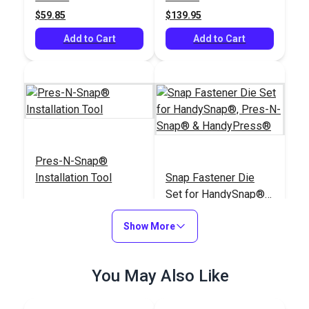
$59.85
$139.95
Add to Cart
Add to Cart
Pres-N-Snap®
Installation Tool
Snap Fastener Die
Set for HandySnap®,
Pres-N-Snap® &
#109011
#127180
Show More
HandyPress®
$179.95
$72.85
Add to Cart
Add to Cart
You May Also Like