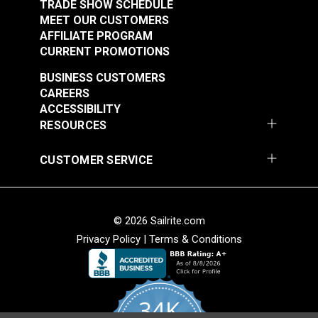
(Government-Black
TRADE SHOW SCHEDULE
$1.50 - $105.00
$2.50 - $175.00
MEET OUR CUSTOMERS
Brass)
AFFILIATE PROGRAM
See Options
See Options
CURRENT PROMOTIONS
BUSINESS CUSTOMERS
CAREERS
ACCESSIBILITY
RESOURCES
CUSTOMER SERVICE
Sailrite® Snap
Fastener Eyelet 1/4"
Sailrite® Snap
(Stainless Steel)
Fastener Cloth-to-
© 2026 Sailrite.com
Cloth Set
Privacy Policy
|
Terms & Conditions
#124302
#124828
(Government-Black
$1.10 - $77.00
$5.60 - $392.00
Brass)
See Options
See Options
34K