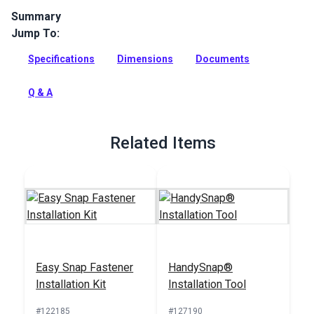
Summary
Jump To:
The Sailrite Snap Fastener Cloth-to-Surface Set (Stainless
Steel) is a complete snap fastener set for cloth-to-surface
Specifications
Dimensions
Documents
attachments.
Full Description
Q & A
Related Items
Easy Snap Fastener
HandySnap®
Installation Kit
Installation Tool
#122185
#127190