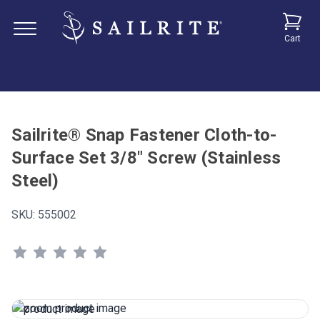
Cart
Sailrite® Snap Fastener Cloth-to-
Surface Set 3/8" Screw (Stainless
Steel)
SKU:
555002