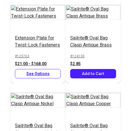
Extension Plate for
Sailrite® Oval Bag
Easy Fit Kit in
Twist-Lock Fasteners
Clasp Antique Brass
Sailrite®
Waterproof Box -
HandyPress® -
Snap Positioning
#123763
#124130
Universal Hand Press
System
$21.00 - $168.00
$2.85
#125401
#102565
Tool for Grommets,
$499.95
$105.50
Snaps, Rivets & More
See Options
Add to Cart
Add to Cart
Add to Cart
Sailrite® Oval Bag
Sailrite® Oval Bag