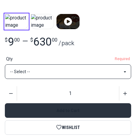
9
630
$
00
—
$
00
/
pack
Qty
Required
Quantity
Add to Cart
WISHLIST