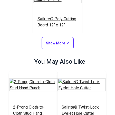
Sailrite® Poly Cutting
Board 12" x 12"
#123964
$19.95
Show More
Add to Cart
You May Also Like
2-Prong Cloth-to-
Sailrite® Twist-Lock
Cloth Stud Hand
Eyelet Hole Cutter