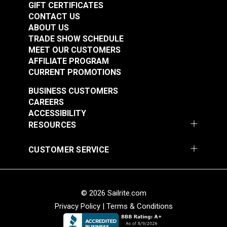
GIFT CERTIFICATES
CONTACT US
ABOUT US
TRADE SHOW SCHEDULE
MEET OUR CUSTOMERS
AFFILIATE PROGRAM
CURRENT PROMOTIONS
BUSINESS CUSTOMERS
Punch Tube 9/64"
Punch Tube 5/32"
CAREERS
(3.5mm) for Sailrite®
(4mm) for Sailrite®
ACCESSIBILITY
Rotary Hole Punches
Rotary Hole Punches
RESOURCES
#123279
#123280
$12.55
$12.95
CUSTOMER SERVICE
Add to Cart
Add to Cart
© 2026 Sailrite.com
Privacy Policy
|
Terms & Conditions