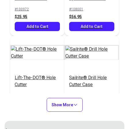
Punch
#100972
#108001
$25.95
$56.95
Add to Cart
Add to Cart
Lift-The-DOT® Hole
Sailrite® Drill Hole
Cutter
Cutter Case
#110012
#122155
$79.95
$9.95
Show More
Add to Cart
Add to Cart