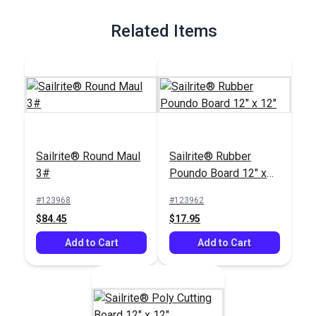
Full Description
Related Items
Sailrite® Round Maul
Sailrite® Rubber
3#
Poundo Board 12" x
12"
#123968
#123962
$84.45
$17.95
Add to Cart
Add to Cart