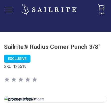
Cart
Sailrite® Radius Corner Punch 3/8"
EXCLUSIVE
SKU:
126519