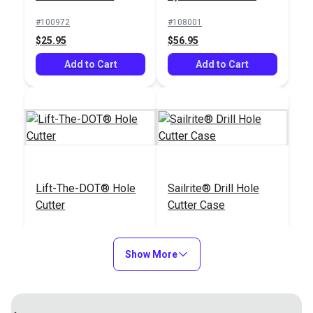
Punch
#100972
#108001
$25.95
$56.95
Add to Cart
Add to Cart
Lift-The-DOT® Hole
Sailrite® Drill Hole
Cutter
Cutter Case
#110012
#122155
$79.95
$9.95
Show More
Add to Cart
Add to Cart