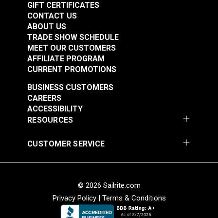
GIFT CERTIFICATES
CONTACT US
ABOUT US
TRADE SHOW SCHEDULE
MEET OUR CUSTOMERS
AFFILIATE PROGRAM
CURRENT PROMOTIONS
BUSINESS CUSTOMERS
Punch Tube 9/64"
Punch Tube 5/32"
CAREERS
(3.5mm) for Sailrite®
(4mm) for Sailrite®
ACCESSIBILITY
Rotary Hole Punches
Rotary Hole Punches
RESOURCES
#123279
#123280
$12.55
$12.95
CUSTOMER SERVICE
Add to Cart
Add to Cart
© 2026 Sailrite.com
Privacy Policy
|
Terms & Conditions