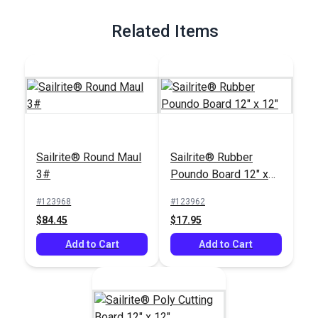
Full Description
Related Items
Sailrite® Round Maul
Sailrite® Rubber
3#
Poundo Board 12" x
12"
#123968
#123962
$84.45
$17.95
Add to Cart
Add to Cart