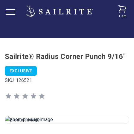
Cart
Sailrite® Radius Corner Punch 9/16"
EXCLUSIVE
SKU:
126521