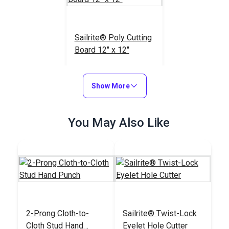
Sailrite® Poly Cutting
Board 12" x 12"
#123964
$19.95
Show More
Add to Cart
You May Also Like
2-Prong Cloth-to-
Sailrite® Twist-Lock
Cloth Stud Hand
Eyelet Hole Cutter