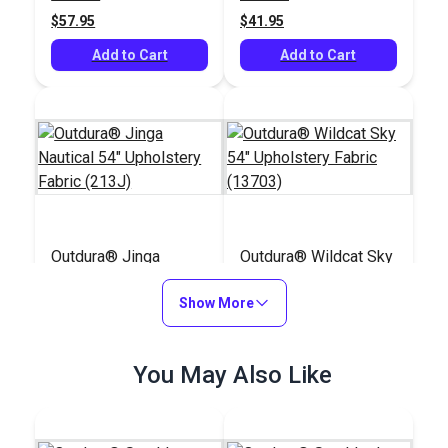
(8804)
$57.95
$41.95
Add to Cart
Add to Cart
Outdura® Jinga
Outdura® Wildcat Sky
Nautical 54"
54" Upholstery Fabric
Upholstery Fabric
Show More
(13703)
#124761
#124678
(213J)
$34.95
$48.95
You May Also Like
Add to Cart
Add to Cart