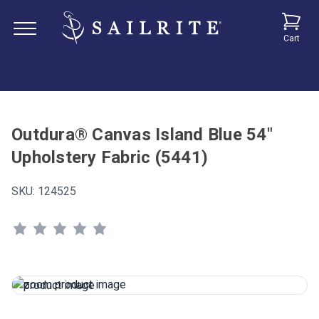
Cart
Outdura® Canvas Island Blue 54"
Upholstery Fabric (5441)
SKU:
124525