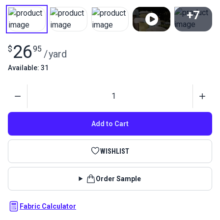
+7
View All
26
$
95
/
yard
Available: 31
Quantity
Add to Cart
WISHLIST
Order Sample
Fabric Calculator