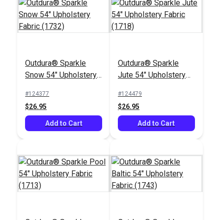
Outdura® Sparkle
Outdura® Sparkle
Outdura® Plateau
Outdura® ETC Lapis
Snow 54" Upholstery
Jute 54" Upholstery
Lotus 54" Upholstery
54" Upholstery Fabric
Fabric (1732)
Fabric (1718)
Fabric (11802)
(2669)
#124377
#124479
#124647
#124609
$26.95
$26.95
$30.95
$30.95
Add to Cart
Add to Cart
Add to Cart
Add to Cart