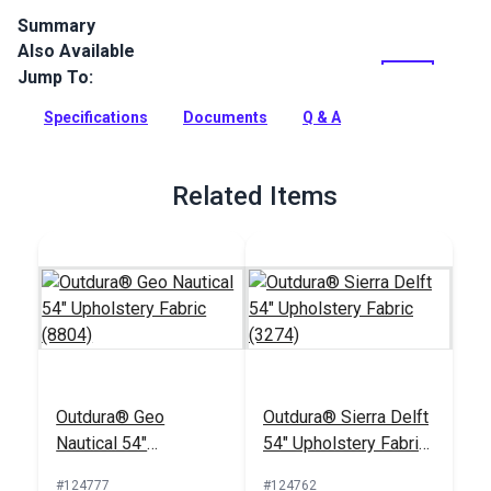
Summary
Also Available
Outdura upholstery fabrics are indoor/outdoor solution-dyed
acrylic fabrics ideal for upholstery, cushions and curtains in
Jump To:
your home, patio, RV and boat.
Specifications
Documents
Q & A
Full Description
Related Items
Outdura® Geo
Outdura® Sierra Delft
Nautical 54"
54" Upholstery Fabric
Upholstery Fabric
(3274)
#124777
#124762