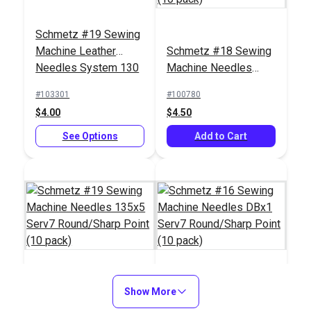
Schmetz #19 Sewing
Machine Leather
Schmetz #18 Sewing
Needles System 130
Machine Needles
(5 pack)
135x5 Serv7
#103301
#100780
Round/Sharp Point
$4.00
$4.50
(10 pack)
See Options
Add to Cart
Schmetz #19 Sewing
Show More
Schmetz #16 Sewing
Machine Needles
Machine Needles