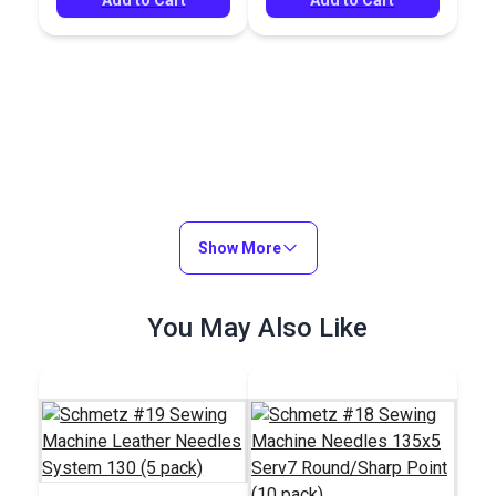
Show More
You May Also Like