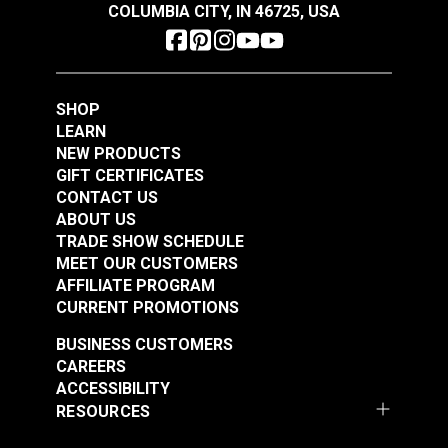
COLUMBIA CITY, IN 46725, USA
Pfaff 138, 238
Pfaff 145
Pfaff 545 (6-01 CLMN & H2)
Singer 107
Schmetz #18 Leather
SHOP
Singer 111-W100
Schmetz #22 Sewing
Sewing Machine
LEARN
Singer 167
Machine Needles
Needles 135x5 134DI
NEW PRODUCTS
Singer 20U
135x17 Serv7
(10 pack)
GIFT CERTIFICATES
#100795
#100796
Sailrite SR200
Round/Sharp Point
CONTACT US
$6.05
$6.50
Sailrite SR200 Long Arm
(10 pack)
ABOUT US
TRADE SHOW SCHEDULE
Add to Cart
Add to Cart
MEET OUR CUSTOMERS
AFFILIATE PROGRAM
CURRENT PROMOTIONS
BUSINESS CUSTOMERS
CAREERS
ACCESSIBILITY
RESOURCES
Schmetz #18 Leather
Schmetz #20 Leather