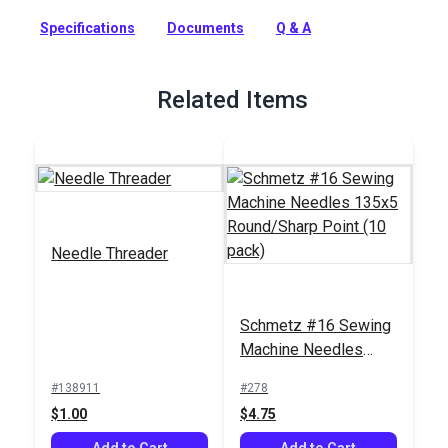
common needle type and can be used for all general sewing.
Specifications
Documents
Q & A
Full Description
Related Items
Needle Threader
Schmetz #16 Sewing
Machine Needles
135x5 Round/Sharp
#138911
#278
Point (10 pack)
$1.00
$4.75
Add to Cart
Add to Cart