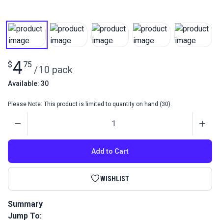
4
$
75
/
10 pack
Available: 30
Please Note: This product is limited to quantity on hand (30).
Quantity
Add to Cart
WISHLIST
Summary
Jump To:
Sewing Machine Needles 135x5 #18 (Pack 10) are the most