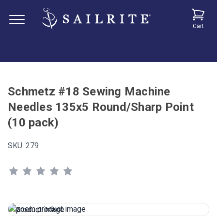
Cart
Schmetz #18 Sewing Machine
Needles 135x5 Round/Sharp Point
(10 pack)
SKU:
279