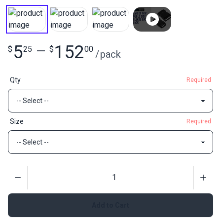
5
152
$
25
—
$
00
/
pack
Qty
Required
Size
Required
Quantity
Add to Cart