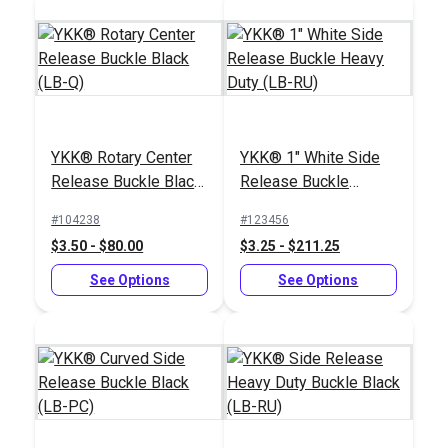
YKK® Loop Loc
YKK® Rotary Center
YKK® 1" White Side
Plastic Black (LT-K)
YKK® Tri-Bar
Release Buckle Black
Release Buckle
Adjustable Webbing
(LB-Q)
Heavy Duty (LB-RU)
Slider (LA-U)
#104238
#123456
#104426
#104420
$3.50 - $80.00
$3.25 - $211.25
$0.85 - $72.00
$0.55 - $385.00
See Options
See Options
See Options
See Options