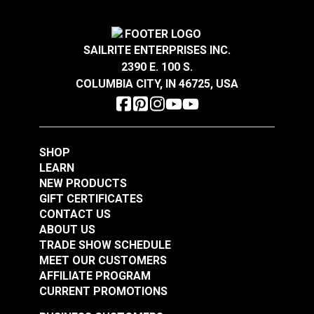
SAILRITE ENTERPRISES INC.
YKK® Double Side
YKK® Side Release
2390 E. 100 S.
Release Break
Break Resistant
COLUMBIA CITY, IN 46725, USA
Resistant Buckle
Buckle Black (LB-MV)
#125844
#125842
Black (LB-MVD)
$2.75 - $116.00
$2.25 - $136.00
See Options
See Options
SHOP
LEARN
NEW PRODUCTS
GIFT CERTIFICATES
CONTACT US
ABOUT US
TRADE SHOW SCHEDULE
MEET OUR CUSTOMERS
AFFILIATE PROGRAM
YKK® Side Release
CURRENT PROMOTIONS
YKK® Double Side
Extreme Temperature