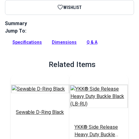
WISHLIST
Summary
Jump To:
Use this double adjustable side release buckle with webbing.
Full Description
Specifications
Dimensions
Q & A
Related Items
Sewable D-Ring Black
YKK® Side Release
Heavy Duty Buckle