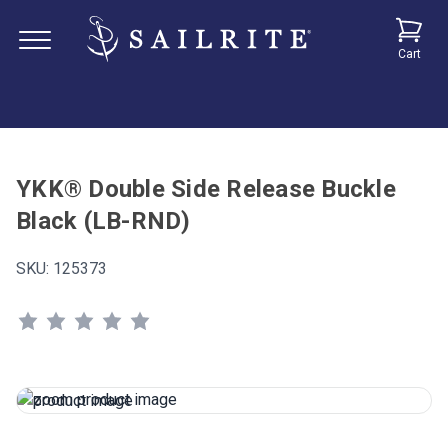
Cart
YKK® Double Side Release Buckle
Black (LB-RND)
SKU:
125373