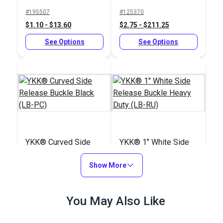
Black (LB-RU)
#195507
#125370
$1.10 - $13.60
$2.75 - $211.25
See Options
See Options
YKK® Curved Side
YKK® 1" White Side
Release Buckle Black
Release Buckle
(LB-PC)
Show More
Heavy Duty (LB-RU)
#125371
#123456
$3.25 - $72.00
$3.25 - $211.25
You May Also Like
See Options
See Options