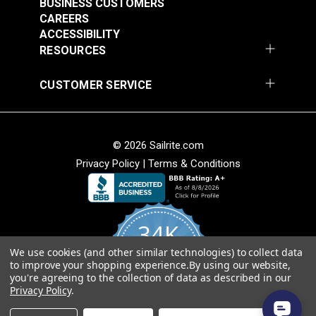
BUSINESS CUSTOMERS
Release Extreme
Buckle Black (LB-WG)
CAREERS
Temperature Buckle
ACCESSIBILITY
#125835
#125834
Black (LB-WGD)
RESOURCES
$3.50 - $200.00
$3.50 - $160.00
See Options
See Options
CUSTOMER SERVICE
© 2026 Sailrite.com
Privacy Policy
|
Terms & Conditions
YKK® Side Release
34K
YKK® Double Side
Debris Removing
Release Debris
Buckle Black (LB-YC)
We use cookies (and other similar technologies) to collect data
4.8
to improve your shopping experience.
By using our website,
star
Removing Buckle
CERTIFIED REVIEWS
you're agreeing to the collection of data as described in our
rating
#125652
#125651
Black (LB-YCD)
Privacy Policy
.
$2.75 - $92.00
$2.35 - $72.00
Powered by YOTPO