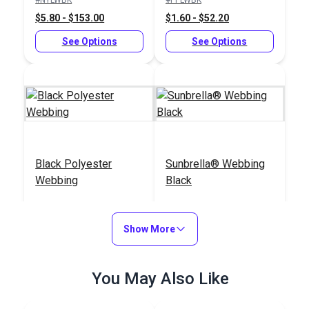
$5.80 - $153.00
$1.60 - $52.20
See Options
See Options
Black Polyester
Sunbrella® Webbing
Webbing
Black
#PLLWBK
#144408
$3.20 - $144.00
$18.00 - $108.00
Show More
See Options
See Options
You May Also Like