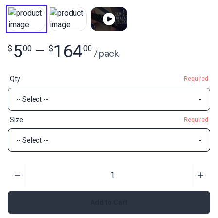
5
164
$
00
—
$
00
/
pack
Qty
Required
Size
Required
Quantity
Add to Cart