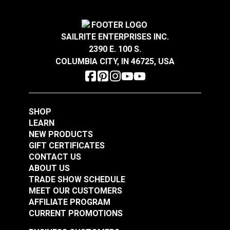
SAILRITE ENTERPRISES INC.
YKK® Double Side
YKK® Side Release
2390 E. 100 S.
Release Break
Break Resistant
COLUMBIA CITY, IN 46725, USA
Resistant Buckle
Buckle Black (LB-MV)
#125844
#125842
Black (LB-MVD)
$2.75 - $116.00
$2.25 - $136.00
See Options
See Options
SHOP
LEARN
NEW PRODUCTS
GIFT CERTIFICATES
CONTACT US
ABOUT US
TRADE SHOW SCHEDULE
MEET OUR CUSTOMERS
AFFILIATE PROGRAM
YKK® Side Release
CURRENT PROMOTIONS
YKK® Double Side
Extreme Temperature