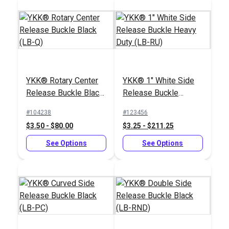
Black Heavy Duty
Polypropylene
Webbing
#PPHDBK
YKK® Rotary Center
YKK® 1" White Side
$2.40 - $72.00
Release Buckle Black
Release Buckle
(LB-Q)
Heavy Duty (LB-RU)
See Options
#104238
#123456
$3.50 - $80.00
$3.25 - $211.25
See Options
See Options