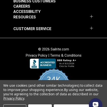
BUSINESS CUSTOMERS
Release Extreme
Buckle Black (LB-WG)
CAREERS
Temperature Buckle
ACCESSIBILITY
#125835
#125834
Black (LB-WGD)
RESOURCES
$3.50 - $200.00
$3.50 - $160.00
See Options
See Options
CUSTOMER SERVICE
© 2026 Sailrite.com
Privacy Policy
|
Terms & Conditions
YKK® Side Release
34K
YKK® Double Side
Debris Removing
Release Debris
Buckle Black (LB-YC)
We use cookies (and other similar technologies) to collect data
4.8
to improve your shopping experience.
By using our website,
star
Removing Buckle
CERTIFIED REVIEWS
you're agreeing to the collection of data as described in our
rating
#125652
#125651
Black (LB-YCD)
Privacy Policy
.
$2.75 - $92.00
$2.35 - $72.00
Powered by YOTPO