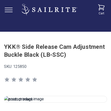
Cart
YKK® Side Release Cam Adjustment
Buckle Black (LB-SSC)
SKU:
125850