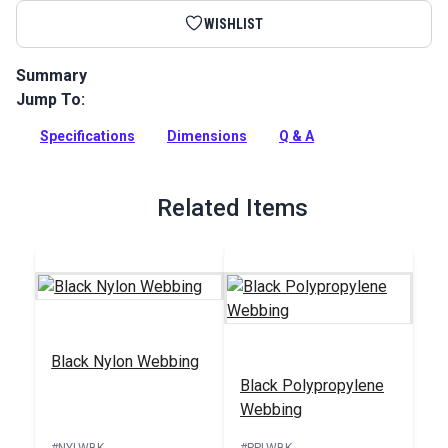
WISHLIST
Summary
Jump To:
YKK Side Release Cam Adjustment Buckles are extra-strong
buckles for applications that require superior strength and
Specifications
Dimensions
Q & A
durability. Use on bag straps, marine tension straps and
more.
Full Description
Related Items
Black Nylon Webbing
Black Polypropylene
Webbing
#NYLWBK
#PPLWBK